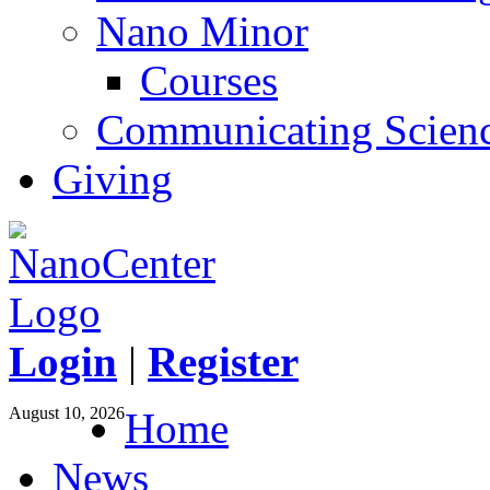
Nano Minor
Courses
Communicating Scien
Giving
Login
|
Register
August 10, 2026
Home
News