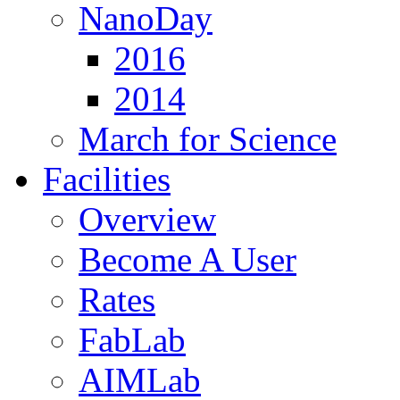
NanoDay
2016
2014
March for Science
Facilities
Overview
Become A User
Rates
FabLab
AIMLab