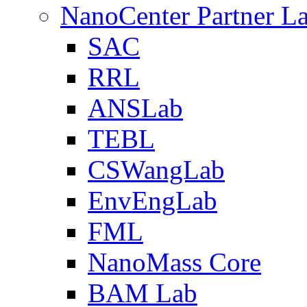
NanoCenter Partner L
SAC
RRL
ANSLab
TEBL
CSWangLab
EnvEngLab
FML
NanoMass Core
BAM Lab