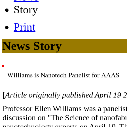
Story
Print
News Story
Williams is Nanotech Panelist for AAAS
[
Article originally published April 19 
Professor Ellen Williams was a panelist
discussion on "The Science of nanofabr
nanotechnology experts on April 19. The