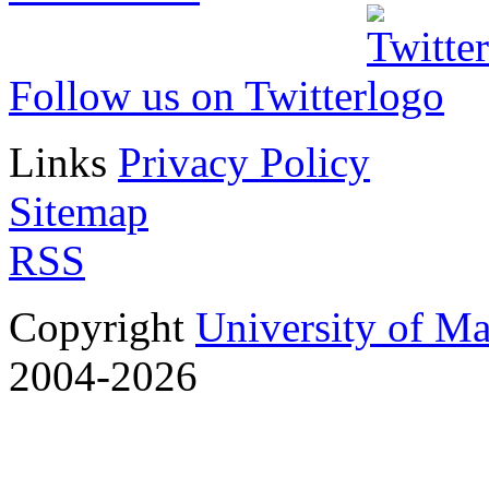
Follow us on Twitter
Links
Privacy Policy
Sitemap
RSS
Copyright
University of M
2004-2026