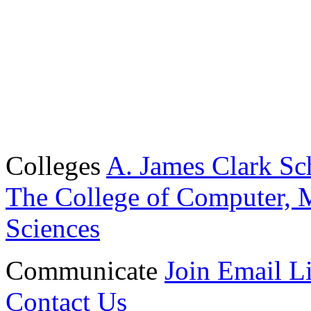
Colleges
A. James Clark Sc
The College of Computer, M
Sciences
Communicate
Join Email Li
Contact Us