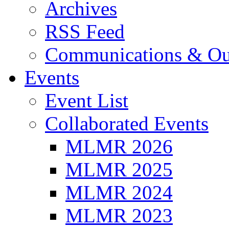
Archives
RSS Feed
Communications & Ou
Events
Event List
Collaborated Events
MLMR 2026
MLMR 2025
MLMR 2024
MLMR 2023