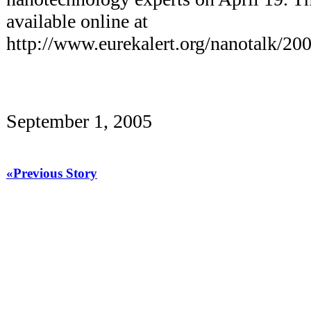
available online at
http://www.eurekalert.org/nanotalk/20
September 1, 2005
«Previous Story