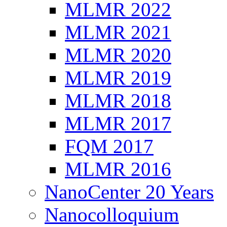
MLMR 2022
MLMR 2021
MLMR 2020
MLMR 2019
MLMR 2018
MLMR 2017
FQM 2017
MLMR 2016
NanoCenter 20 Years
Nanocolloquium