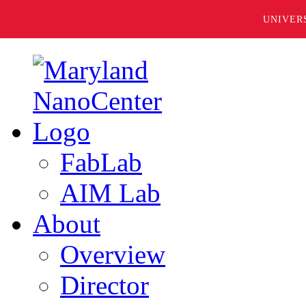
UNIVER
FabLab
AIM Lab
About
Overview
Director