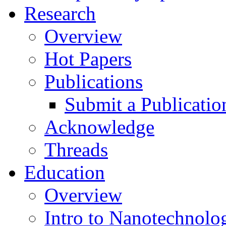
Research
Overview
Hot Papers
Publications
Submit a Publicatio
Acknowledge
Threads
Education
Overview
Intro to Nanotechnolo