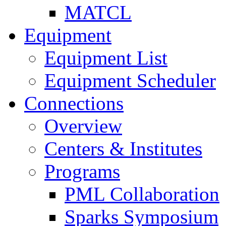
MATCL
Equipment
Equipment List
Equipment Scheduler
Connections
Overview
Centers & Institutes
Programs
PML Collaboration
Sparks Symposium