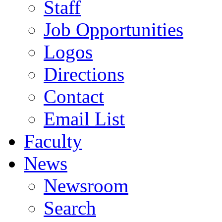
Staff
Job Opportunities
Logos
Directions
Contact
Email List
Faculty
News
Newsroom
Search