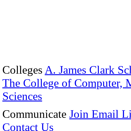
Colleges
A. James Clark Sc
The College of Computer, M
Sciences
Communicate
Join Email Li
Contact Us