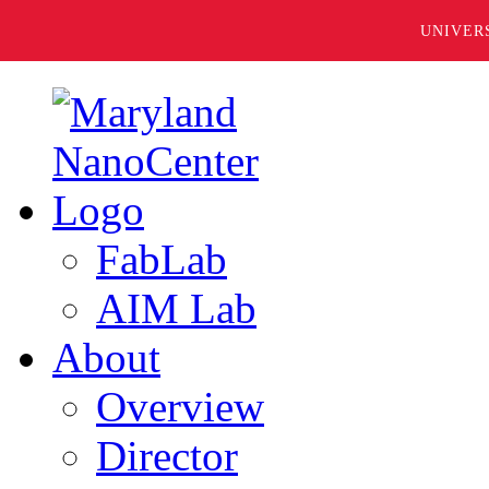
UNIVER
FabLab
AIM Lab
About
Overview
Director