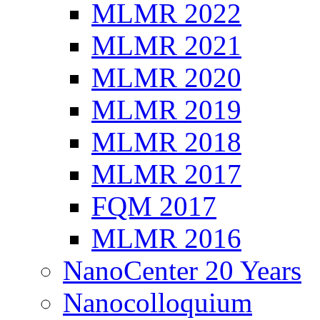
MLMR 2022
MLMR 2021
MLMR 2020
MLMR 2019
MLMR 2018
MLMR 2017
FQM 2017
MLMR 2016
NanoCenter 20 Years
Nanocolloquium