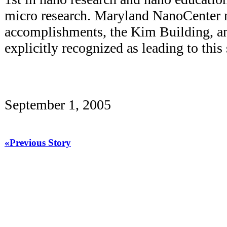
micro research. Maryland NanoCenter r
accomplishments, the Kim Building, 
explicitly recognized as leading to this 
September 1, 2005
«Previous Story