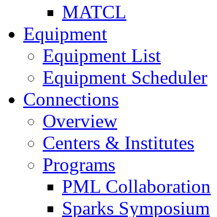
MATCL
Equipment
Equipment List
Equipment Scheduler
Connections
Overview
Centers & Institutes
Programs
PML Collaboration
Sparks Symposium