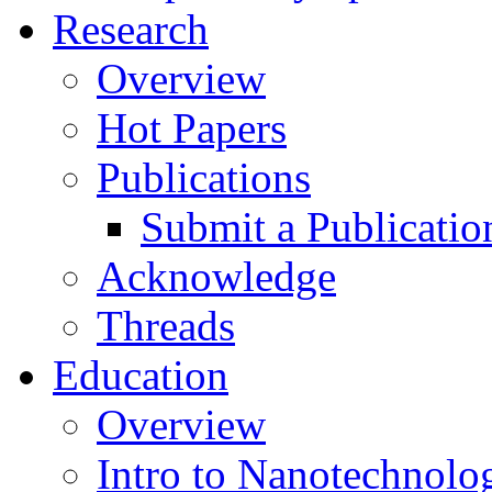
Research
Overview
Hot Papers
Publications
Submit a Publicatio
Acknowledge
Threads
Education
Overview
Intro to Nanotechnolo