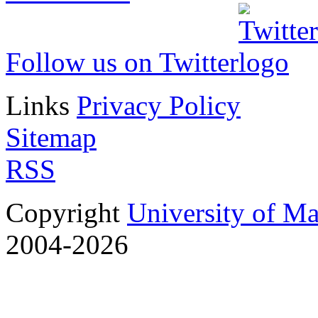
Follow us on Twitter
Links
Privacy Policy
Sitemap
RSS
Copyright
University of M
2004-2026