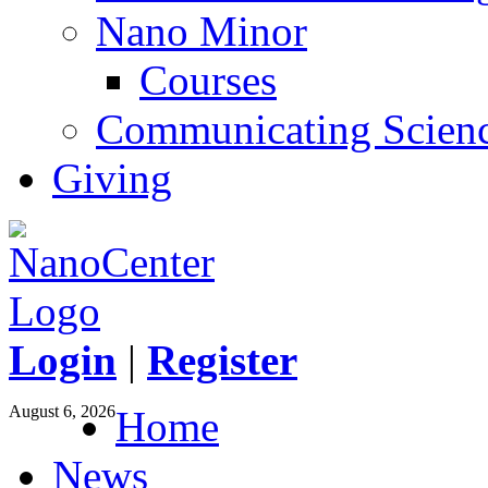
Nano Minor
Courses
Communicating Scien
Giving
Login
|
Register
August 6, 2026
Home
News