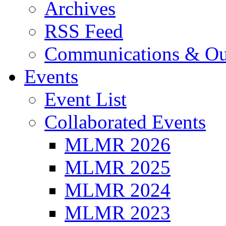
Archives
RSS Feed
Communications & Ou
Events
Event List
Collaborated Events
MLMR 2026
MLMR 2025
MLMR 2024
MLMR 2023