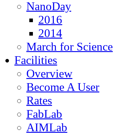
NanoDay
2016
2014
March for Science
Facilities
Overview
Become A User
Rates
FabLab
AIMLab