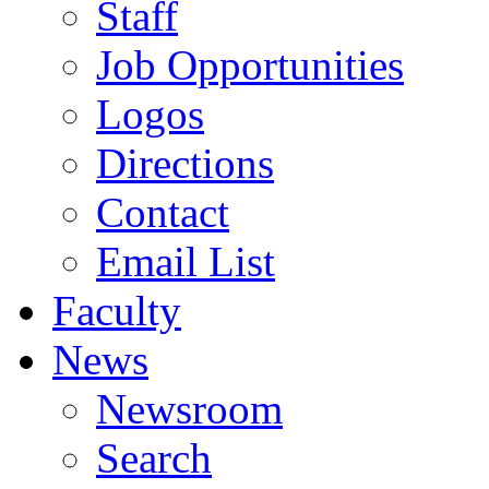
Staff
Job Opportunities
Logos
Directions
Contact
Email List
Faculty
News
Newsroom
Search