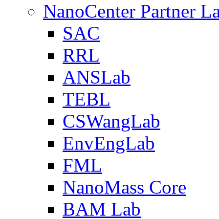
NanoCenter Partner L
SAC
RRL
ANSLab
TEBL
CSWangLab
EnvEngLab
FML
NanoMass Core
BAM Lab