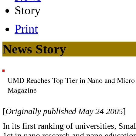
Story
Print
News Story
UMD Reaches Top Tier in Nano and Micro
Magazine
[
Originally published May 24 2005
]
In its first ranking of universities, S
1st in nano research and nano education