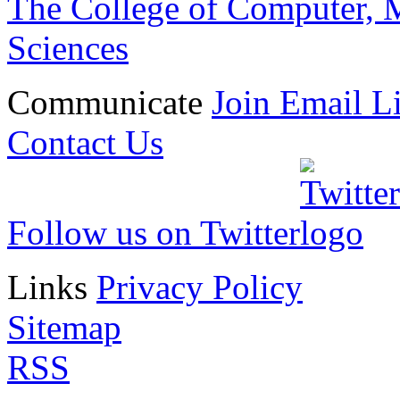
The College of Computer, M
Sciences
Communicate
Join Email Li
Contact Us
Follow us on Twitter
Links
Privacy Policy
Sitemap
RSS