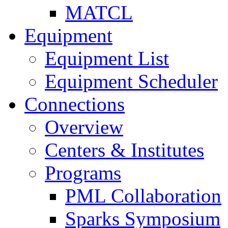
MATCL
Equipment
Equipment List
Equipment Scheduler
Connections
Overview
Centers & Institutes
Programs
PML Collaboration
Sparks Symposium