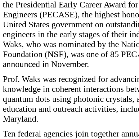
the Presidential Early Career Award for
Engineers (PECASE), the highest hono
United States government on outstandin
engineers in the early stages of their i
Waks, who was nominated by the Natio
Foundation (NSF), was one of 85 PEC
announced in November.
Prof. Waks was recognized for advancin
knowledge in coherent interactions be
quantum dots using photonic crystals, 
education and outreach activities, inclu
Maryland.
Ten federal agencies join together annu