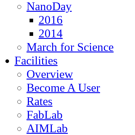
NanoDay
2016
2014
March for Science
Facilities
Overview
Become A User
Rates
FabLab
AIMLab