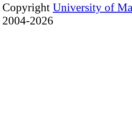
Copyright
University of M
2004-2026