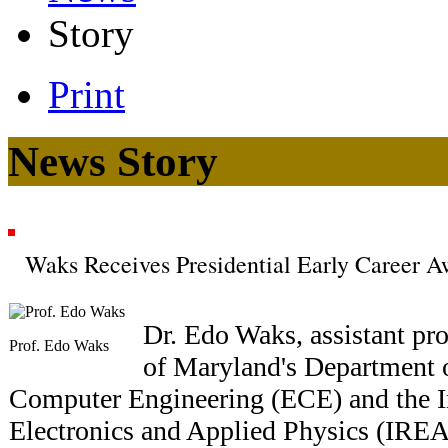
Story
Print
News Story
Waks Receives Presidential Early Career Aw
Dr. Edo Waks, assistant pro
Prof. Edo Waks
of Maryland's Department o
Computer Engineering (ECE) and the In
Electronics and Applied Physics (IREA