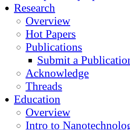
Research
Overview
Hot Papers
Publications
Submit a Publicatio
Acknowledge
Threads
Education
Overview
Intro to Nanotechnolo