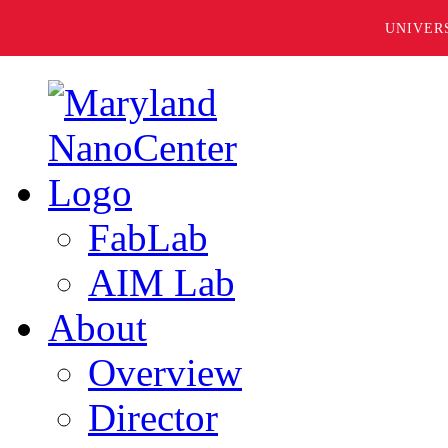
UNIVER
FabLab
AIM Lab
About
Overview
Director