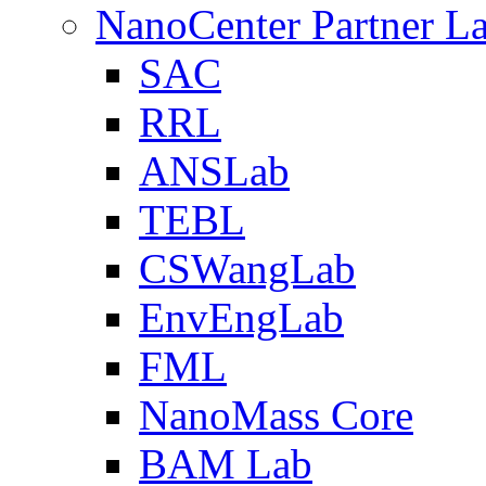
NanoCenter Partner L
SAC
RRL
ANSLab
TEBL
CSWangLab
EnvEngLab
FML
NanoMass Core
BAM Lab