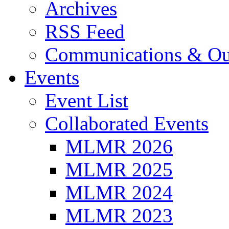
Archives
RSS Feed
Communications & Ou
Events
Event List
Collaborated Events
MLMR 2026
MLMR 2025
MLMR 2024
MLMR 2023