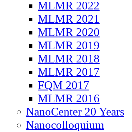
MLMR 2022
MLMR 2021
MLMR 2020
MLMR 2019
MLMR 2018
MLMR 2017
FQM 2017
MLMR 2016
NanoCenter 20 Years
Nanocolloquium