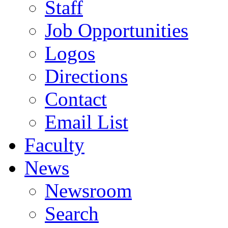
Staff
Job Opportunities
Logos
Directions
Contact
Email List
Faculty
News
Newsroom
Search