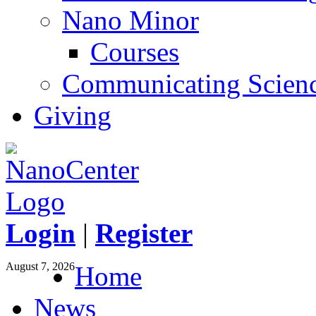
Nano Minor
Courses
Communicating Scien
Giving
Login
|
Register
August 7, 2026
Home
News