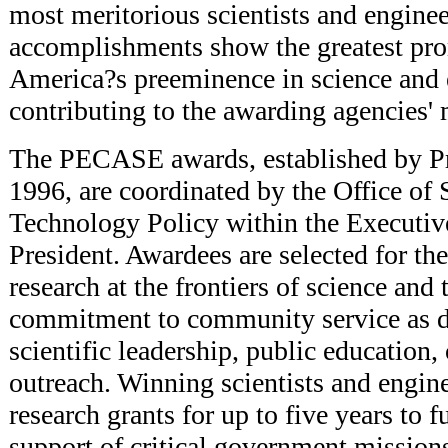
most meritorious scientists and engine
accomplishments show the greatest pro
America?s preeminence in science and 
contributing to the awarding agencies' 
The PECASE awards, established by Pr
1996, are coordinated by the Office of
Technology Policy within the Executive
President. Awardees are selected for the
research at the frontiers of science and
commitment to community service as 
scientific leadership, public education
outreach. Winning scientists and engin
research grants for up to five years to fu
support of critical government mission