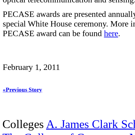
PECASE awards are presented annually 
special White House ceremony. More i
PECASE award can be found
here
.
February 1, 2011
«Previous Story
Colleges
A. James Clark Sc