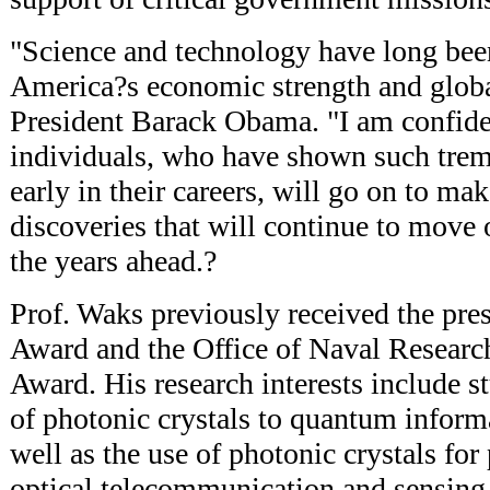
"Science and technology have long been
America?s economic strength and global
President Barack Obama. "I am confiden
individuals, who have shown such tre
early in their careers, will go on to m
discoveries that will continue to move 
the years ahead.?
Prof. Waks previously received the p
Award and the Office of Naval Researc
Award. His research interests include s
of photonic crystals to quantum inform
well as the use of photonic crystals for 
optical telecommunication and sensing