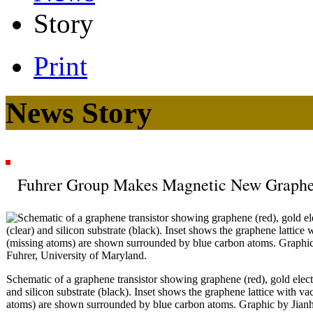
Story
Print
News Story
Fuhrer Group Makes Magnetic New Graphe
Schematic of a graphene transistor showing graphene (red), gold electr
and silicon substrate (black). Inset shows the graphene lattice with v
atoms) are shown surrounded by blue carbon atoms. Graphic by Jian