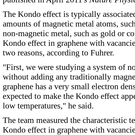
The Kondo effect is typically associate
amounts of magnetic metal atoms, such a
non-magnetic metal, such as gold or co
Kondo effect in graphene with vacancie
two reasons, according to Fuhrer.
"First, we were studying a system of n
without adding any traditionally magne
graphene has a very small electron den
expected to make the Kondo effect appe
low temperatures," he said.
The team measured the characteristic t
Kondo effect in graphene with vacancie