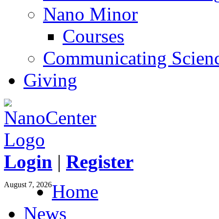
Nano Minor
Courses
Communicating Scien
Giving
Login
|
Register
August 7, 2026
Home
News