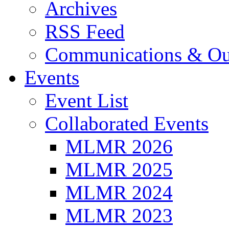
Archives
RSS Feed
Communications & Ou
Events
Event List
Collaborated Events
MLMR 2026
MLMR 2025
MLMR 2024
MLMR 2023