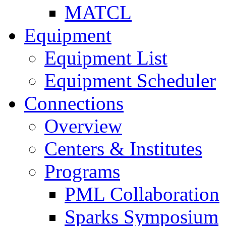
MATCL
Equipment
Equipment List
Equipment Scheduler
Connections
Overview
Centers & Institutes
Programs
PML Collaboration
Sparks Symposium