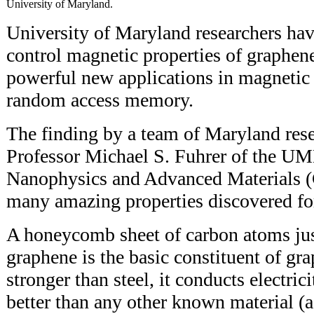
University of Maryland.
University of Maryland researchers hav
control magnetic properties of graphene
powerful new applications in magnetic
random access memory.
The finding by a team of Maryland rese
Professor Michael S. Fuhrer of the UM
Nanophysics and Advanced Materials (
many amazing properties discovered fo
A honeycomb sheet of carbon atoms jus
graphene is the basic constituent of gr
stronger than steel, it conducts electri
better than any other known material (