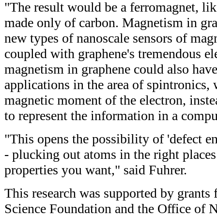
"The result would be a ferromagnet, lik
made only of carbon. Magnetism in gra
new types of nanoscale sensors of magn
coupled with graphene's tremendous elec
magnetism in graphene could also have 
applications in the area of spintronics,
magnetic moment of the electron, instead
to represent the information in a compu
"This opens the possibility of 'defect e
- plucking out atoms in the right place
properties you want," said Fuhrer.
This research was supported by grants 
Science Foundation and the Office of 