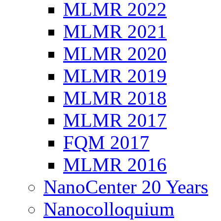
MLMR 2022
MLMR 2021
MLMR 2020
MLMR 2019
MLMR 2018
MLMR 2017
FQM 2017
MLMR 2016
NanoCenter 20 Years
Nanocolloquium