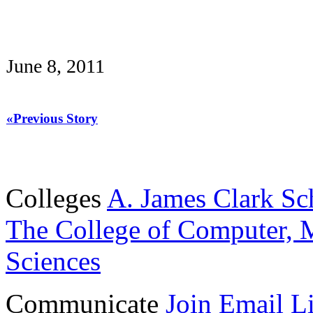
June 8, 2011
«Previous Story
Colleges
A. James Clark Sc
The College of Computer, M
Sciences
Communicate
Join Email Li