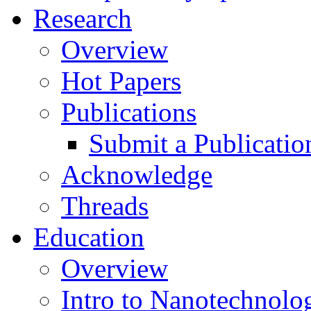
Research
Overview
Hot Papers
Publications
Submit a Publicatio
Acknowledge
Threads
Education
Overview
Intro to Nanotechnolo