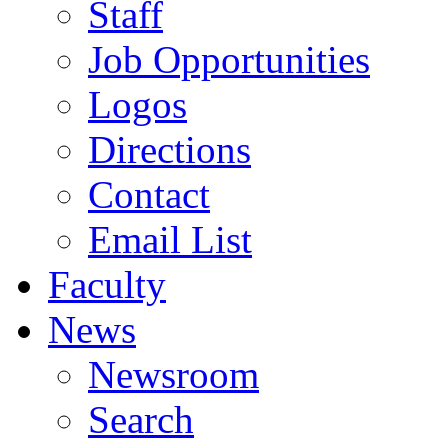
Staff
Job Opportunities
Logos
Directions
Contact
Email List
Faculty
News
Newsroom
Search