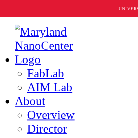
UNIVER
FabLab
AIM Lab
About
Overview
Director