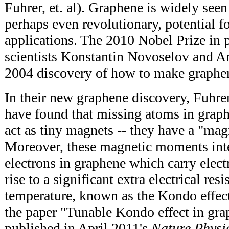
Fuhrer, et. al). Graphene is widely seen
perhaps even revolutionary, potential 
applications. The 2010 Nobel Prize in 
scientists Konstantin Novoselov and A
2004 discovery of how to make graphe
In their new graphene discovery, Fuhre
have found that missing atoms in graph
act as tiny magnets -- they have a "ma
Moreover, these magnetic moments inte
electrons in graphene which carry electr
rise to a significant extra electrical res
temperature, known as the Kondo effect
the paper "Tunable Kondo effect in gra
published in April 2011's
Nature Physi