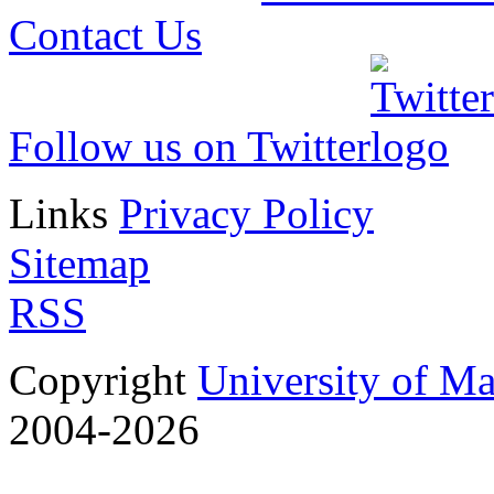
Contact Us
Follow us on Twitter
Links
Privacy Policy
Sitemap
RSS
Copyright
University of M
2004-2026