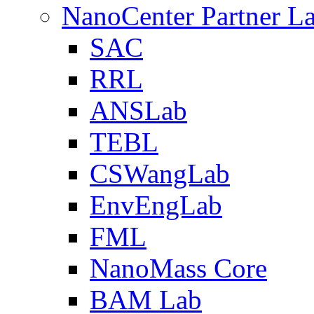
NanoCenter Partner L
SAC
RRL
ANSLab
TEBL
CSWangLab
EnvEngLab
FML
NanoMass Core
BAM Lab