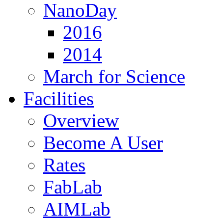
NanoDay
2016
2014
March for Science
Facilities
Overview
Become A User
Rates
FabLab
AIMLab