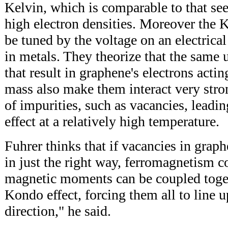
Kelvin, which is comparable to that se
high electron densities. Moreover the
be tuned by the voltage on an electrical
in metals. They theorize that the same 
that result in graphene's electrons actin
mass also make them interact very stro
of impurities, such as vacancies, leadi
effect at a relatively high temperature.
Fuhrer thinks that if vacancies in grap
in just the right way, ferromagnetism co
magnetic moments can be coupled toge
Kondo effect, forcing them all to line 
direction," he said.