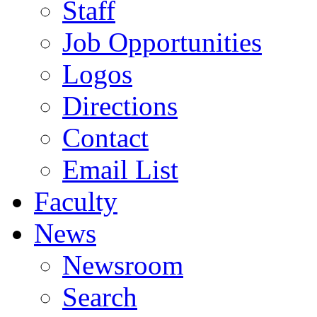
Staff
Job Opportunities
Logos
Directions
Contact
Email List
Faculty
News
Newsroom
Search