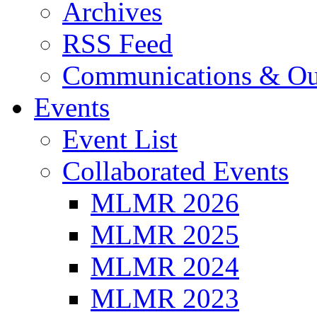
Archives
RSS Feed
Communications & Ou
Events
Event List
Collaborated Events
MLMR 2026
MLMR 2025
MLMR 2024
MLMR 2023