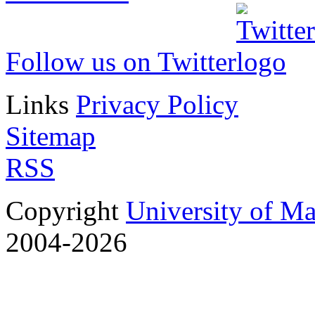
Follow us on Twitter
Links
Privacy Policy
Sitemap
RSS
Copyright
University of M
2004-2026