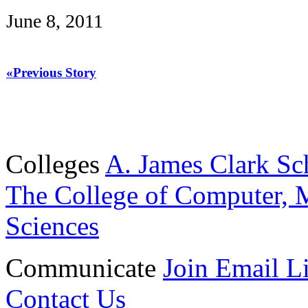
June 8, 2011
«Previous Story
Colleges
A. James Clark Sc
The College of Computer, M
Sciences
Communicate
Join Email Li
Contact Us