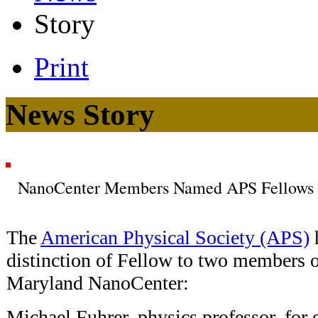
Story
Print
News Story
NanoCenter Members Named APS Fellows
The
American Physical Society (APS)
distinction of Fellow to two members o
Maryland NanoCenter:
Michael Fuhrer, physics professor, for 