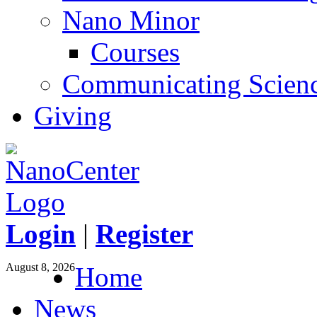
Nano Minor
Courses
Communicating Scien
Giving
Login
|
Register
August 8, 2026
Home
News