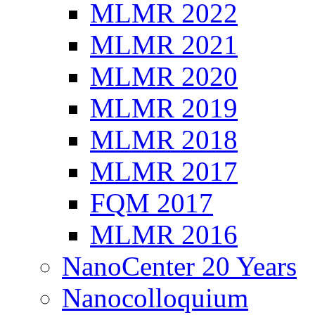
MLMR 2022
MLMR 2021
MLMR 2020
MLMR 2019
MLMR 2018
MLMR 2017
FQM 2017
MLMR 2016
NanoCenter 20 Years
Nanocolloquium