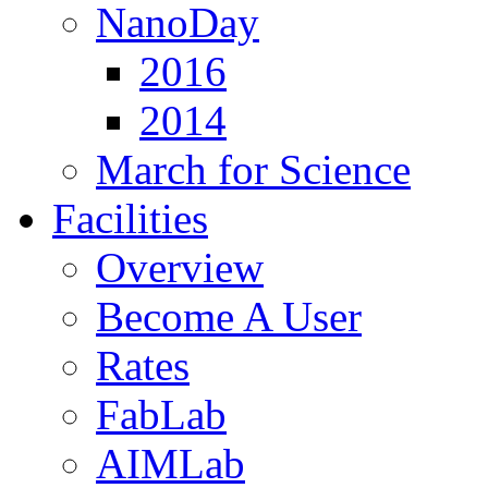
NanoDay
2016
2014
March for Science
Facilities
Overview
Become A User
Rates
FabLab
AIMLab