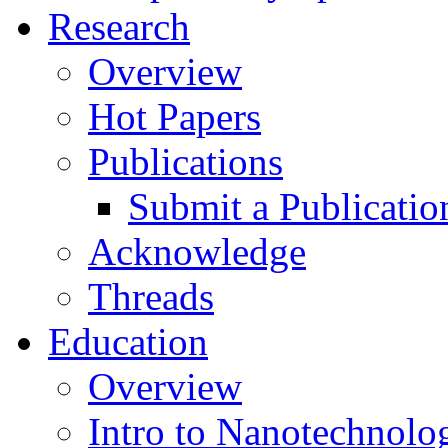
Research
Overview
Hot Papers
Publications
Submit a Publicatio
Acknowledge
Threads
Education
Overview
Intro to Nanotechnolo