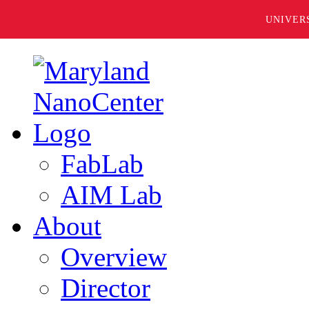
UNIVER
FabLab
AIM Lab
About
Overview
Director