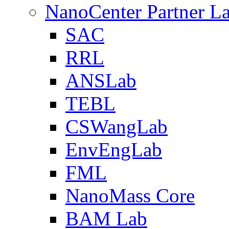
NanoCenter Partner L
SAC
RRL
ANSLab
TEBL
CSWangLab
EnvEngLab
FML
NanoMass Core
BAM Lab