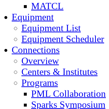
MATCL
Equipment
Equipment List
Equipment Scheduler
Connections
Overview
Centers & Institutes
Programs
PML Collaboration
Sparks Symposium