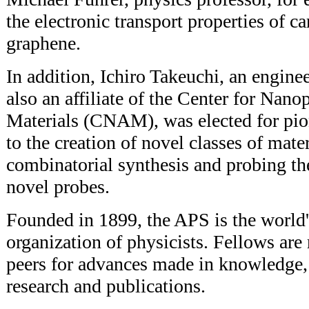
the electronic transport properties of 
graphene.
In addition, Ichiro Takeuchi, an engine
also an affiliate of the Center for Na
Materials (CNAM), was elected for pio
to the creation of novel classes of mate
combinatorial synthesis and probing the
novel probes.
Founded in 1899, the APS is the world'
organization of physicists. Fellows are
peers for advances made in knowledge,
research and publications.