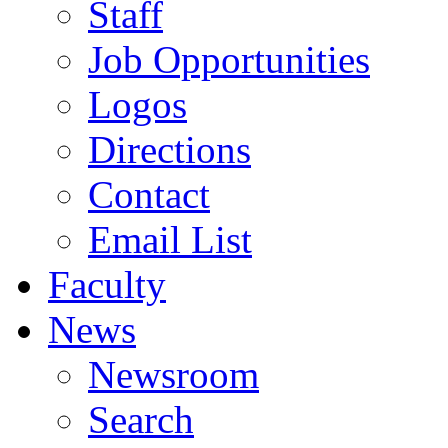
Staff
Job Opportunities
Logos
Directions
Contact
Email List
Faculty
News
Newsroom
Search