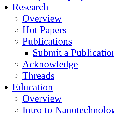
Research
Overview
Hot Papers
Publications
Submit a Publicatio
Acknowledge
Threads
Education
Overview
Intro to Nanotechnolo