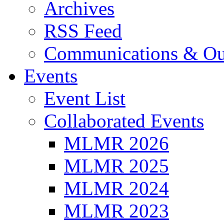
Archives
RSS Feed
Communications & Ou
Events
Event List
Collaborated Events
MLMR 2026
MLMR 2025
MLMR 2024
MLMR 2023