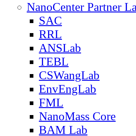
NanoCenter Partner L
SAC
RRL
ANSLab
TEBL
CSWangLab
EnvEngLab
FML
NanoMass Core
BAM Lab