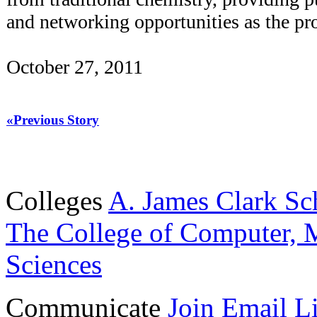
and networking opportunities as the pr
October 27, 2011
«Previous Story
Colleges
A. James Clark Sc
The College of Computer, M
Sciences
Communicate
Join Email Li