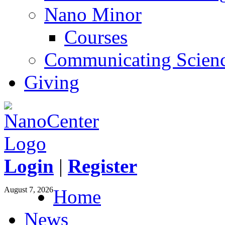
Nano Minor
Courses
Communicating Scien
Giving
Login
|
Register
August 7, 2026
Home
News