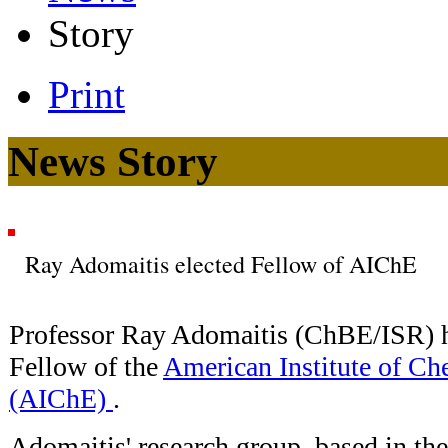
Story
Print
News Story
Ray Adomaitis elected Fellow of AIChE
Professor Ray Adomaitis (ChBE/ISR) h
Fellow of the
American Institute of Ch
(AIChE)
.
Adomaitis' research group, based in th