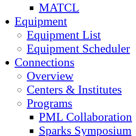
MATCL
Equipment
Equipment List
Equipment Scheduler
Connections
Overview
Centers & Institutes
Programs
PML Collaboration
Sparks Symposium