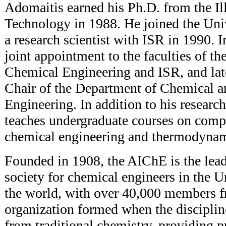
Adomaitis earned his Ph.D. from the Ill
Technology in 1988. He joined the Uni
a research scientist with ISR in 1990. 
joint appointment to the faculties of t
Chemical Engineering and ISR, and lat
Chair of the Department of Chemical 
Engineering. In addition to his resear
teaches undergraduate courses on comp
chemical engineering and thermodynam
Founded in 1908, the AIChE is the lead
society for chemical engineers in the U
the world, with over 40,000 members f
organization formed when the disciplin
from traditional chemistry, providing p