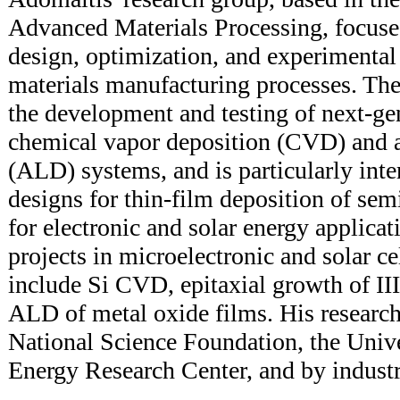
Advanced Materials Processing, focuse
design, optimization, and experimental
materials manufacturing processes. The
the development and testing of next-gen
chemical vapor deposition (CVD) and a
(ALD) systems, and is particularly inte
designs for thin-film deposition of sem
for electronic and solar energy applicat
projects in microelectronic and solar c
include Si CVD, epitaxial growth of I
ALD of metal oxide films. His research
National Science Foundation, the Univ
Energy Research Center, and by industri