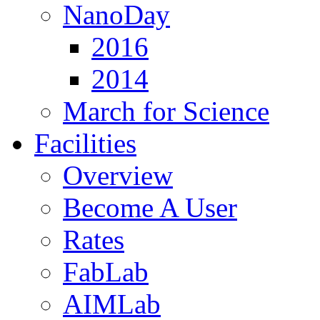
NanoDay
2016
2014
March for Science
Facilities
Overview
Become A User
Rates
FabLab
AIMLab