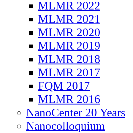
MLMR 2022
MLMR 2021
MLMR 2020
MLMR 2019
MLMR 2018
MLMR 2017
FQM 2017
MLMR 2016
NanoCenter 20 Years
Nanocolloquium