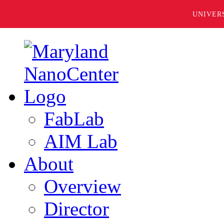
UNIVER
FabLab
AIM Lab
About
Overview
Director