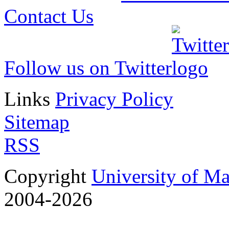
Contact Us
Follow us on Twitter
Links
Privacy Policy
Sitemap
RSS
Copyright
University of M
2004-2026