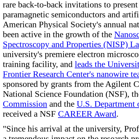
rare back-to-back invitations to presen
paramagnetic semiconductors and artific
American Physical Society's annual na
been active in the growth of the
Nanosc
Spectroscopy and Properties (NISP) La
university's premiere electron microsc
training facility, and
leads the Univers
Frontier Research Center's nanowire t
sponsored by grants from the Agilent C
National Science Foundation (NSF), t
Commission
and the
U.S. Department 
received a NSF
CAREER Award
.
"Since his arrival at the university, P
a tremendous impact on the research pr