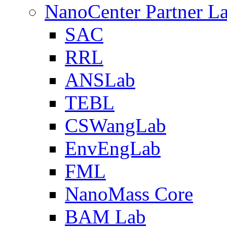
NanoCenter Partner L
SAC
RRL
ANSLab
TEBL
CSWangLab
EnvEngLab
FML
NanoMass Core
BAM Lab