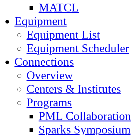
MATCL
Equipment
Equipment List
Equipment Scheduler
Connections
Overview
Centers & Institutes
Programs
PML Collaboration
Sparks Symposium