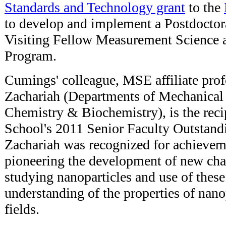
Standards and Technology grant
to the
to develop and implement a Postdoctor
Visiting Fellow Measurement Science 
Program.
Cumings' colleague, MSE affiliate pro
Zachariah (Departments of Mechanical
Chemistry & Biochemistry), is the reci
School's 2011 Senior Faculty Outstand
Zachariah was recognized for achievem
pioneering the development of new char
studying nanoparticles and use of these 
understanding of the properties of nanop
fields.