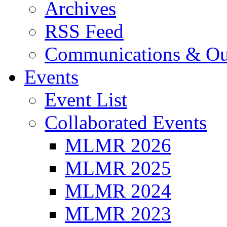
Archives
RSS Feed
Communications & Ou
Events
Event List
Collaborated Events
MLMR 2026
MLMR 2025
MLMR 2024
MLMR 2023