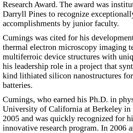
Research Award. The award was institu
Darryll Pines to recognize exceptionally
accomplishments by junior faculty.
Cumings was cited for his development
thermal electron microscopy imaging te
multiferroic device structures with uniq
his leadership role in a project that syn
kind lithiated silicon nanostructures fo
batteries.
Cumings, who earned his Ph.D. in phys
University of California at Berkeley i
2005 and was quickly recognized for hi
innovative research program. In 2006 a