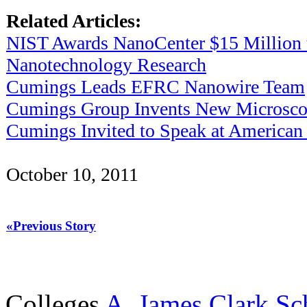
Related Articles:
NIST Awards NanoCenter $15 Million 
Nanotechnology Research
Cumings Leads EFRC Nanowire Team
Cumings Group Invents New Microsco
Cumings Invited to Speak at American 
October 10, 2011
«Previous Story
Colleges
A. James Clark Sc