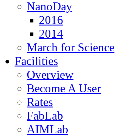
NanoDay
2016
2014
March for Science
Facilities
Overview
Become A User
Rates
FabLab
AIMLab