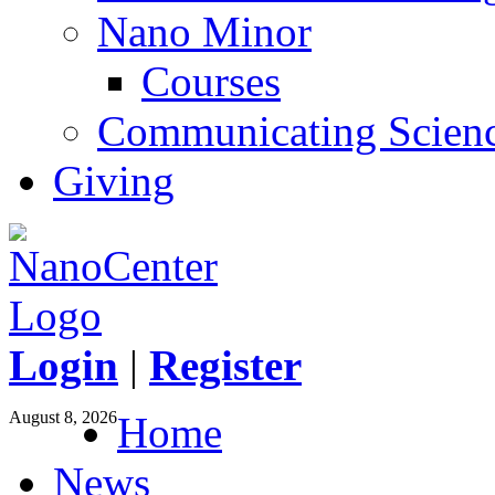
Nano Minor
Courses
Communicating Scien
Giving
Login
|
Register
August 8, 2026
Home
News