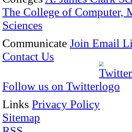
The College of Computer, M
Sciences
Communicate
Join Email Li
Contact Us
Follow us on Twitter
Links
Privacy Policy
Sitemap
RSS