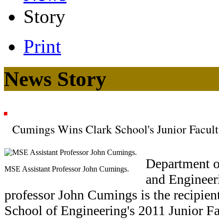
Story
Print
News Story
Cumings Wins Clark School's Junior Facul
Department o
MSE Assistant Professor John Cumings.
and Engineer
professor John Cumings is the recipien
School of Engineering's 2011 Junior F