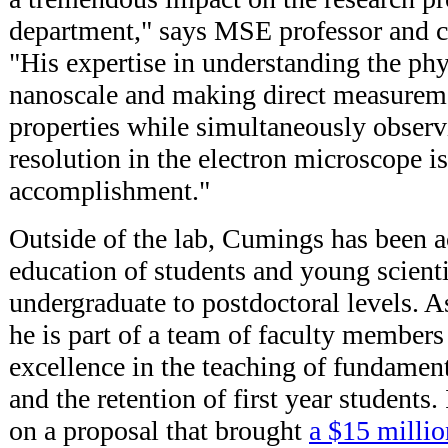
department," says MSE professor and c
"His expertise in understanding the phys
nanoscale and making direct measureme
properties while simultaneously observ
resolution in the electron microscope i
accomplishment."
Outside of the lab, Cumings has been a
education of students and young scient
undergraduate to postdoctoral levels. A
he is part of a team of faculty members
excellence in the teaching of fundamen
and the retention of first year students
on a proposal that brought
a $15 millio