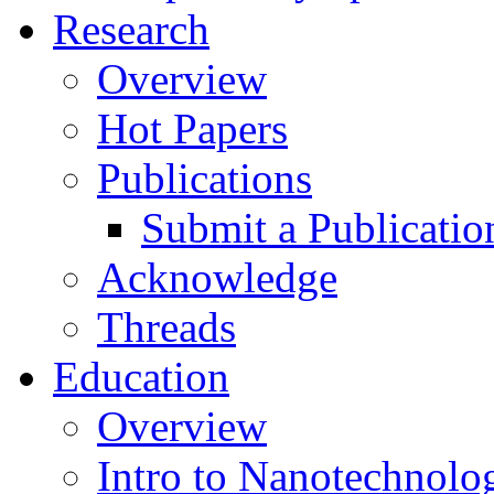
Research
Overview
Hot Papers
Publications
Submit a Publicatio
Acknowledge
Threads
Education
Overview
Intro to Nanotechnolo