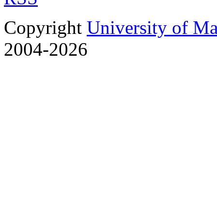
Copyright
University of M
2004-2026