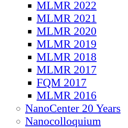
MLMR 2022
MLMR 2021
MLMR 2020
MLMR 2019
MLMR 2018
MLMR 2017
FQM 2017
MLMR 2016
NanoCenter 20 Years
Nanocolloquium