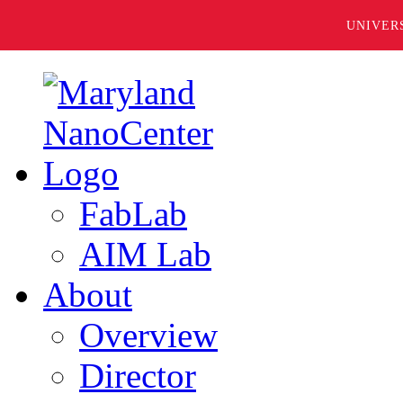
UNIVER
FabLab
AIM Lab
About
Overview
Director