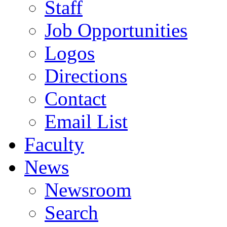
Staff
Job Opportunities
Logos
Directions
Contact
Email List
Faculty
News
Newsroom
Search