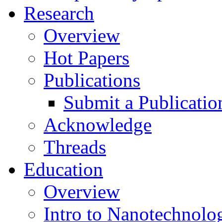
Research
Overview
Hot Papers
Publications
Submit a Publicatio
Acknowledge
Threads
Education
Overview
Intro to Nanotechnolo