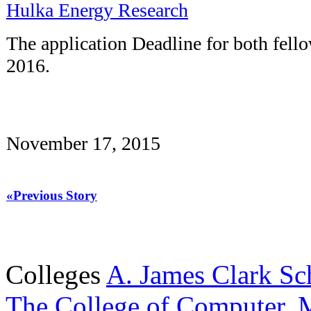
Hulka Energy Research
The application Deadline for both fello
2016.
November 17, 2015
«Previous Story
Colleges
A. James Clark Sc
The College of Computer, M