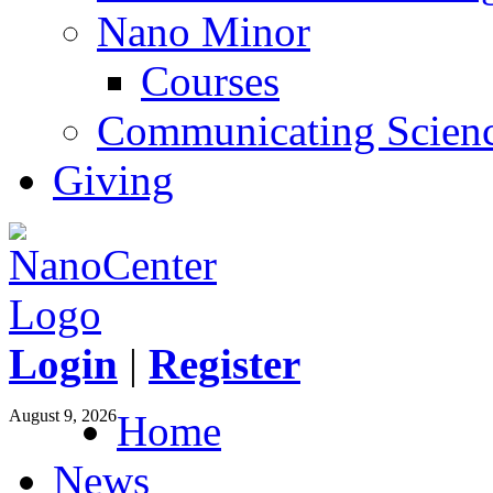
Nano Minor
Courses
Communicating Scien
Giving
Login
|
Register
August 9, 2026
Home
News