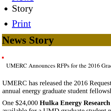
Story
Print
News Story
UMERC Announces RFPs for the 2016 Grad
UMERC has released the 2016 Request f
annual energy graduate student fellows
One $24,000
Hulka Energy Research
available for a UMD graduate student p