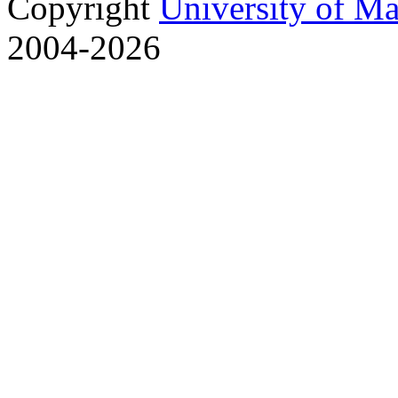
Copyright
University of M
2004-2026