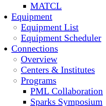
MATCL
Equipment
Equipment List
Equipment Scheduler
Connections
Overview
Centers & Institutes
Programs
PML Collaboration
Sparks Symposium