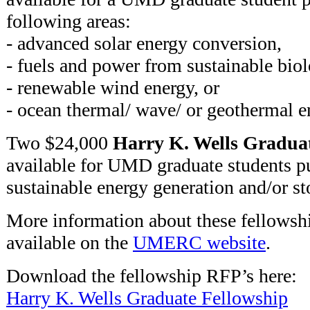
following areas:
- advanced solar energy conversion,
- fuels and power from sustainable biol
- renewable wind energy, or
- ocean thermal/ wave/ or geothermal 
Two $24,000
Harry K. Wells Graduat
available for UMD graduate students pu
sustainable energy generation and/or st
More information about these fellowshi
available on the
UMERC website
.
Download the fellowship RFP’s here:
Harry K. Wells Graduate Fellowship