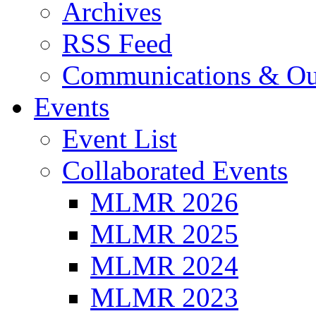
Archives
RSS Feed
Communications & Ou
Events
Event List
Collaborated Events
MLMR 2026
MLMR 2025
MLMR 2024
MLMR 2023