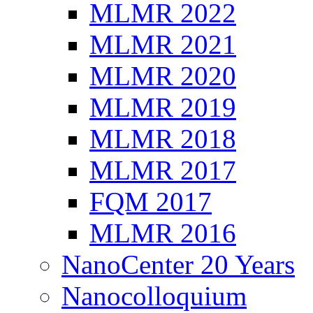
MLMR 2022
MLMR 2021
MLMR 2020
MLMR 2019
MLMR 2018
MLMR 2017
FQM 2017
MLMR 2016
NanoCenter 20 Years
Nanocolloquium