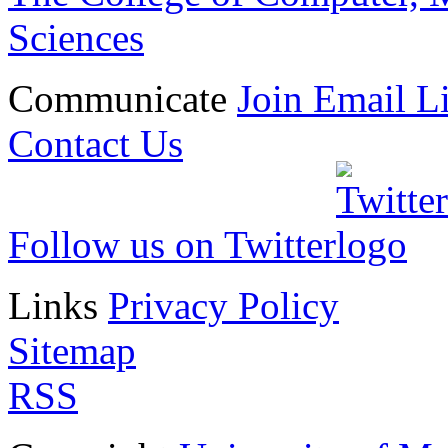
Sciences
Communicate
Join Email Li
Contact Us
Follow us on Twitter
Links
Privacy Policy
Sitemap
RSS