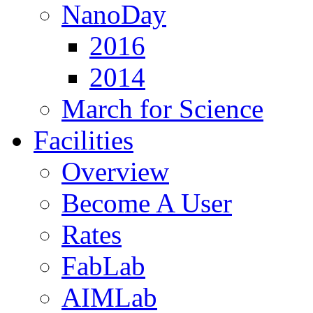
NanoDay
2016
2014
March for Science
Facilities
Overview
Become A User
Rates
FabLab
AIMLab