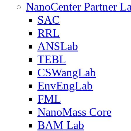
NanoCenter Partner L
SAC
RRL
ANSLab
TEBL
CSWangLab
EnvEngLab
FML
NanoMass Core
BAM Lab