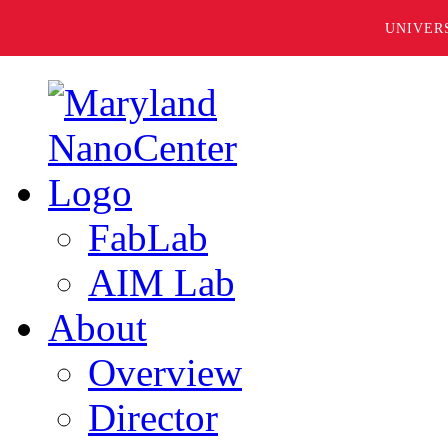
UNIVER
FabLab
AIM Lab
About
Overview
Director