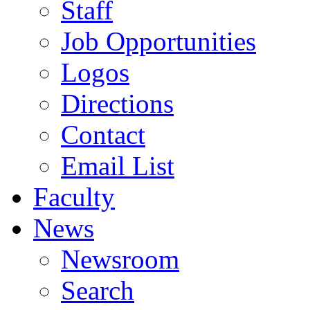
Staff
Job Opportunities
Logos
Directions
Contact
Email List
Faculty
News
Newsroom
Search