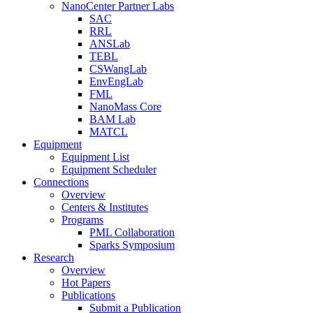
NanoCenter Partner Labs
SAC
RRL
ANSLab
TEBL
CSWangLab
EnvEngLab
FML
NanoMass Core
BAM Lab
MATCL
Equipment
Equipment List
Equipment Scheduler
Connections
Overview
Centers & Institutes
Programs
PML Collaboration
Sparks Symposium
Research
Overview
Hot Papers
Publications
Submit a Publication