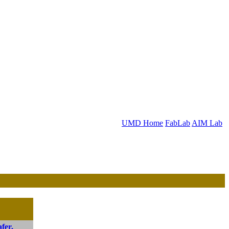
UMD Home
FabLab
AIM Lab
fer,