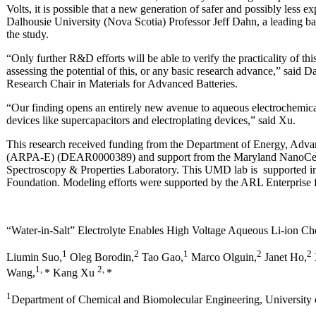
Volts, it is possible that a new generation of safer and possibly less ex
Dalhousie University (Nova Scotia) Professor Jeff Dahn, a leading ba
the study.
“Only further R&D efforts will be able to verify the practicality of th
assessing the potential of this, or any basic research advance,” sai
Research Chair in Materials for Advanced Batteries.
“Our finding opens an entirely new avenue to aqueous electrochemical 
devices like supercapacitors and electroplating devices,” said Xu.
This research received funding from the Department of Energy, Adv
(ARPA-E) (DEAR0000389) and support from the Maryland NanoCent
Spectroscopy & Properties Laboratory. This UMD lab is supported in
Foundation. Modeling efforts were supported by the ARL Enterprise f
“Water-in-Salt” Electrolyte Enables High Voltage Aqueous Li-ion Ch
1
2
1
2
2
Liumin Suo,
Oleg Borodin,
Tao Gao,
Marco Olguin,
Janet Ho,
1,
2,
Wang,
* Kang Xu
*
1
Department of Chemical and Biomolecular Engineering, University 