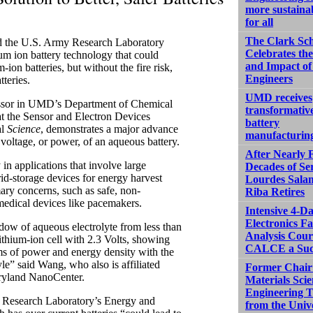
more sustaina
for all
The Clark Sc
d the U.S. Army Research Laboratory
Celebrates th
m ion battery technology that could
and Impact of
on batteries, but without the fire risk,
Engineers
teries.
UMD receives
essor in UMD’s Department of Chemical
transformativ
t the Sensor and Electron Devices
battery
al
Science
, demonstrates a major advance
manufacturin
 voltage, or power, of an aqueous battery.
After Nearly 
 in applications that involve large
Decades of Ser
grid-storage devices for energy harvest
Lourdes Sala
mary concerns, such as safe, non-
Riba Retires
 medical devices like pacemakers.
Intensive 4-D
Electronics Fa
dow of aqueous electrolyte from less than
Analysis Cour
ithium-ion cell with 2.3 Volts, showing
CALCE a Suc
erms of power and energy density with the
yle” said Wang, who also is affiliated
Former Chair
aryland NanoCenter.
Materials Sci
Engineering T
y Research Laboratory’s Energy and
from the Univ