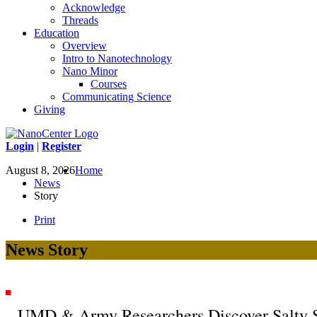
Acknowledge
Threads
Education
Overview
Intro to Nanotechnology
Nano Minor
Courses
Communicating Science
Giving
Login
|
Register
August 8, 2026
Home
News
Story
Print
News Story
UMD & Army Researchers Discover Salty Sol