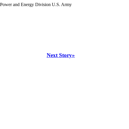
, Power and Energy Division U.S. Army
Next Story»