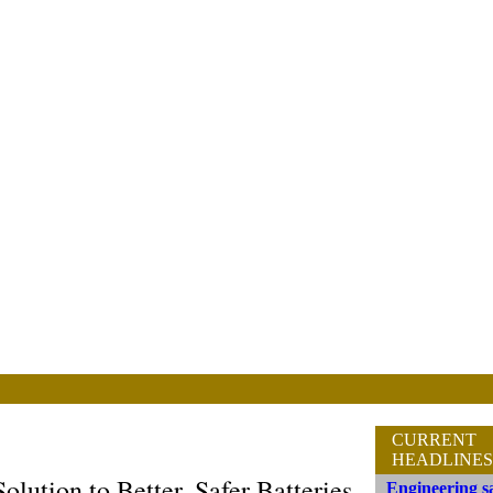
CURRENT
HEADLINES
ution to Better, Safer Batteries
Engineering sa