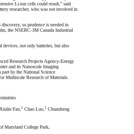
pensive Li-ion cells could result,” said
ttery researcher, who was not involved in
is discovery, so prudence is needed in
d Dahn, the NSERC-3M Canada Industrial
devices, not only batteries, but also
anced Research Projects Agency-Energy
er and its Nanoscale Imaging
 part by the National Science
or Multiscale Research of Materials.
emistries
1
1
Xiulin Fan,
Chao Luo,
Chunsheng
of Maryland College Park,