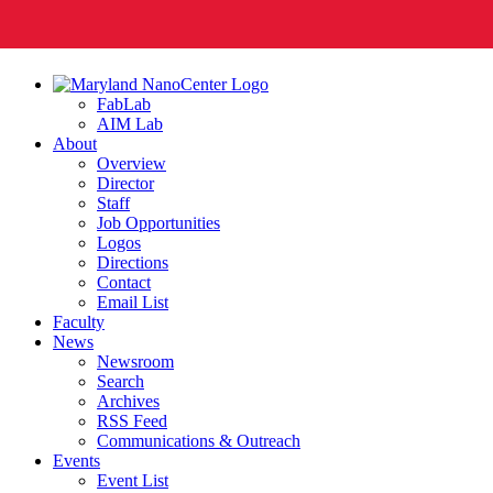
FabLab
AIM Lab
About
Overview
Director
Staff
Job Opportunities
Logos
Directions
Contact
Email List
Faculty
News
Newsroom
Search
Archives
RSS Feed
Communications & Outreach
Events
Event List