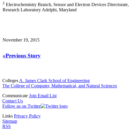
2
Electrochemistry Branch, Sensor and Electron Devices Directorate
Research Laboratory Adelphi, Maryland
November 19, 2015
«Previous Story
Colleges
A. James Clark School of Engineering
The College of Computer, Mathematical, and Natural Sciences
Communicate
Join Email List
Contact Us
Follow us on Twitter
Links
Privacy Policy
Sitemap
RSS