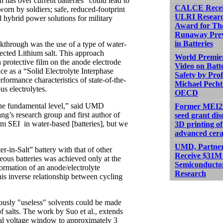
 has over current batteries “could lead to
CALCE Recei
worn by soldiers; safe, reduced-footprint
ULRI Resear
l hybrid power solutions for military
Award for Th
Runaway Prev
in Batteries
kthrough was the use of a type of water-
lected Lithium salt. This approach
World Premier
n protective film on the anode electrode
Video on Batt
nce as a “Solid Electrolyte Interphase
Safety by Prof
erformance characteristics of state-of-the-
Michael Pecht
us electrolytes.
OECD
the fundamental level,” said UMD
Former MEI2
’s research group and first author of
seed grant dis
orm SEI in water-based [batteries], but we
3D printing of
advanced cer
UMD, Partne
n-Salt” battery with that of other
Receive $31M 
eous batteries was achieved only at the
Semiconducto
ormation of an anode/electrolyte
Research
his inverse relationship between cycling
iously "useless" solvents could be made
of salts. The work by Suo et al., extends
onal voltage window to approximately 3