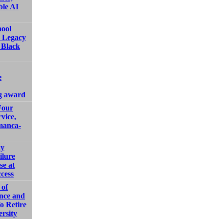
ble AI
hool
e Legacy
 Black
e
g award
Four
vice,
manca-
ay
ilure
se at
cess
 of
ence and
o Retire
ersity