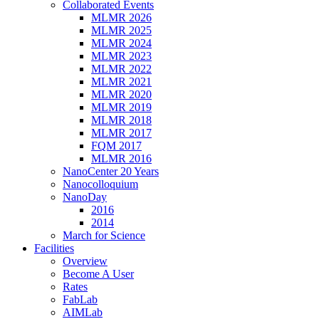
Collaborated Events
MLMR 2026
MLMR 2025
MLMR 2024
MLMR 2023
MLMR 2022
MLMR 2021
MLMR 2020
MLMR 2019
MLMR 2018
MLMR 2017
FQM 2017
MLMR 2016
NanoCenter 20 Years
Nanocolloquium
NanoDay
2016
2014
March for Science
Facilities
Overview
Become A User
Rates
FabLab
AIMLab