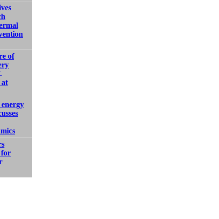
ves
ch
ermal
ention
e of
ery
.
 at
 energy
cusses
amics
rs
for
r