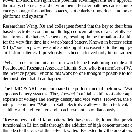
Power Division, the significant potential advantages this new approach
thermally, chemically and environmentally safer batteries carried and 
energy storage for confined spaces, particularly submarines; and nove
platforms and systems.”
Researchers Wang, Xu and colleagues found that the key to their brea
based electrolyte containing ultrahigh concentrations of a carefully se
transformed the battery’s chemistry, resulting in the formation of a thi
for the very first time in a water-based battery. Known in battery scie
(SEI),” such a protective and stabilizing film is essential to the high p
art Li-ion batteries. It previously has been achieved only in non-aqueo
“What's most important about our work is the breakthrough made at 
Postdoctoral Research Associate Liumin Suo, who is a member of Wang
the Science paper. “Prior to this work no one thought it possible to f
demonstrated that it can happen.”
The UMD & ARL team compared the performance of their new “Water-i
aqueous battery systems. They showed that high stability of other aqu
expense of voltage and energy density and vice versa. However, the f
interphase in their “Water-in-Salt” electrolyte allowed them to break t
stability and high voltage and to achieve both simultaneously.
"Researchers in the Li-ion battery field have recently found that prev
functional in Li-ion cells through the addition of high concentrations 
this idea to the case of the solvent, water. By extending the operati