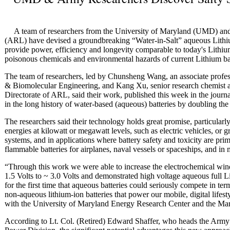
A team of researchers from the University of Maryland (UMD) an
(ARL) have devised a groundbreaking “Water-in-Salt” aqueous Lithiu
provide power, efficiency and longevity comparable to today's Lithium-i
poisonous chemicals and environmental hazards of current Lithium bat
The team of researchers, led by Chunsheng Wang, an associate prof
& Biomolecular Engineering, and Kang Xu, senior research chemist a
Directorate of ARL, said their work, published this week in the journ
in the long history of water-based (aqueous) batteries by doubling the
The researchers said their technology holds great promise, particularly
energies at kilowatt or megawatt levels, such as electric vehicles, or 
systems, and in applications where battery safety and toxicity are pri
flammable batteries for airplanes, naval vessels or spaceships, and in
“Through this work we were able to increase the electrochemical win
1.5 Volts to ~ 3.0 Volts and demonstrated high voltage aqueous full L
for the first time that aqueous batteries could seriously compete in t
non-aqueous lithium-ion batteries that power our mobile, digital lifest
with the University of Maryland Energy Research Center and the M
According to Lt. Col. (Retired) Edward Shaffer, who heads the Arm