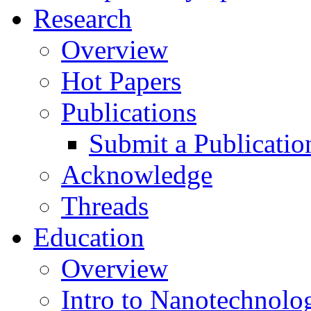
Research
Overview
Hot Papers
Publications
Submit a Publicatio
Acknowledge
Threads
Education
Overview
Intro to Nanotechnolo