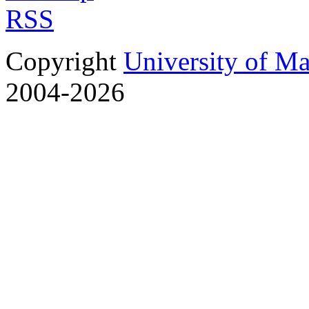
RSS
Copyright
University of M
2004-2026