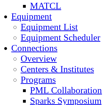
MATCL
Equipment
Equipment List
Equipment Scheduler
Connections
Overview
Centers & Institutes
Programs
PML Collaboration
Sparks Symposium