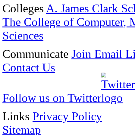
Colleges
A. James Clark Sc
The College of Computer, M
Sciences
Communicate
Join Email Li
Contact Us
Follow us on Twitter
Links
Privacy Policy
Sitemap