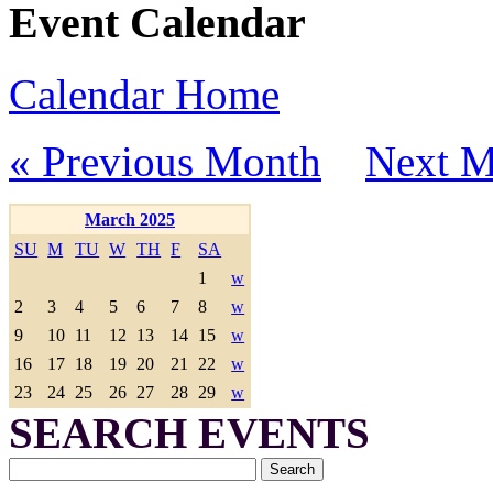
Event Calendar
Calendar Home
« Previous Month
Next M
March 2025
SU
M
TU
W
TH
F
SA
1
w
2
3
4
5
6
7
8
w
9
10
11
12
13
14
15
w
16
17
18
19
20
21
22
w
23
24
25
26
27
28
29
w
SEARCH EVENTS