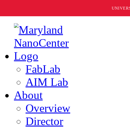
UNIVER
FabLab
AIM Lab
About
Overview
Director