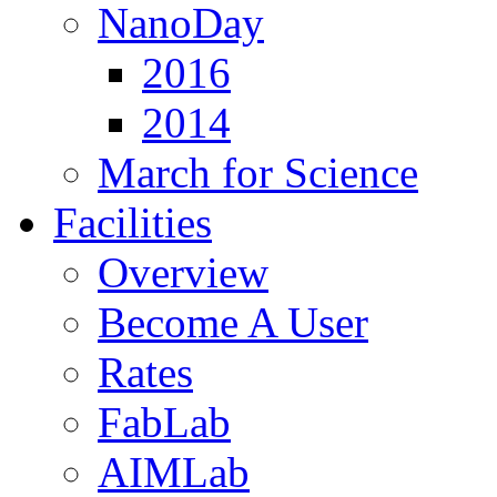
NanoDay
2016
2014
March for Science
Facilities
Overview
Become A User
Rates
FabLab
AIMLab