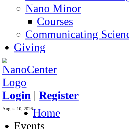
Nano Minor
Courses
Communicating Scien
Giving
Login
|
Register
August 10, 2026
Home
Events