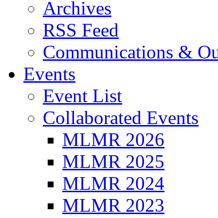
Archives
RSS Feed
Communications & Ou
Events
Event List
Collaborated Events
MLMR 2026
MLMR 2025
MLMR 2024
MLMR 2023