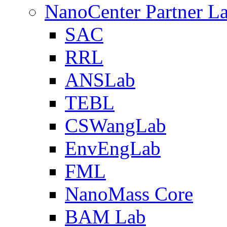
NanoCenter Partner L
SAC
RRL
ANSLab
TEBL
CSWangLab
EnvEngLab
FML
NanoMass Core
BAM Lab