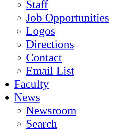
Staff
Job Opportunities
Logos
Directions
Contact
Email List
Faculty
News
Newsroom
Search