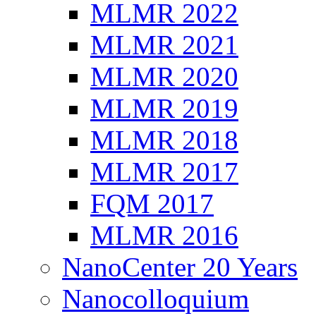
MLMR 2022
MLMR 2021
MLMR 2020
MLMR 2019
MLMR 2018
MLMR 2017
FQM 2017
MLMR 2016
NanoCenter 20 Years
Nanocolloquium