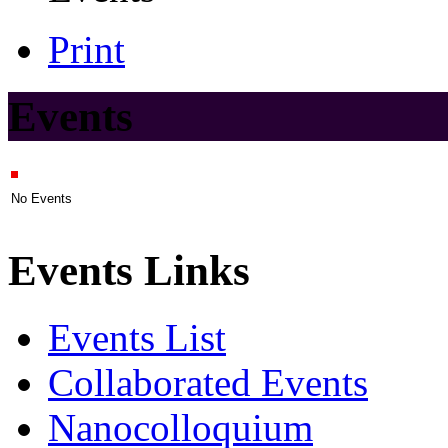
Print
Events
No Events
Events Links
Events List
Collaborated Events
Nanocolloquium