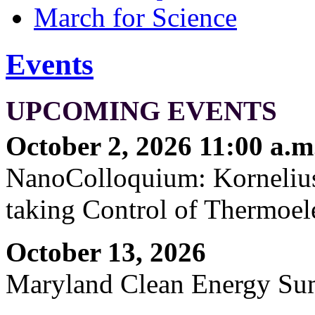
March for Science
Events
UPCOMING EVENTS
October 2, 2026 11:00 a.m
NanoColloquium: Kornelius 
taking Control of Thermoel
October 13, 2026
Maryland Clean Energy S