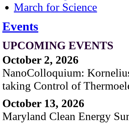
March for Science
Events
UPCOMING EVENTS
October 2, 2026
NanoColloquium: Kornelius 
taking Control of Thermoel
October 13, 2026
Maryland Clean Energy S