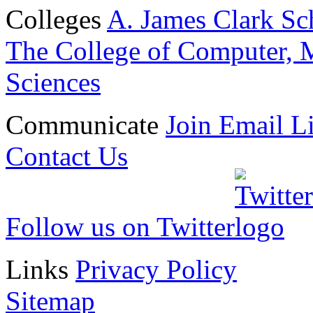
Colleges
A. James Clark Sc
The College of Computer, M
Sciences
Communicate
Join Email Li
Contact Us
Follow us on Twitter
Links
Privacy Policy
Sitemap