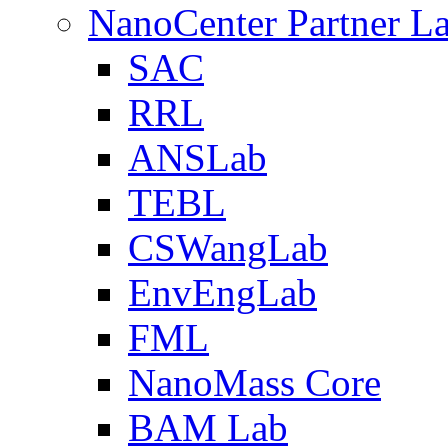
NanoCenter Partner L
SAC
RRL
ANSLab
TEBL
CSWangLab
EnvEngLab
FML
NanoMass Core
BAM Lab