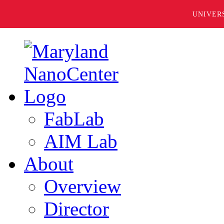
UNIVER
FabLab
AIM Lab
About
Overview
Director