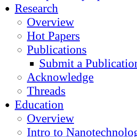
Research
Overview
Hot Papers
Publications
Submit a Publicatio
Acknowledge
Threads
Education
Overview
Intro to Nanotechnolo