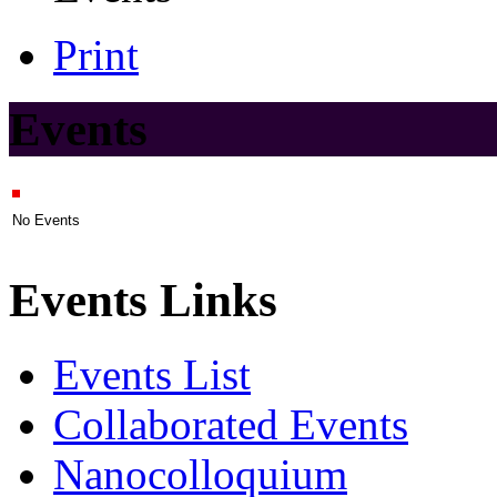
Print
Events
No Events
Events Links
Events List
Collaborated Events
Nanocolloquium