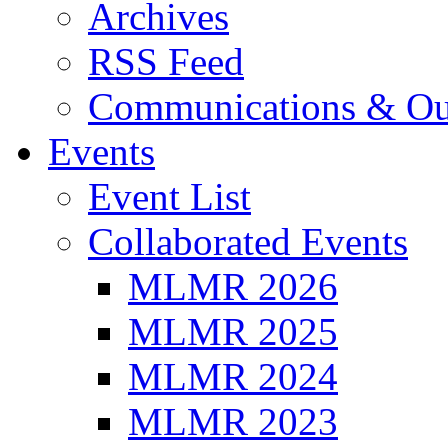
Archives
RSS Feed
Communications & Ou
Events
Event List
Collaborated Events
MLMR 2026
MLMR 2025
MLMR 2024
MLMR 2023