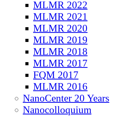
MLMR 2022
MLMR 2021
MLMR 2020
MLMR 2019
MLMR 2018
MLMR 2017
FQM 2017
MLMR 2016
NanoCenter 20 Years
Nanocolloquium