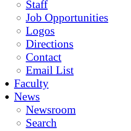
Staff
Job Opportunities
Logos
Directions
Contact
Email List
Faculty
News
Newsroom
Search