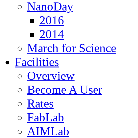
NanoDay
2016
2014
March for Science
Facilities
Overview
Become A User
Rates
FabLab
AIMLab