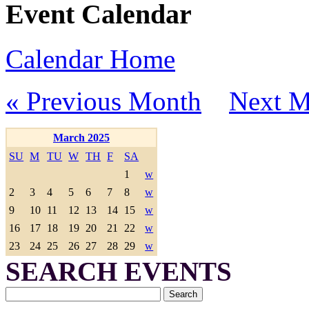
Event Calendar
Calendar Home
« Previous Month
Next M
March 2025
SU
M
TU
W
TH
F
SA
1
w
2
3
4
5
6
7
8
w
9
10
11
12
13
14
15
w
16
17
18
19
20
21
22
w
23
24
25
26
27
28
29
w
SEARCH EVENTS