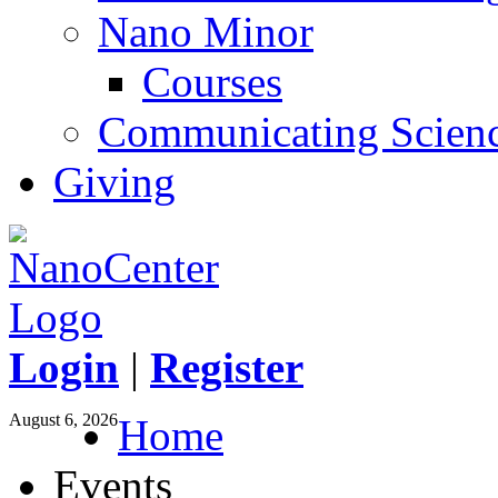
Nano Minor
Courses
Communicating Scien
Giving
Login
|
Register
August 6, 2026
Home
Events