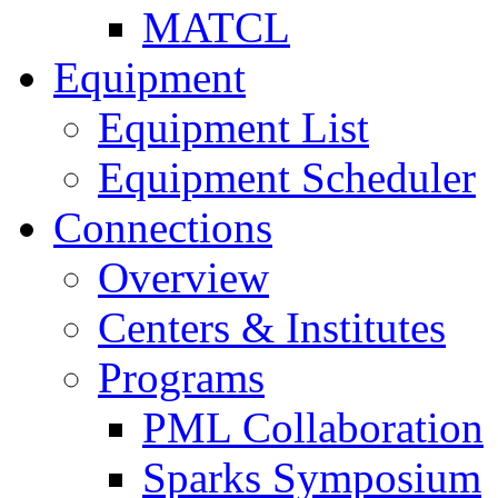
MATCL
Equipment
Equipment List
Equipment Scheduler
Connections
Overview
Centers & Institutes
Programs
PML Collaboration
Sparks Symposium