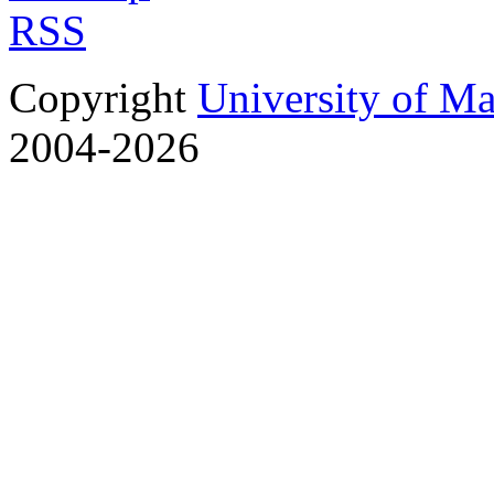
RSS
Copyright
University of M
2004-2026