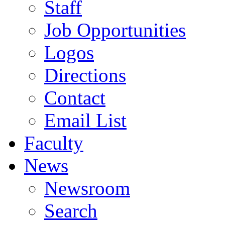
Staff
Job Opportunities
Logos
Directions
Contact
Email List
Faculty
News
Newsroom
Search