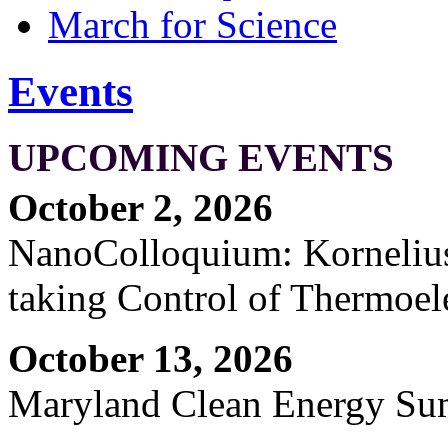
March for Science
Events
UPCOMING EVENTS
October 2, 2026
NanoColloquium: Kornelius 
taking Control of Thermoel
October 13, 2026
Maryland Clean Energy S