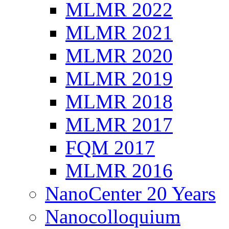
MLMR 2022
MLMR 2021
MLMR 2020
MLMR 2019
MLMR 2018
MLMR 2017
FQM 2017
MLMR 2016
NanoCenter 20 Years
Nanocolloquium