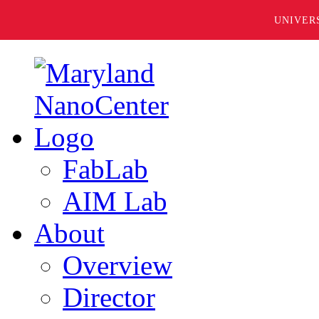
UNIVER
FabLab
AIM Lab
About
Overview
Director