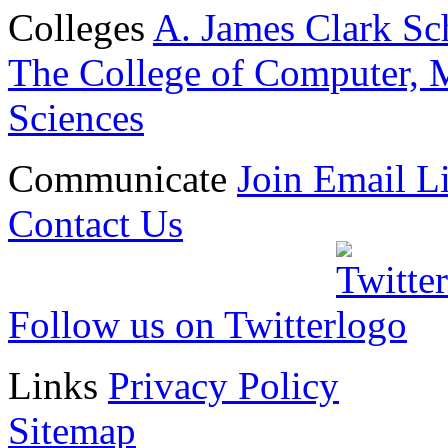
Colleges
A. James Clark Sc
The College of Computer, M
Sciences
Communicate
Join Email Li
Contact Us
Follow us on Twitter
Links
Privacy Policy
Sitemap