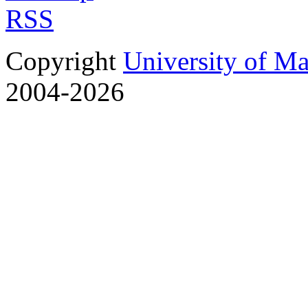
RSS
Copyright
University of M
2004-2026