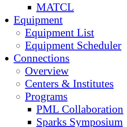
MATCL
Equipment
Equipment List
Equipment Scheduler
Connections
Overview
Centers & Institutes
Programs
PML Collaboration
Sparks Symposium