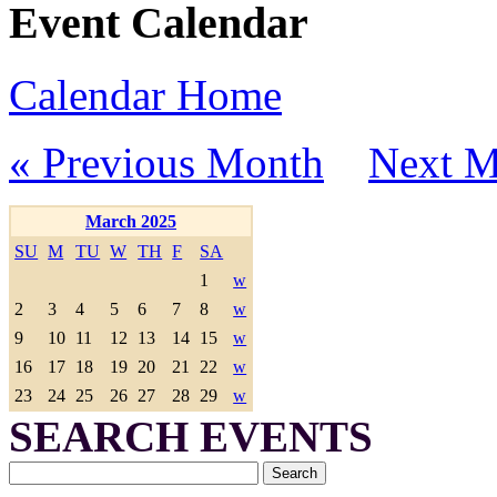
Event Calendar
Calendar Home
« Previous Month
Next M
March 2025
SU
M
TU
W
TH
F
SA
1
w
2
3
4
5
6
7
8
w
9
10
11
12
13
14
15
w
16
17
18
19
20
21
22
w
23
24
25
26
27
28
29
w
SEARCH EVENTS