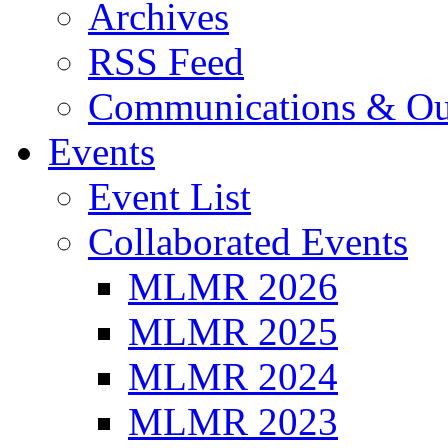
Archives
RSS Feed
Communications & Ou
Events
Event List
Collaborated Events
MLMR 2026
MLMR 2025
MLMR 2024
MLMR 2023