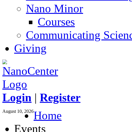
Nano Minor
Courses
Communicating Scien
Giving
Login
|
Register
August 10, 2026
Home
Events