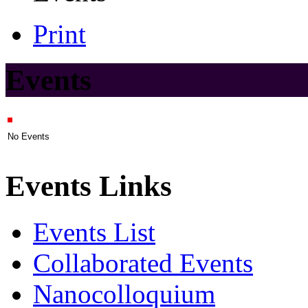
Print
Events
No Events
Events Links
Events List
Collaborated Events
Nanocolloquium