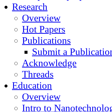
Research
Overview
Hot Papers
Publications
Submit a Publicatio
Acknowledge
Threads
Education
Overview
Intro to Nanotechnolo