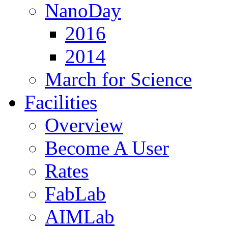
NanoDay
2016
2014
March for Science
Facilities
Overview
Become A User
Rates
FabLab
AIMLab