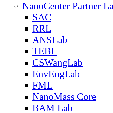
NanoCenter Partner L
SAC
RRL
ANSLab
TEBL
CSWangLab
EnvEngLab
FML
NanoMass Core
BAM Lab