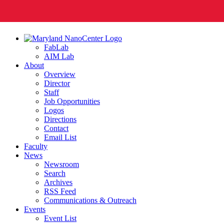
FabLab
AIM Lab
About
Overview
Director
Staff
Job Opportunities
Logos
Directions
Contact
Email List
Faculty
News
Newsroom
Search
Archives
RSS Feed
Communications & Outreach
Events
Event List