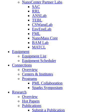
NanoCenter Partner Labs
SAC
RRL
ANSLab
TEBL
CSWangLab
EnvEngLab
FML
NanoMass Core
BAM Lab
MATCL
Equipment
Equipment List
Equipment Scheduler
Connections
Overview
Centers & Institutes
Programs
PML Collaboration
Sparks Symposium
Research
Overview
Hot Papers
Publications
Submit a Publication