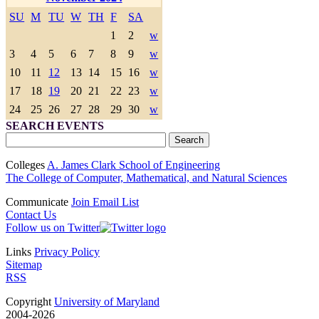
SU
M
TU
W
TH
F
SA
1
2
w
3
4
5
6
7
8
9
w
10
11
12
13
14
15
16
w
17
18
19
20
21
22
23
w
24
25
26
27
28
29
30
w
SEARCH EVENTS
Colleges
A. James Clark School of Engineering
The College of Computer, Mathematical, and Natural Sciences
Communicate
Join Email List
Contact Us
Follow us on Twitter
Links
Privacy Policy
Sitemap
RSS
Copyright
University of Maryland
2004-2026