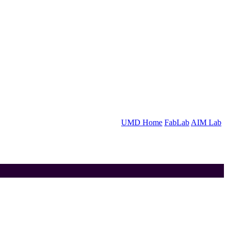
UMD Home
FabLab
AIM Lab