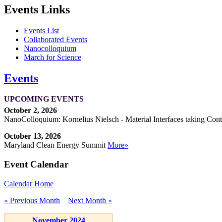
Events Links
Events List
Collaborated Events
Nanocolloquium
March for Science
Events
UPCOMING EVENTS
October 2, 2026
NanoColloquium: Kornelius Nielsch - Material Interfaces taking Cont
October 13, 2026
Maryland Clean Energy Summit
More»
Event Calendar
Calendar Home
« Previous Month
Next Month »
November 2024