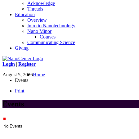
Acknowledge
Threads
Education
Overview
Intro to Nanotechnology
Nano Minor
Courses
Communicating Science
Giving
Login
|
Register
August 5, 2026
Home
Events
Print
Events
No Events