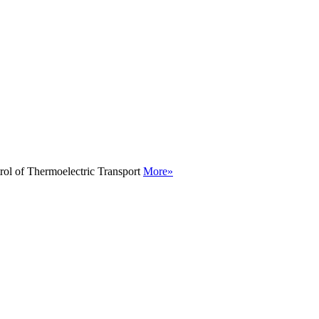
rol of Thermoelectric Transport
More»