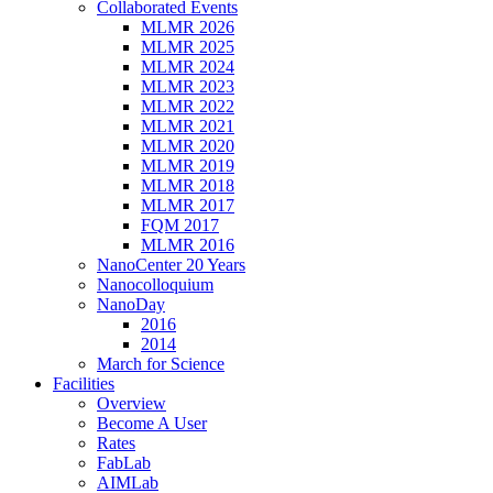
Collaborated Events
MLMR 2026
MLMR 2025
MLMR 2024
MLMR 2023
MLMR 2022
MLMR 2021
MLMR 2020
MLMR 2019
MLMR 2018
MLMR 2017
FQM 2017
MLMR 2016
NanoCenter 20 Years
Nanocolloquium
NanoDay
2016
2014
March for Science
Facilities
Overview
Become A User
Rates
FabLab
AIMLab