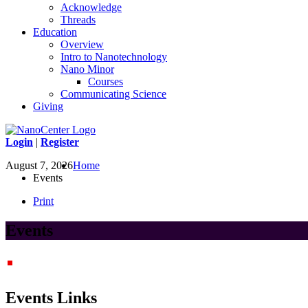
Acknowledge
Threads
Education
Overview
Intro to Nanotechnology
Nano Minor
Courses
Communicating Science
Giving
Login
|
Register
August 7, 2026
Home
Events
Print
Events
Events Links