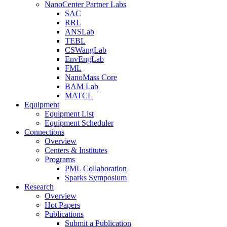
NanoCenter Partner Labs
SAC
RRL
ANSLab
TEBL
CSWangLab
EnvEngLab
FML
NanoMass Core
BAM Lab
MATCL
Equipment
Equipment List
Equipment Scheduler
Connections
Overview
Centers & Institutes
Programs
PML Collaboration
Sparks Symposium
Research
Overview
Hot Papers
Publications
Submit a Publication