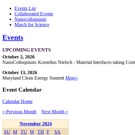
Events List
Collaborated Events
Nanocolloquium
March for Science
Events
UPCOMING EVENTS
October 2, 2026
NanoColloquium: Kornelius Nielsch - Material Interfaces taking Cont
October 13, 2026
Maryland Clean Energy Summit
More»
Event Calendar
Calendar Home
« Previous Month
Next Month »
November 2024
SU
M
TU
W
TH
F
SA