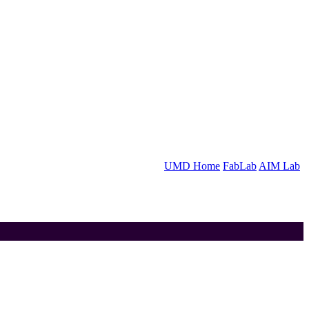
UMD Home
FabLab
AIM Lab