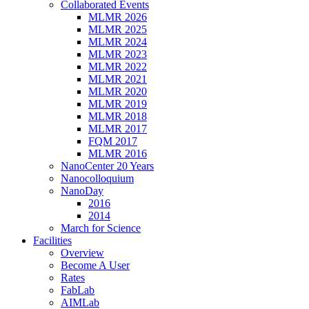
Collaborated Events
MLMR 2026
MLMR 2025
MLMR 2024
MLMR 2023
MLMR 2022
MLMR 2021
MLMR 2020
MLMR 2019
MLMR 2018
MLMR 2017
FQM 2017
MLMR 2016
NanoCenter 20 Years
Nanocolloquium
NanoDay
2016
2014
March for Science
Facilities
Overview
Become A User
Rates
FabLab
AIMLab