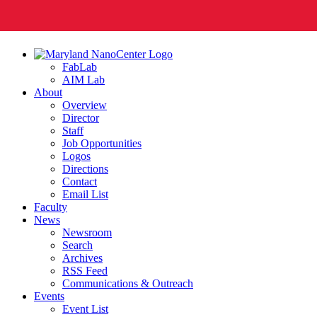
FabLab
AIM Lab
About
Overview
Director
Staff
Job Opportunities
Logos
Directions
Contact
Email List
Faculty
News
Newsroom
Search
Archives
RSS Feed
Communications & Outreach
Events
Event List