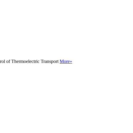
rol of Thermoelectric Transport
More»