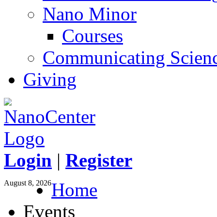
Nano Minor
Courses
Communicating Scien
Giving
Login
|
Register
August 8, 2026
Home
Events