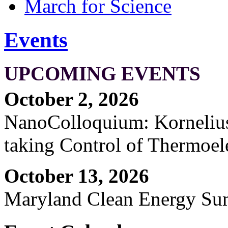
March for Science
Events
UPCOMING EVENTS
October 2, 2026
NanoColloquium: Kornelius 
taking Control of Thermoel
October 13, 2026
Maryland Clean Energy S