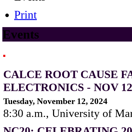
Print
Events
CALCE ROOT CAUSE FA
ELECTRONICS - NOV 12-
Tuesday, November 12, 2024
8:30 a.m., University of Ma
NC20: CELEBRATING 2