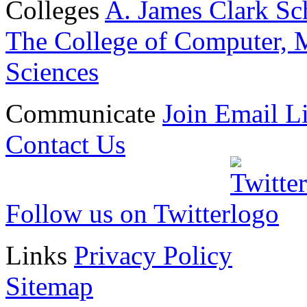
Colleges
A. James Clark Sc
The College of Computer, M
Sciences
Communicate
Join Email Li
Contact Us
Follow us on Twitter
Links
Privacy Policy
Sitemap