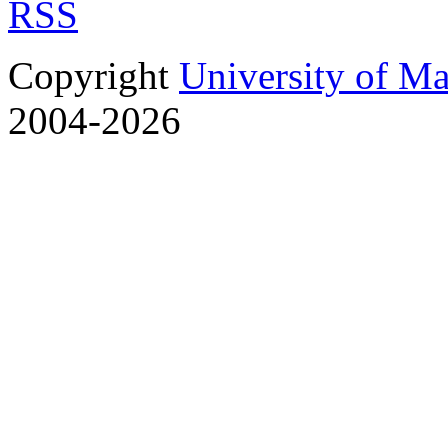
RSS
Copyright
University of M
2004-2026