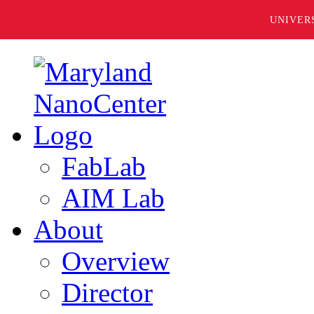
UNIVER
FabLab
AIM Lab
About
Overview
Director