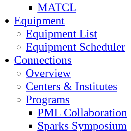
MATCL
Equipment
Equipment List
Equipment Scheduler
Connections
Overview
Centers & Institutes
Programs
PML Collaboration
Sparks Symposium