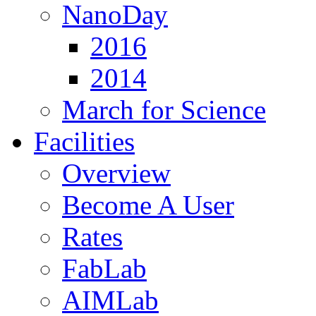
NanoDay
2016
2014
March for Science
Facilities
Overview
Become A User
Rates
FabLab
AIMLab