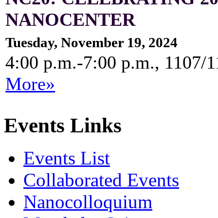
NANOCENTER
Tuesday, November 19, 2024
4:00 p.m.-7:00 p.m., 1107/
More»
Events Links
Events List
Collaborated Events
Nanocolloquium