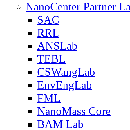
NanoCenter Partner L
SAC
RRL
ANSLab
TEBL
CSWangLab
EnvEngLab
FML
NanoMass Core
BAM Lab