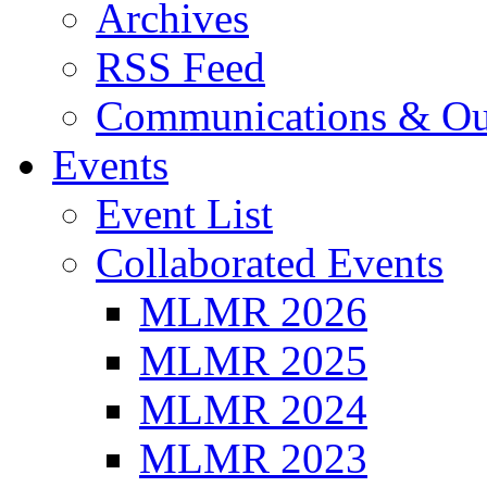
Archives
RSS Feed
Communications & Ou
Events
Event List
Collaborated Events
MLMR 2026
MLMR 2025
MLMR 2024
MLMR 2023