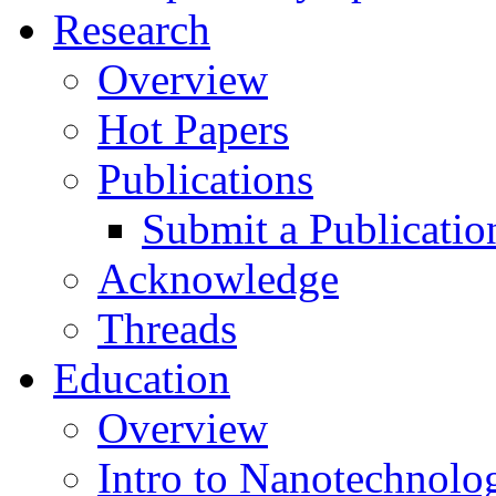
Research
Overview
Hot Papers
Publications
Submit a Publicatio
Acknowledge
Threads
Education
Overview
Intro to Nanotechnolo