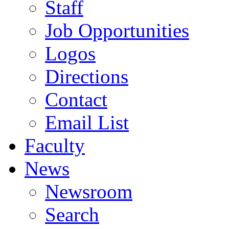
Staff
Job Opportunities
Logos
Directions
Contact
Email List
Faculty
News
Newsroom
Search