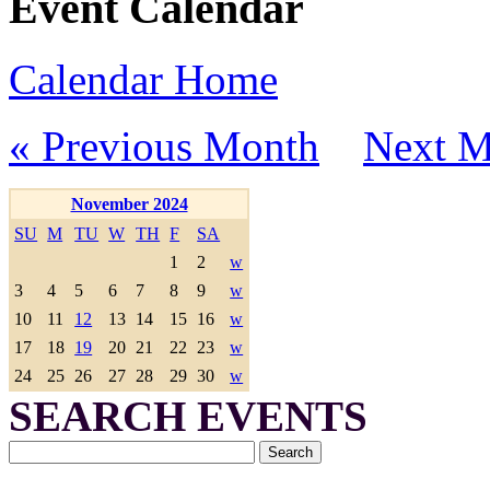
Event Calendar
Calendar Home
« Previous Month
Next M
November 2024
SU
M
TU
W
TH
F
SA
1
2
w
3
4
5
6
7
8
9
w
10
11
12
13
14
15
16
w
17
18
19
20
21
22
23
w
24
25
26
27
28
29
30
w
SEARCH EVENTS