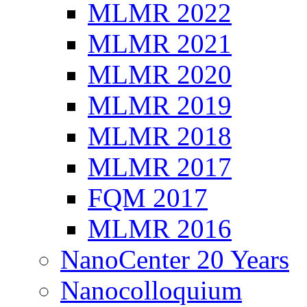
MLMR 2022
MLMR 2021
MLMR 2020
MLMR 2019
MLMR 2018
MLMR 2017
FQM 2017
MLMR 2016
NanoCenter 20 Years
Nanocolloquium