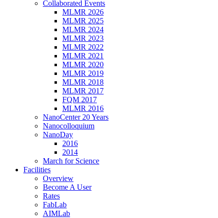
Collaborated Events
MLMR 2026
MLMR 2025
MLMR 2024
MLMR 2023
MLMR 2022
MLMR 2021
MLMR 2020
MLMR 2019
MLMR 2018
MLMR 2017
FQM 2017
MLMR 2016
NanoCenter 20 Years
Nanocolloquium
NanoDay
2016
2014
March for Science
Facilities
Overview
Become A User
Rates
FabLab
AIMLab