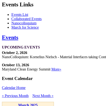
Events Links
Events List
Collaborated Events
Nanocolloquium
March for Science
Events
UPCOMING EVENTS
October 2, 2026
NanoColloquium: Kornelius Nielsch - Material Interfaces taking Cont
October 13, 2026
Maryland Clean Energy Summit
More»
Event Calendar
Calendar Home
« Previous Month
Next Month »
March 2025