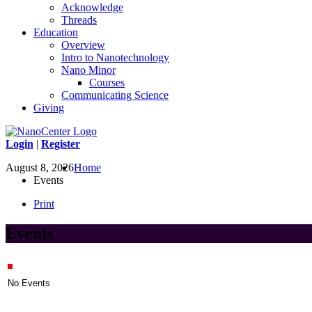
Acknowledge
Threads
Education
Overview
Intro to Nanotechnology
Nano Minor
Courses
Communicating Science
Giving
Login
|
Register
August 8, 2026
Home
Events
Print
Events
No Events