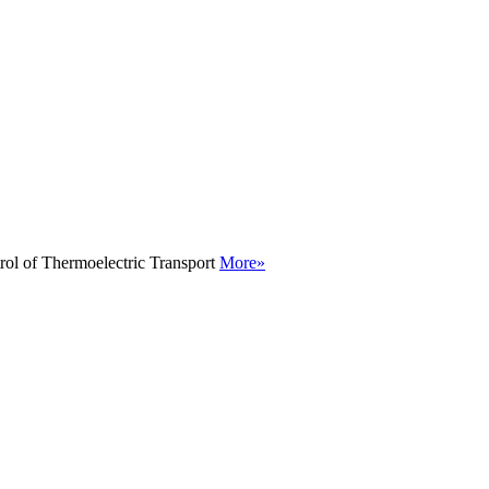
rol of Thermoelectric Transport
More»