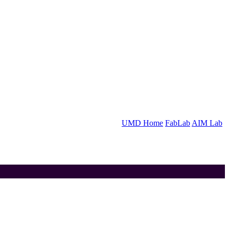
UMD Home
FabLab
AIM Lab