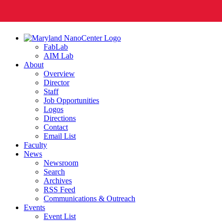
FabLab
AIM Lab
About
Overview
Director
Staff
Job Opportunities
Logos
Directions
Contact
Email List
Faculty
News
Newsroom
Search
Archives
RSS Feed
Communications & Outreach
Events
Event List