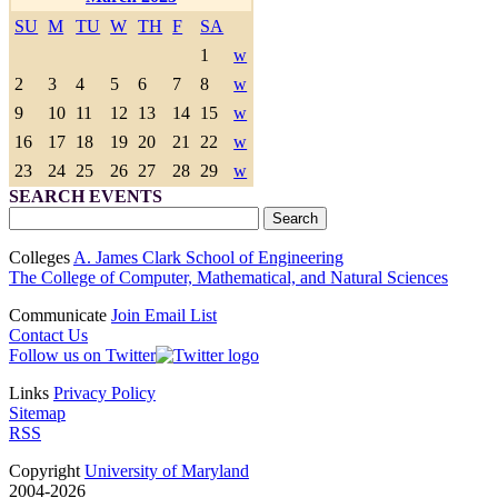
SU
M
TU
W
TH
F
SA
1
w
2
3
4
5
6
7
8
w
9
10
11
12
13
14
15
w
16
17
18
19
20
21
22
w
23
24
25
26
27
28
29
w
SEARCH EVENTS
Colleges
A. James Clark School of Engineering
The College of Computer, Mathematical, and Natural Sciences
Communicate
Join Email List
Contact Us
Follow us on Twitter
Links
Privacy Policy
Sitemap
RSS
Copyright
University of Maryland
2004-2026