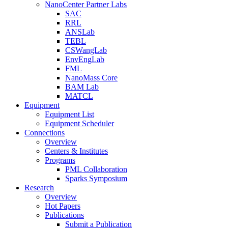
NanoCenter Partner Labs
SAC
RRL
ANSLab
TEBL
CSWangLab
EnvEngLab
FML
NanoMass Core
BAM Lab
MATCL
Equipment
Equipment List
Equipment Scheduler
Connections
Overview
Centers & Institutes
Programs
PML Collaboration
Sparks Symposium
Research
Overview
Hot Papers
Publications
Submit a Publication