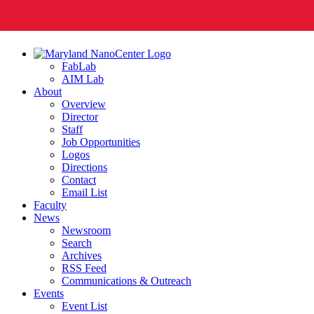
FabLab
AIM Lab
About
Overview
Director
Staff
Job Opportunities
Logos
Directions
Contact
Email List
Faculty
News
Newsroom
Search
Archives
RSS Feed
Communications & Outreach
Events
Event List