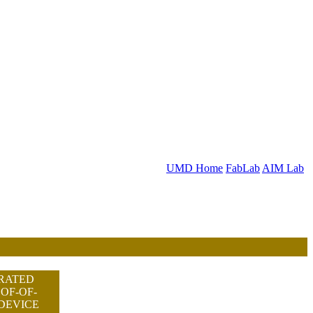
UMD Home
FabLab
AIM Lab
RATED
OF-OF-
DEVICE