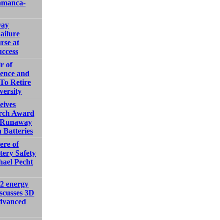
amanca-
Day
ailure
rse at
ccess
r of
ience and
To Retire
versity
ives
rch Award
l Runaway
 Batteries
ere of
tery Safety
hael Pecht
2 energy
iscusses 3D
advanced