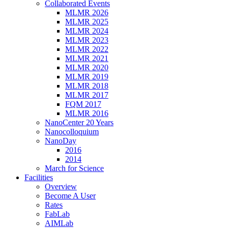
Collaborated Events
MLMR 2026
MLMR 2025
MLMR 2024
MLMR 2023
MLMR 2022
MLMR 2021
MLMR 2020
MLMR 2019
MLMR 2018
MLMR 2017
FQM 2017
MLMR 2016
NanoCenter 20 Years
Nanocolloquium
NanoDay
2016
2014
March for Science
Facilities
Overview
Become A User
Rates
FabLab
AIMLab