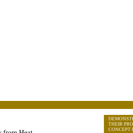
DEMONST
THEIR PRO
CONCEPT 
y from Heat