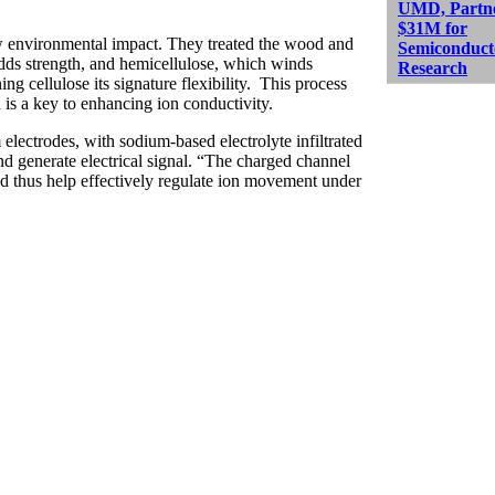
UMD, Partne
$31M for
w environmental impact. They treated the wood and
Semiconduct
ds strength, and hemicellulose, which winds
Research
ng cellulose its signature flexibility. This process
h is a key to enhancing ion conductivity.
lectrodes, with sodium-based electrolyte infiltrated
and generate electrical signal. “The charged channel
and thus help effectively regulate ion movement under