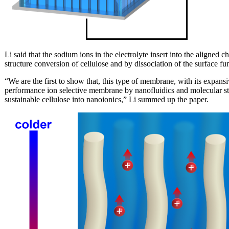
Li said that the sodium ions in the electrolyte insert into the aligned 
structure conversion of cellulose and by dissociation of the surface fu
“We are the first to show that, this type of membrane, with its expansi
performance ion selective membrane by nanofluidics and molecular str
sustainable cellulose into nanoionics,” Li summed up the paper.