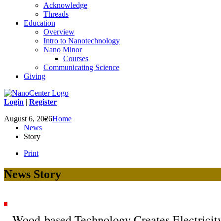
Acknowledge
Threads
Education
Overview
Intro to Nanotechnology
Nano Minor
Courses
Communicating Science
Giving
Login
|
Register
August 6, 2026
Home
News
Story
Print
News Story
Wood-based Technology Creates Electricit