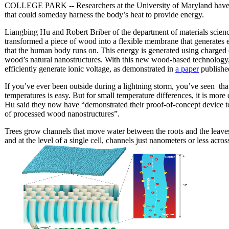
COLLEGE PARK -- Researchers at the University of Maryland have crea
that could someday harness the body’s heat to provide energy.
Liangbing Hu and Robert Briber of the department of materials scien
transformed a piece of wood into a flexible membrane that generates e
that the human body runs on. This energy is generated using charged 
wood’s natural nanostructures. With this new wood-based technology, t
efficiently generate ionic voltage, as demonstrated in
a paper
publishe
If you’ve ever been outside during a lightning storm, you’ve seen th
temperatures is easy. But for small temperature differences, it is more
Hu said they now have
“demonstrated their proof-of-concept device 
of processed wood nanostructures”.
Trees grow channels that move water between the roots and the leaves
and at the level of a single cell, channels just nanometers or less acr