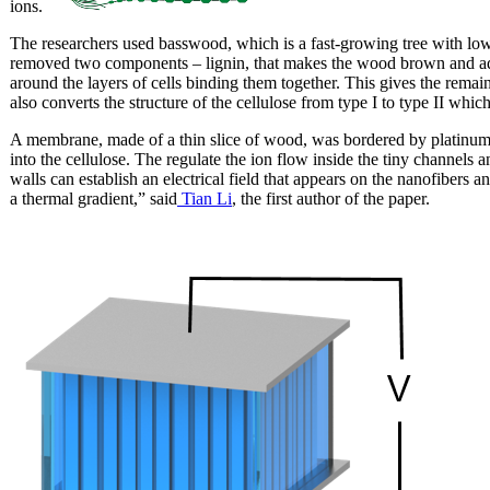
ions.
The researchers used basswood, which is a fast-growing tree with lo
removed two components – lignin, that makes the wood brown and ad
around the layers of cells binding them together. This gives the remaini
also converts the structure of the cellulose from type I to type II whic
A membrane, made of a thin slice of wood, was bordered by platinum e
into the cellulose. The regulate the ion flow inside the tiny channels 
walls can establish an electrical field that appears on the nanofibers 
a thermal gradient,” said
Tian Li
, the first author of the paper.