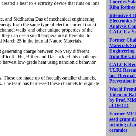
Lourdes Sal
ted a heat-to-electricity device that runs on ions
Riba Retires
Intensive 4-
ce, and Siddhartha Das of mechanical engineering,
Electronics F
nergy from the same type of electric current (ions)
Analysis Cou
channel walls and other unique properties of the
CALCE a Su
hey can use a small temperature differential to
Former Chai
d March 25 in the journal
Nature Materials
.
Materials Sc
Engineering 
at generating charge between two very different
from the Uni
 difficult. Hu, Briber and Das tackled this challenge.
to harvest low-grade heat using nanoionic behavior
CALCE Rece
ULRI Resea
for Therma
. These are made up of fractally-smaller channels,
Prevention in
oss. The team has harnessed these channels to regulate
World Premi
Video on Bat
by Prof. Mic
at OECD
Former MEI
seed grant d
printing of 
ceramics