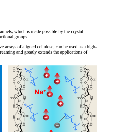
channels, which is made possible by the crystal
nctional groups.
ve arrays of aligned cellulose, can be used as a high-
eaming and greatly extends the applications of