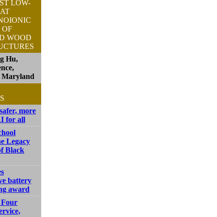
ST LOW-
AT
NOIONIC
 OF
ED WOOD
UCTURES
ng Hu,
ence,
f Maryland
S
safer, more
I for all
chool
he Legacy
f Black
s
ve battery
ng award
 Four
ervice,