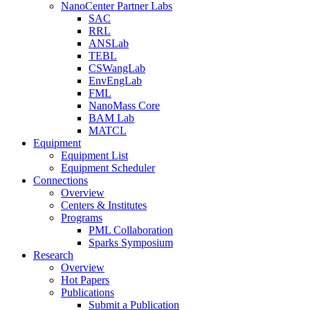
NanoCenter Partner Labs
SAC
RRL
ANSLab
TEBL
CSWangLab
EnvEngLab
FML
NanoMass Core
BAM Lab
MATCL
Equipment
Equipment List
Equipment Scheduler
Connections
Overview
Centers & Institutes
Programs
PML Collaboration
Sparks Symposium
Research
Overview
Hot Papers
Publications
Submit a Publication