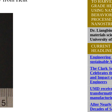
TO HARVE
GRADE HE
USING NA
BEHAVIOR
PROCESS
NANOSTR
Dr. Liangbi
materials sci
University o
CURRENT
HEADLINE
Engineering 
sustainable A
The Clark S
Celebrates t
and Impact o
Engineers
UMD receive
transformati
manufacturi
After Nearly
Decades of S