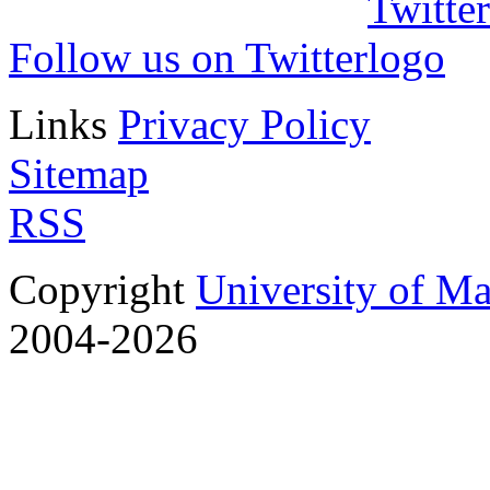
Follow us on Twitter
Links
Privacy Policy
Sitemap
RSS
Copyright
University of M
2004-2026