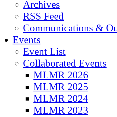
Archives
RSS Feed
Communications & Ou
Events
Event List
Collaborated Events
MLMR 2026
MLMR 2025
MLMR 2024
MLMR 2023