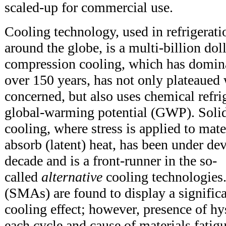
scaled-up for commercial use.
Cooling technology, used in refrigera
around the globe, is a multi-billion dol
compression cooling, which has domina
over 150 years, has not only plateaued 
concerned, but also uses chemical refri
global-warming potential (GWP). Solid-
cooling, where stress is applied to mate
absorb (latent) heat, has been under de
decade and is a front-runner in the so-
called
alternative
cooling technologies
(SMAs) are found to display a significa
cooling effect; however, presence of hys
each cycle and cause of materials fatigu