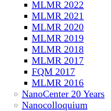
MLMR 2022
MLMR 2021
MLMR 2020
MLMR 2019
MLMR 2018
MLMR 2017
FQM 2017
MLMR 2016
NanoCenter 20 Years
Nanocolloquium