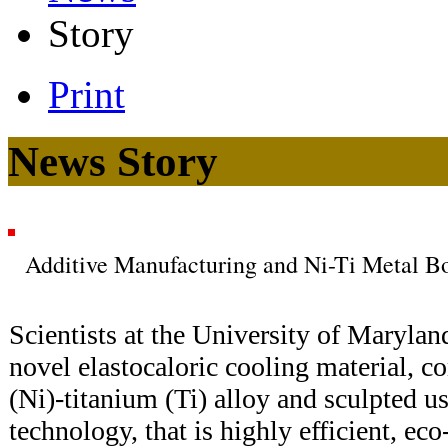
Story
Print
News Story
Additive Manufacturing and Ni-Ti Metal B
Scientists at the University of Maryla
novel elastocaloric cooling material, c
(Ni)-titanium (Ti) alloy and sculpted u
technology, that is highly efficient, eco