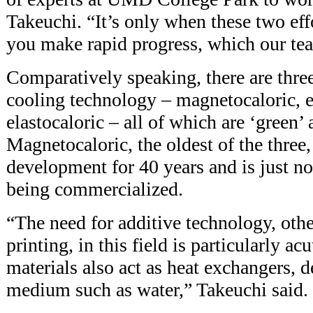
Takeuchi. “It’s only when these two effo
you make rapid progress, which our te
Comparatively speaking, there are three
cooling technology – magnetocaloric, e
elastocaloric – all of which are ‘green’ 
Magnetocaloric, the oldest of the three
development for 40 years and is just n
being commercialized.
“The need for additive technology, ot
printing, in this field is particularly ac
materials also act as heat exchangers, d
medium such as water,” Takeuchi said.