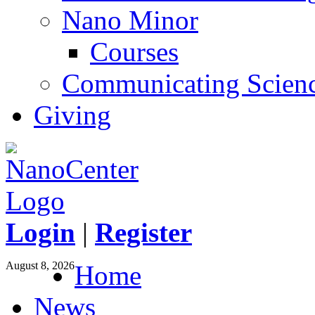
Nano Minor
Courses
Communicating Scien
Giving
Login
|
Register
August 8, 2026
Home
News