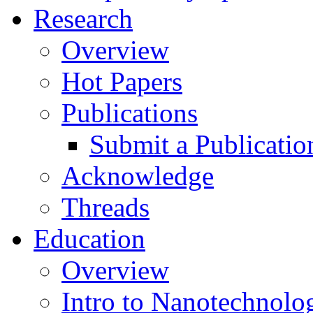
Research
Overview
Hot Papers
Publications
Submit a Publicatio
Acknowledge
Threads
Education
Overview
Intro to Nanotechnolo