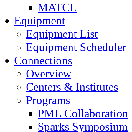
MATCL
Equipment
Equipment List
Equipment Scheduler
Connections
Overview
Centers & Institutes
Programs
PML Collaboration
Sparks Symposium