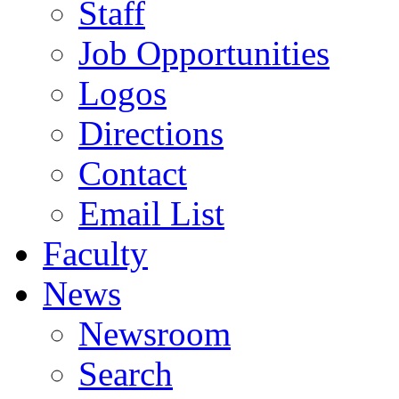
Staff
Job Opportunities
Logos
Directions
Contact
Email List
Faculty
News
Newsroom
Search