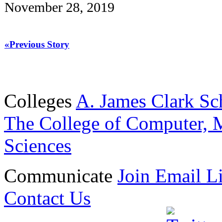
November 28, 2019
«Previous Story
Colleges
A. James Clark Sc
The College of Computer, M
Sciences
Communicate
Join Email Li
Contact Us