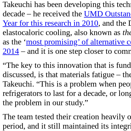
Takeuchi has been developing this tech
decade – he received the
UMD Outstandi
Year for this research in 2010
, and the
elastocaloric cooling, also known as
th
as the ‘
most promising’ of alternative 
2014
– and it is one step closer to com
“The key to this innovation that is fun
discussed, is that materials fatigue – t
Takeuchi. “This is a problem when peop
refrigerators to last for a decade, or lo
the problem in our study.”
The team tested their creation heavily 
period, and it still maintained its integr