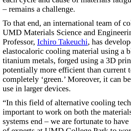
– remains a challenge.
To that end, an international team of co
UMD Materials Science and Engineer
Professor,
Ichiro Takeuchi
, has develo
elastocaloric cooling material using a 
titanium metals, forged using a 3D print
potentially more efficient than current 
completely ‘green.’ Moreover, it can be
use in larger devices.
“In this field of alternative cooling tec
important to work on both the materials
systems end – we are fortunate to have
of experts at UMD College Park to wor