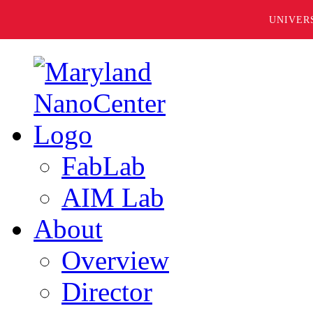
UNIVER
FabLab
AIM Lab
About
Overview
Director