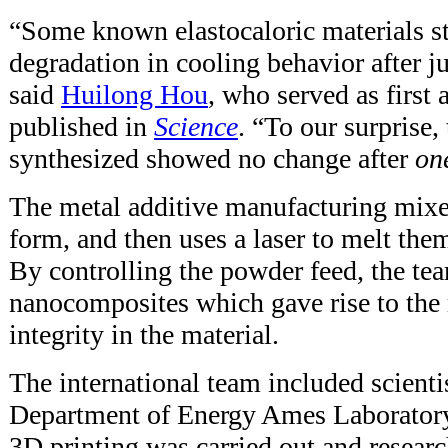
“Some known elastocaloric materials s
degradation in cooling behavior after j
said
Huilong Hou
, who served as first 
published in
Science
. “To our surprise
synthesized showed no change after
on
The metal additive manufacturing mixe
form, and then uses a laser to melt them
By controlling the powder feed, the te
nanocomposites which gave rise to the
integrity in the material.
The international team included scientis
Department of Energy Ames Laborator
3D printing was carried out and resear