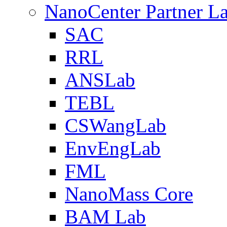
NanoCenter Partner L
SAC
RRL
ANSLab
TEBL
CSWangLab
EnvEngLab
FML
NanoMass Core
BAM Lab