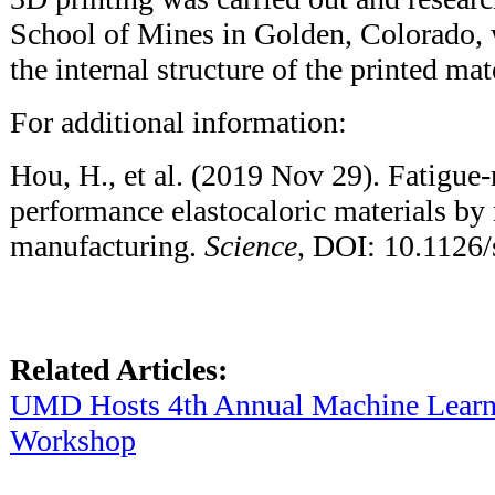
School of Mines in Golden, Colorado, 
the internal structure of the printed mat
For additional information:
Hou, H., et al. (2019 Nov 29). Fatigue-
performance elastocaloric materials by
manufacturing.
Science
, DOI: 10.1126/
Related Articles:
UMD Hosts 4th Annual Machine Lear
Workshop