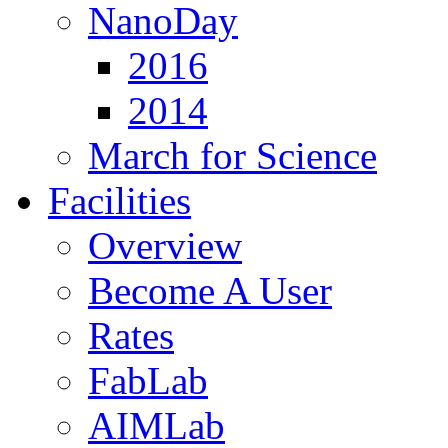
NanoDay
2016
2014
March for Science
Facilities
Overview
Become A User
Rates
FabLab
AIMLab