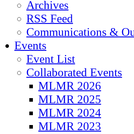
Archives
RSS Feed
Communications & Ou
Events
Event List
Collaborated Events
MLMR 2026
MLMR 2025
MLMR 2024
MLMR 2023