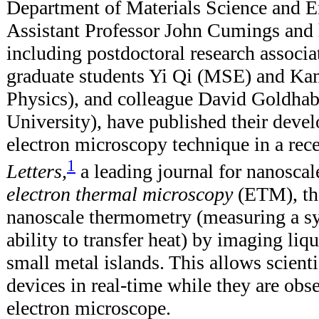
Department of Materials Science and 
Assistant Professor John Cumings and 
including postdoctoral research associa
graduate students Yi Qi (MSE) and Ka
Physics), and colleague David Goldha
University), have published their deve
electron microscopy technique in a rec
1
Letters,
a leading journal for nanosca
electron thermal microscopy
(ETM), the
nanoscale thermometry (measuring a sy
ability to transfer heat) by imaging liqu
small metal islands. This allows scienti
devices in real-time while they are obs
electron microscope.