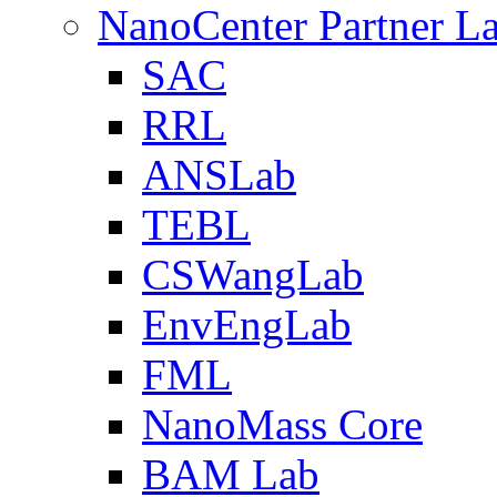
NanoCenter Partner L
SAC
RRL
ANSLab
TEBL
CSWangLab
EnvEngLab
FML
NanoMass Core
BAM Lab