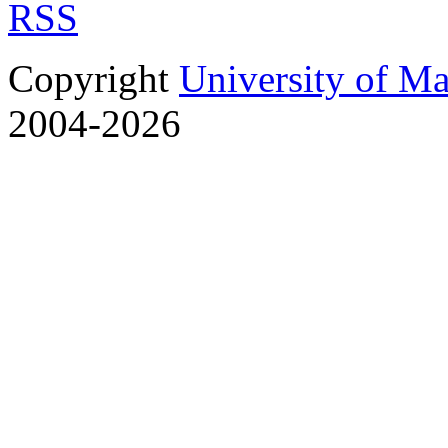
RSS
Copyright
University of M
2004-2026