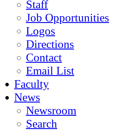
Staff
Job Opportunities
Logos
Directions
Contact
Email List
Faculty
News
Newsroom
Search