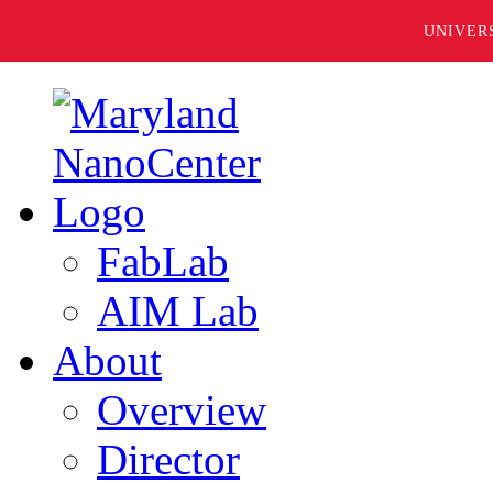
UNIVER
FabLab
AIM Lab
About
Overview
Director