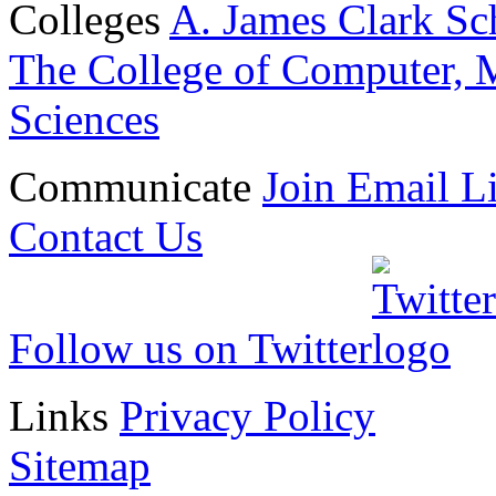
Colleges
A. James Clark Sc
The College of Computer, M
Sciences
Communicate
Join Email Li
Contact Us
Follow us on Twitter
Links
Privacy Policy
Sitemap