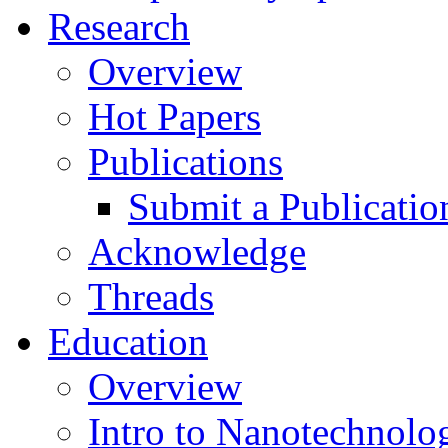
Research
Overview
Hot Papers
Publications
Submit a Publicatio
Acknowledge
Threads
Education
Overview
Intro to Nanotechnolo