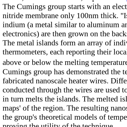
The Cumings group starts with an elect
nitride membrane only 100nm thick. "I
indium (a metal similar to aluminum an
electronics) are then grown on the bac
The metal islands form an array of indi
thermometers, each reporting their loca
above or below the melting temperatu
Cumings group has demonstrated the t
fabricated nanoscale heater wires. Differ
conducted through the wires are used t
in turn melts the islands. The melted i
maps' of the region. The resulting nan
the group's theoretical models of temper
proving the utility of the technique.