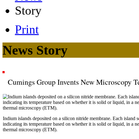
Story
Print
News Story
Cumings Group Invents New Microscopy T
Indium islands deposited on a silicon nitride membrane. Each island s
indicating its temperature based on whether it is solid or liquid, in a
thermal microscopy (ETM).