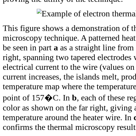
This figure shows a demonstration of t
microscopy technique. A patterned hea
be seen in part
a
as a straight line from
right, spanning two tapered electrodes
electrical current to the wire (values on 
current increases, the islands melt, pro
temperature map where the temperature
point of 157�C. In
b
, each of these re
color as shown on the far right, giving
temperature around the heater wire. In
confirms the thermal microscopy result