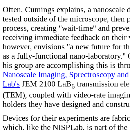
Often, Cumings explains, a nanoscale d
tested outside of the microscope, then
process, creating "wait-time" and preve
receiving immediate feedback on their
however, envisions "a new future for t
as a fully-functional nano-laboratory."
his group are accomplishing this is thr
Nanoscale Imaging, Sprectroscopy and
Lab's
JEM 2100 LaB
transmission ele
6
(TEM), coupled with video-rate imagin
holders they have designed and constru
Devices for their experiments are fabri
which, like the NISPLab, is part of the