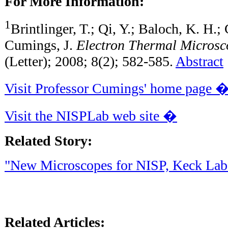
For More Information:
1
Brintlinger, T.; Qi, Y.; Baloch, K. H.
Cumings, J.
Electron Thermal Microsc
(Letter); 2008; 8(2); 582-585.
Abstract
Visit Professor Cumings' home page 
Visit the NISPLab web site �
Related Story:
"New Microscopes for NISP, Keck Lab
Related Articles: