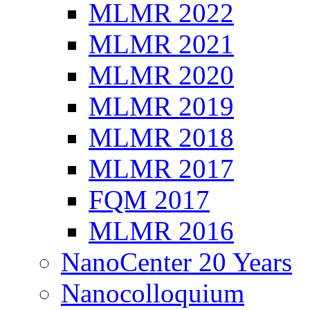
MLMR 2022
MLMR 2021
MLMR 2020
MLMR 2019
MLMR 2018
MLMR 2017
FQM 2017
MLMR 2016
NanoCenter 20 Years
Nanocolloquium