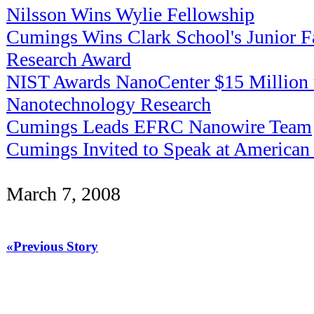
Nilsson Wins Wylie Fellowship
Cumings Wins Clark School's Junior F
Research Award
NIST Awards NanoCenter $15 Million 
Nanotechnology Research
Cumings Leads EFRC Nanowire Team
Cumings Invited to Speak at American 
March 7, 2008
«Previous Story