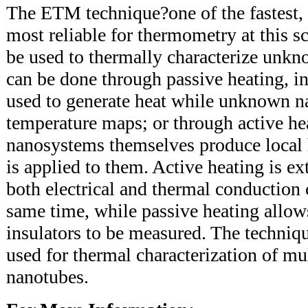
The ETM technique?one of the fastest, 
most reliable for thermometry at this sc
be used to thermally characterize unk
can be done through passive heating, in
used to generate heat while unknown na
temperature maps; or through active he
nanosystems themselves produce local 
is applied to them. Active heating is e
both electrical and thermal conduction
same time, while passive heating allows
insulators to be measured. The techniqu
used for thermal characterization of mu
nanotubes.