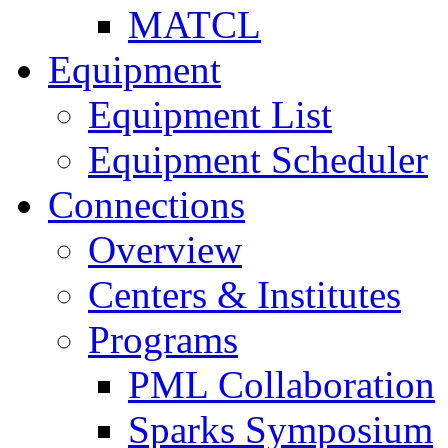
MATCL
Equipment
Equipment List
Equipment Scheduler
Connections
Overview
Centers & Institutes
Programs
PML Collaboration
Sparks Symposium