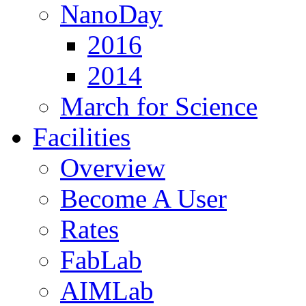
NanoDay
2016
2014
March for Science
Facilities
Overview
Become A User
Rates
FabLab
AIMLab