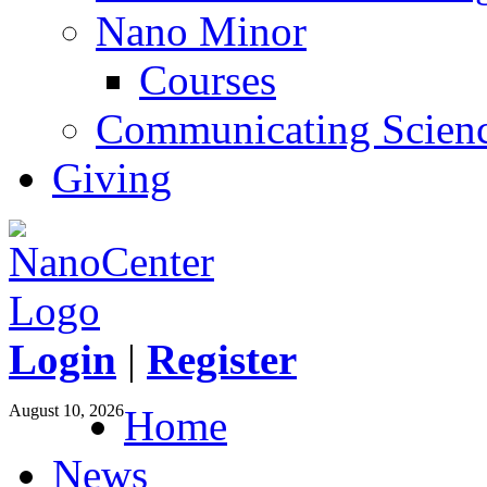
Nano Minor
Courses
Communicating Scien
Giving
Login
|
Register
August 10, 2026
Home
News