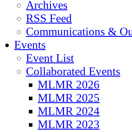
Archives
RSS Feed
Communications & Ou
Events
Event List
Collaborated Events
MLMR 2026
MLMR 2025
MLMR 2024
MLMR 2023