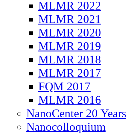
MLMR 2022
MLMR 2021
MLMR 2020
MLMR 2019
MLMR 2018
MLMR 2017
FQM 2017
MLMR 2016
NanoCenter 20 Years
Nanocolloquium