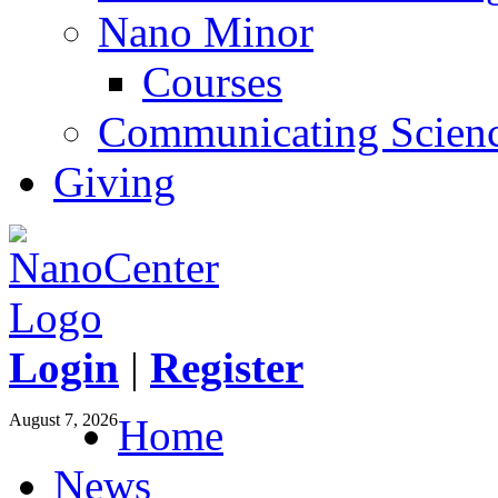
Nano Minor
Courses
Communicating Scien
Giving
Login
|
Register
August 7, 2026
Home
News