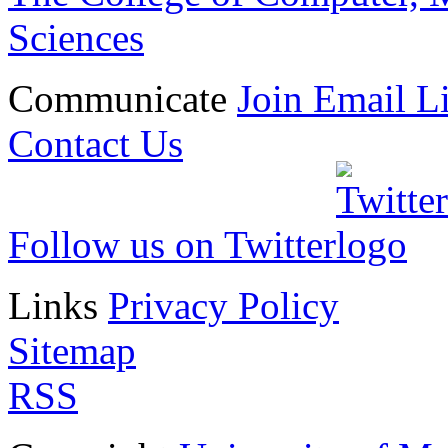
Sciences
Communicate
Join Email Li
Contact Us
Follow us on Twitter
Links
Privacy Policy
Sitemap
RSS