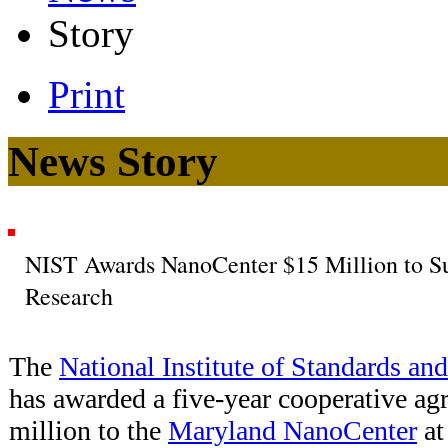
Story
Print
News Story
NIST Awards NanoCenter $15 Million to S
Research
The
National Institute of Standards an
has awarded a five-year cooperative ag
million to the
Maryland NanoCenter
at