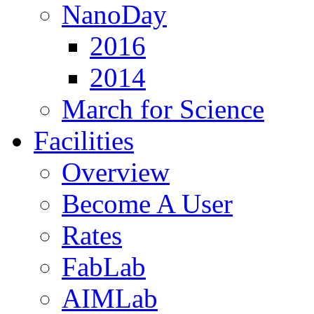
NanoDay
2016
2014
March for Science
Facilities
Overview
Become A User
Rates
FabLab
AIMLab