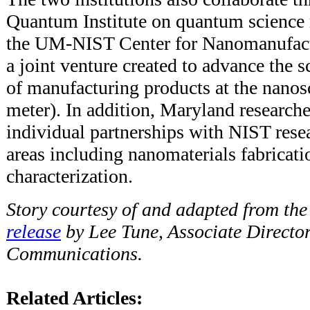
Quantum Institute on quantum science 
the UM-NIST Center for Nanomanufact
a joint venture created to advance the 
of manufacturing products at the nanosc
meter). In addition, Maryland researc
individual partnerships with NIST resea
areas including nanomaterials fabricat
characterization.
Story courtesy of and adapted from th
release
by Lee Tune, Associate Director
Communications.
Related Articles: