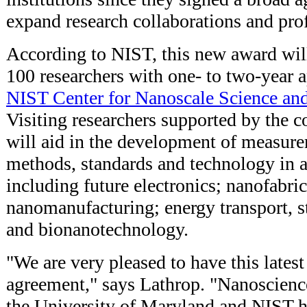
expand research collaborations and prof
According to NIST, this new award wil
100 researchers with one- to two-year 
NIST Center for Nanoscale Science an
Visiting researchers supported by the 
will aid in the development of measure
methods, standards and technology in a
including future electronics; nanofabri
nanomanufacturing; energy transport, s
and bionanotechnology.
"We are very pleased to have this lat
agreement," says Lathrop. "Nanoscienc
the University of Maryland and NIST h