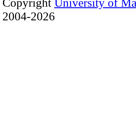
Copyright
University of M
2004-2026