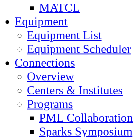
MATCL
Equipment
Equipment List
Equipment Scheduler
Connections
Overview
Centers & Institutes
Programs
PML Collaboration
Sparks Symposium