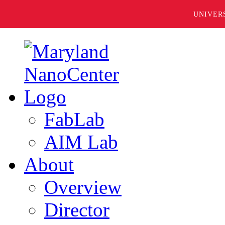
UNIVER
FabLab
AIM Lab
About
Overview
Director