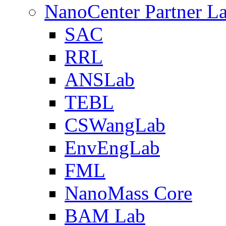
NanoCenter Partner L
SAC
RRL
ANSLab
TEBL
CSWangLab
EnvEngLab
FML
NanoMass Core
BAM Lab