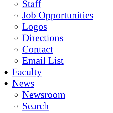
Staff
Job Opportunities
Logos
Directions
Contact
Email List
Faculty
News
Newsroom
Search