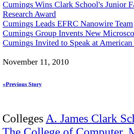
Cumings Wins Clark School's Junior F
Research Award
Cumings Leads EFRC Nanowire Team
Cumings Group Invents New Microsco
Cumings Invited to Speak at American 
November 11, 2010
«Previous Story
Colleges
A. James Clark Sc
The College of Computer, M