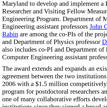
Maryland to develop and implement a 
Researcher and Visiting Fellow Measu
Engineering Program. Department of M
Engineering assistant professors
John 
Rabin
are among the co-PIs of the proje
and Department of Physics professor
D
also includes co-PI and Department of 
Computer Engineering assistant profes
The award extends and expands an exis
agreement between the two institutions
2006 with a $1.5 million competitively
program for postdoctoral researchers an
one of many collaborative efforts deve
institutions since they signed a broad 