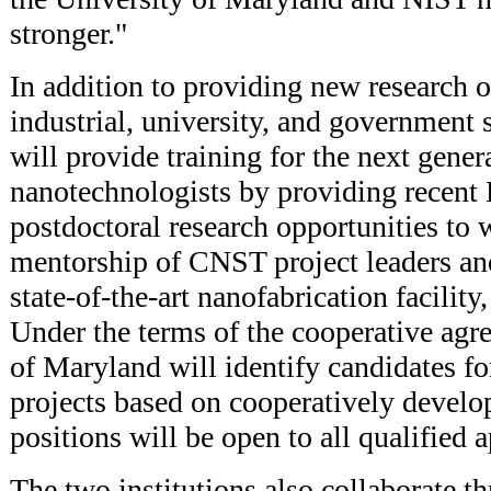
stronger."
In addition to providing new research o
industrial, university, and government s
will provide training for the next gener
nanotechnologists by providing recent 
postdoctoral research opportunities to 
mentorship of CNST project leaders and
state-of-the-art nanofabrication facili
Under the terms of the cooperative agr
of Maryland will identify candidates fo
projects based on cooperatively develop
positions will be open to all qualified a
The two institutions also collaborate t