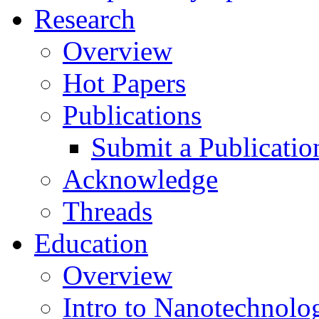
Research
Overview
Hot Papers
Publications
Submit a Publicatio
Acknowledge
Threads
Education
Overview
Intro to Nanotechnolo