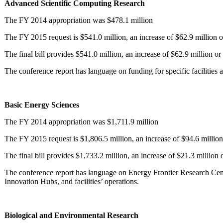
Advanced Scientific Computing Research
The FY 2014 appropriation was $478.1 million
The FY 2015 request is $541.0 million, an increase of $62.9 million o
The final bill provides $541.0 million, an increase of $62.9 million o
The conference report has language on funding for specific facilities
Basic Energy Sciences
The FY 2014 appropriation was $1,711.9 million
The FY 2015 request is $1,806.5 million, an increase of $94.6 million
The final bill provides $1,733.2 million, an increase of $21.3 million
The conference report has language on Energy Frontier Research Cent
Innovation Hubs, and facilities’ operations.
Biological and Environmental Research