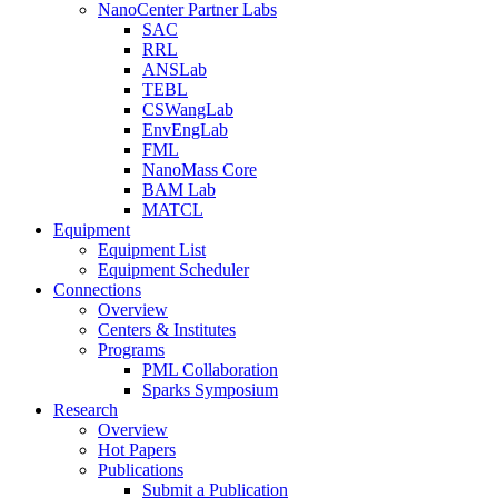
NanoCenter Partner Labs
SAC
RRL
ANSLab
TEBL
CSWangLab
EnvEngLab
FML
NanoMass Core
BAM Lab
MATCL
Equipment
Equipment List
Equipment Scheduler
Connections
Overview
Centers & Institutes
Programs
PML Collaboration
Sparks Symposium
Research
Overview
Hot Papers
Publications
Submit a Publication