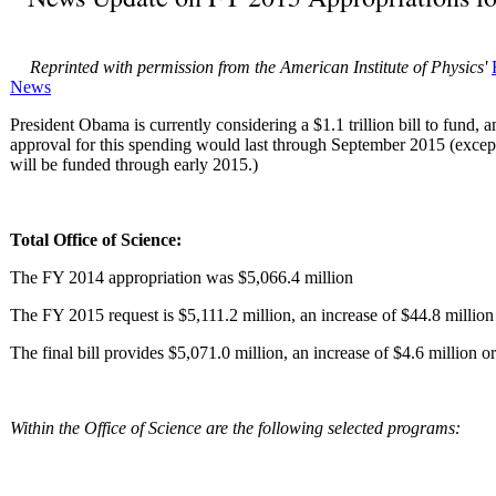
Reprinted with permission from the American Institute of Physics'
News
President Obama is currently considering a $1.1 trillion bill to fund, 
approval for this spending would last through September 2015 (exce
will be funded through early 2015.)
Total Office of Science:
The FY 2014 appropriation was $5,066.4 million
The FY 2015 request is $5,111.2 million, an increase of $44.8 million
The final bill provides $5,071.0 million, an increase of $4.6 million or 
Within the Office of Science are the following selected programs: