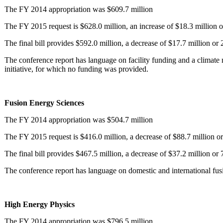
The FY 2014 appropriation was $609.7 million
The FY 2015 request is $628.0 million, an increase of $18.3 million o
The final bill provides $592.0 million, a decrease of $17.7 million or
The conference report has language on facility funding and a climat
initiative, for which no funding was provided.
Fusion Energy Sciences
The FY 2014 appropriation was $504.7 million
The FY 2015 request is $416.0 million, a decrease of $88.7 million or
The final bill provides $467.5 million, a decrease of $37.2 million or
The conference report has language on domestic and international fusi
High Energy Physics
The FY 2014 appropriation was $796.5 million