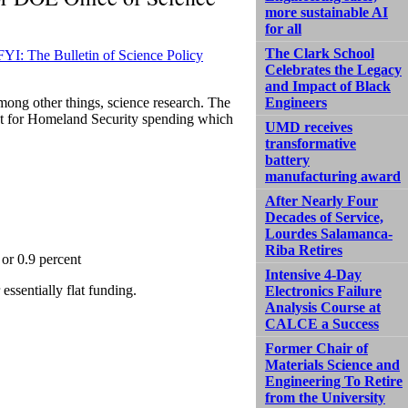
more sustainable AI
for all
The Clark School
FYI: The Bulletin of Science Policy
Celebrates the Legacy
and Impact of Black
among other things, science research. The
Engineers
pt for Homeland Security spending which
UMD receives
transformative
battery
manufacturing award
After Nearly Four
Decades of Service,
Lourdes Salamanca-
Riba Retires
 or 0.9 percent
Intensive 4-Day
essentially flat funding.
Electronics Failure
Analysis Course at
CALCE a Success
Former Chair of
Materials Science and
Engineering To Retire
from the University