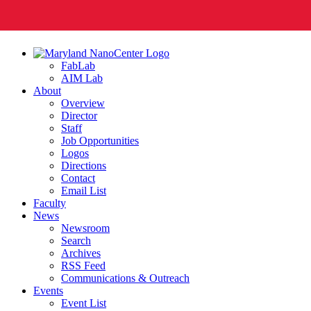
FabLab
AIM Lab
About
Overview
Director
Staff
Job Opportunities
Logos
Directions
Contact
Email List
Faculty
News
Newsroom
Search
Archives
RSS Feed
Communications & Outreach
Events
Event List