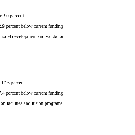
r 3.0 percent
 2.9 percent below current funding
e model development and validation
 17.6 percent
 7.4 percent below current funding
on facilities and fusion programs.