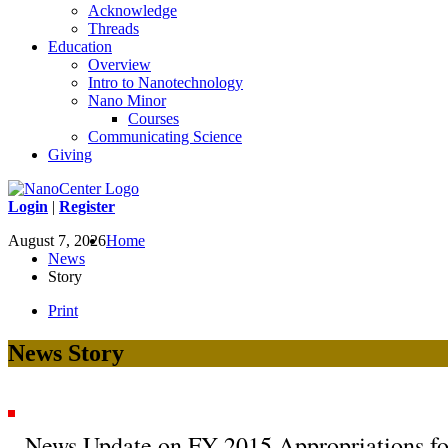
Acknowledge
Threads
Education
Overview
Intro to Nanotechnology
Nano Minor
Courses
Communicating Science
Giving
Login
|
Register
August 7, 2026
Home
News
Story
Print
News Story
News Update on FY 2015 Appropriations fo