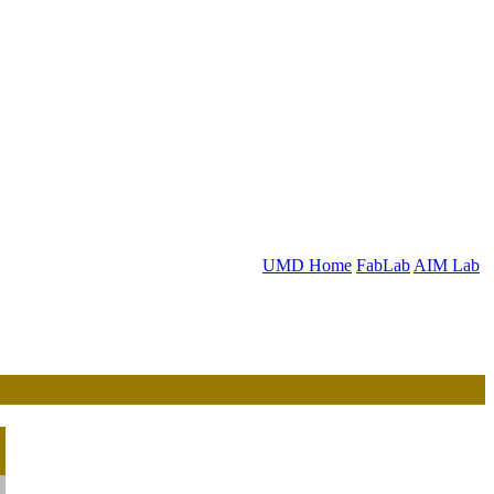
UMD Home
FabLab
AIM Lab