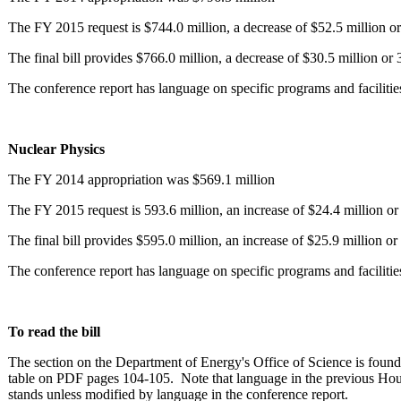
The FY 2015 request is $744.0 million, a decrease of $52.5 million or
The final bill provides $766.0 million, a decrease of $30.5 million or
The conference report has language on specific programs and facilitie
Nuclear Physics
The FY 2014 appropriation was $569.1 million
The FY 2015 request is 593.6 million, an increase of $24.4 million or
The final bill provides $595.0 million, an increase of $25.9 million o
The conference report has language on specific programs and facilitie
To read the bill
The section on the Department of Energy's Office of Science is foun
table on PDF pages 104-105. Note that language in the previous Hous
stands unless modified by language in the conference report.