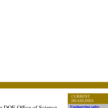
CURRENT
HEADLINES
r DOE Office of Science
Engineering safer,