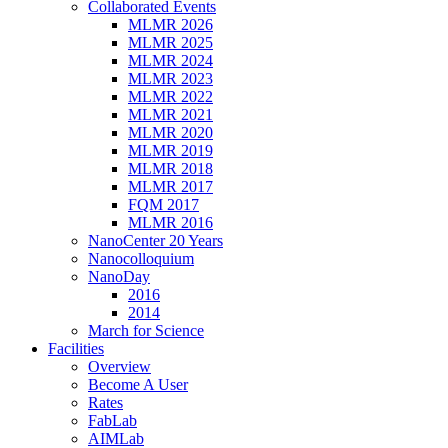
Collaborated Events
MLMR 2026
MLMR 2025
MLMR 2024
MLMR 2023
MLMR 2022
MLMR 2021
MLMR 2020
MLMR 2019
MLMR 2018
MLMR 2017
FQM 2017
MLMR 2016
NanoCenter 20 Years
Nanocolloquium
NanoDay
2016
2014
March for Science
Facilities
Overview
Become A User
Rates
FabLab
AIMLab