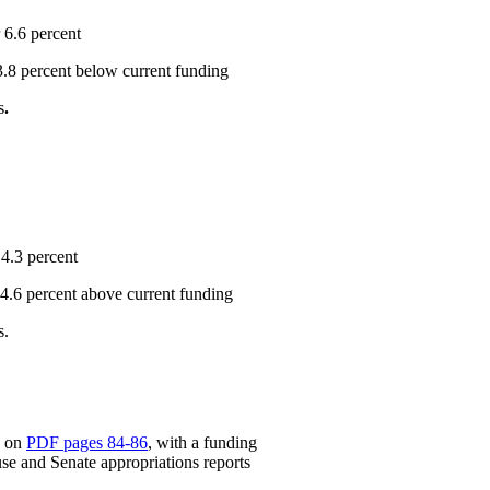
 6.6 percent
 3.8 percent below current funding
s
.
 4.3 percent
r 4.6 percent above current funding
s.
d on
PDF pages 84-86
, with a funding
e and Senate appropriations reports