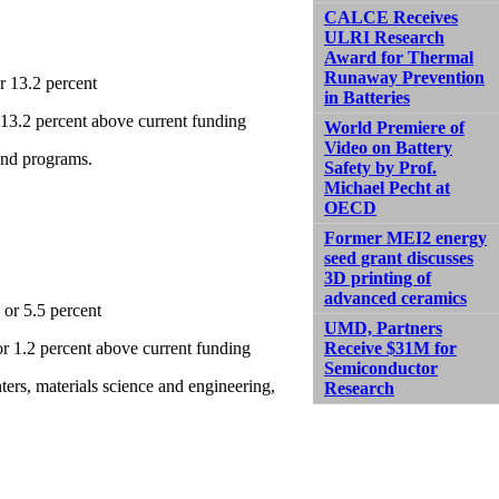
CALCE Receives
ULRI Research
Award for Thermal
Runaway Prevention
r 13.2 percent
in Batteries
r 13.2 percent above current funding
World Premiere of
Video on Battery
 and programs.
Safety by Prof.
Michael Pecht at
OECD
Former MEI2 energy
seed grant discusses
3D printing of
advanced ceramics
 or 5.5 percent
UMD, Partners
 or 1.2 percent above current funding
Receive $31M for
Semiconductor
ers, materials science and engineering,
Research