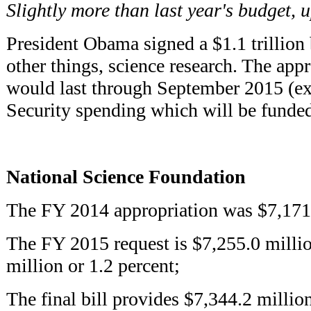
Slightly more than last year's budget, 
President Obama signed a $1.1 trillion 
other things, science research. The app
would last through September 2015 (e
Security spending which will be funded
National Science Foundation
The FY 2014 appropriation was $7,171.
The FY 2015 request is $7,255.0 millio
million or 1.2 percent;
The final bill provides $7,344.2 millio