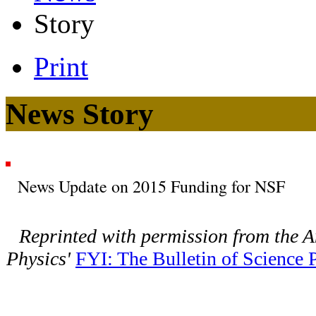
Story
Print
News Story
News Update on 2015 Funding for NSF
Reprinted with permission from the A
Physics'
FYI: The Bulletin of Science