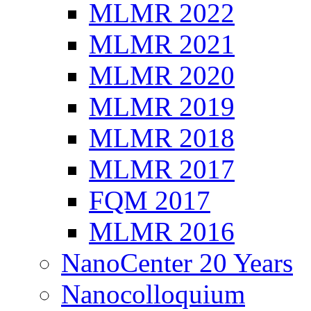
MLMR 2022
MLMR 2021
MLMR 2020
MLMR 2019
MLMR 2018
MLMR 2017
FQM 2017
MLMR 2016
NanoCenter 20 Years
Nanocolloquium