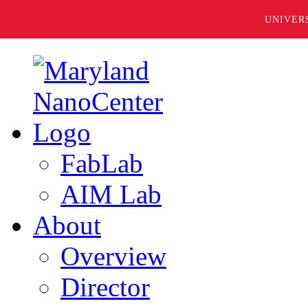
UNIVER
FabLab
AIM Lab
About
Overview
Director