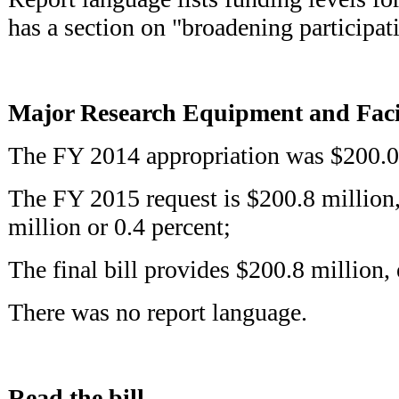
has a section on "broadening participa
Major Research Equipment and Facil
The FY 2014 appropriation was $200.0
The FY 2015 request is $200.8 million,
million or 0.4 percent;
The final bill provides $200.8 million, 
There was no report language.
Read the bill