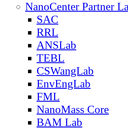
NanoCenter Partner L
SAC
RRL
ANSLab
TEBL
CSWangLab
EnvEngLab
FML
NanoMass Core
BAM Lab