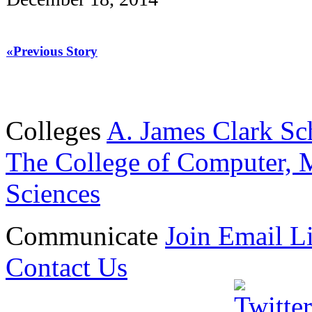
«Previous Story
Colleges
A. James Clark Sc
The College of Computer, M
Sciences
Communicate
Join Email Li
Contact Us