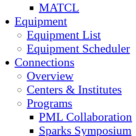
MATCL
Equipment
Equipment List
Equipment Scheduler
Connections
Overview
Centers & Institutes
Programs
PML Collaboration
Sparks Symposium