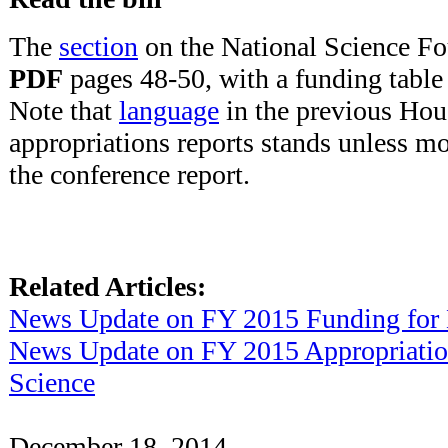
The
section
on the National Science Fo
PDF
pages 48-50, with a funding tabl
Note that
language
in the previous Hou
appropriations reports stands unless m
the conference report.
Related Articles:
News Update on FY 2015 Funding for
News Update on FY 2015 Appropriatio
Science
December 18, 2014