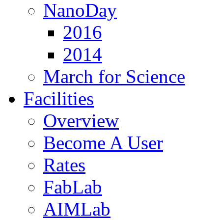
NanoDay
2016
2014
March for Science
Facilities
Overview
Become A User
Rates
FabLab
AIMLab