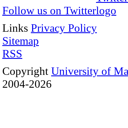
Follow us on Twitter
Links
Privacy Policy
Sitemap
RSS
Copyright
University of M
2004-2026