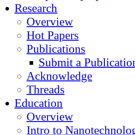
Research
Overview
Hot Papers
Publications
Submit a Publicatio
Acknowledge
Threads
Education
Overview
Intro to Nanotechnolo