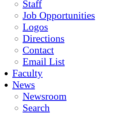
Staff
Job Opportunities
Logos
Directions
Contact
Email List
Faculty
News
Newsroom
Search