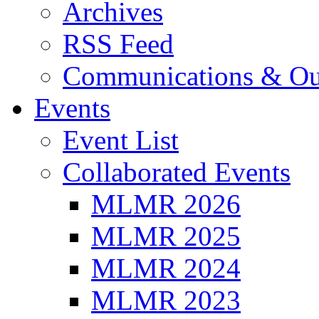
Archives
RSS Feed
Communications & Ou
Events
Event List
Collaborated Events
MLMR 2026
MLMR 2025
MLMR 2024
MLMR 2023