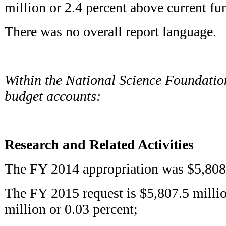
million or 2.4 percent above current fu
There was no overall report language.
Within the National Science Foundatio
budget accounts:
Research and Related Activities
The FY 2014 appropriation was $5,808.
The FY 2015 request is $5,807.5 millio
million or 0.03 percent;