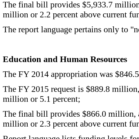
The final bill provides $5,933.7 millio
million or 2.2 percent above current fu
The report language pertains only to "n
Education and Human Resources
The FY 2014 appropriation was $846.5
The FY 2015 request is $889.8 million,
million or 5.1 percent;
The final bill provides $866.0 million,
million or 2.3 percent above current fu
Report language lists funding levels fo