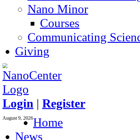
Nano Minor
Courses
Communicating Scien
Giving
Login
|
Register
August 9, 2026
Home
News