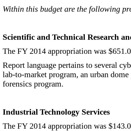
Within this budget are the following p
Scientific and Technical Research an
The FY 2014 appropriation was $651.0
Report language pertains to several cyb
lab-to-market program, an urban dome 
forensics program.
Industrial Technology Services
The FY 2014 appropriation was $143.0