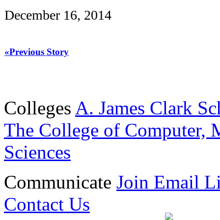
December 16, 2014
«Previous Story
Colleges
A. James Clark Sc
The College of Computer, M
Sciences
Communicate
Join Email Li
Contact Us