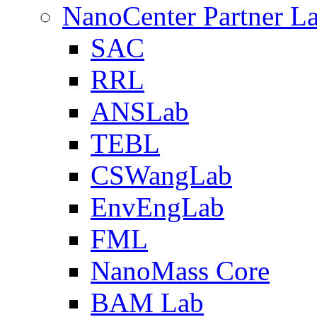
NanoCenter Partner L
SAC
RRL
ANSLab
TEBL
CSWangLab
EnvEngLab
FML
NanoMass Core
BAM Lab