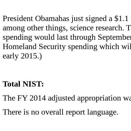
President Obamahas just signed a $1.1 tr
among other things, science research. T
spending would last through September
Homeland Security spending which wil
early 2015.)
Total NIST:
The FY 2014 adjusted appropriation wa
There is no overall report language.