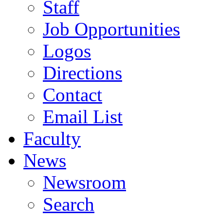
Staff
Job Opportunities
Logos
Directions
Contact
Email List
Faculty
News
Newsroom
Search