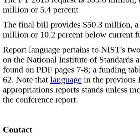
million or 5.4 percent
The final bill provides $50.3 million, a
million or 10.2 percent below current 
Report language pertains to NIST's t
on the National Institute of Standards 
found on PDF pages 7-8; a funding tab
62. Note that
language
in the previous
appropriations reports stands unless m
the conference report.
Contact