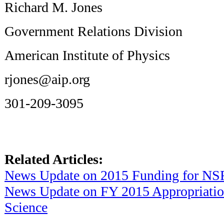
Richard M. Jones
Government Relations Division
American Institute of Physics
rjones@aip.org
301-209-3095
Related Articles:
News Update on 2015 Funding for NS
News Update on FY 2015 Appropriatio
Science