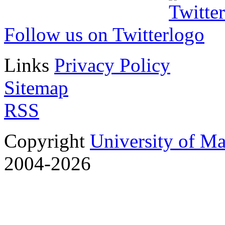
Follow us on Twitter
Links
Privacy Policy
Sitemap
RSS
Copyright
University of M
2004-2026