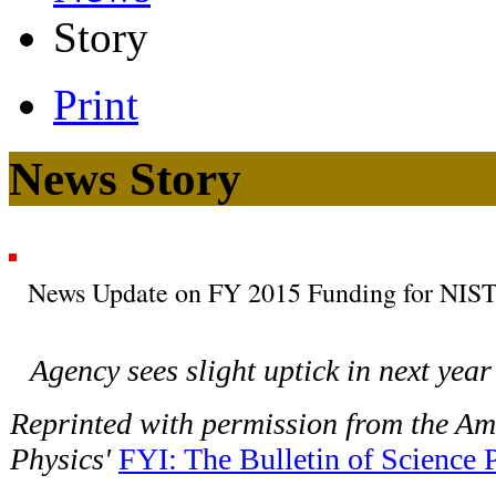
Story
Print
News Story
News Update on FY 2015 Funding for NIS
Agency sees slight uptick in next year
Reprinted with permission from the Ame
Physics'
FYI: The Bulletin of Science