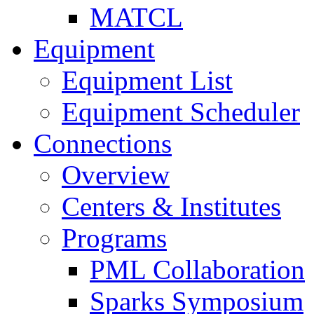
MATCL
Equipment
Equipment List
Equipment Scheduler
Connections
Overview
Centers & Institutes
Programs
PML Collaboration
Sparks Symposium