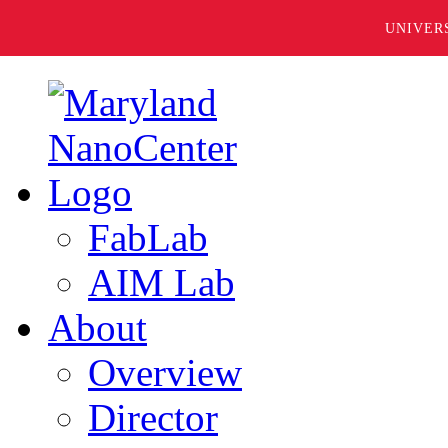
UNIVER
FabLab
AIM Lab
About
Overview
Director