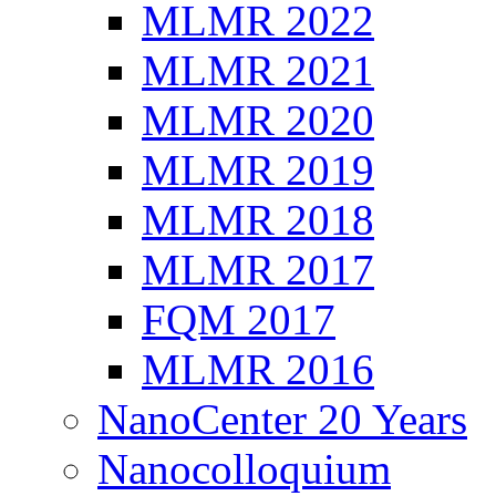
MLMR 2022
MLMR 2021
MLMR 2020
MLMR 2019
MLMR 2018
MLMR 2017
FQM 2017
MLMR 2016
NanoCenter 20 Years
Nanocolloquium