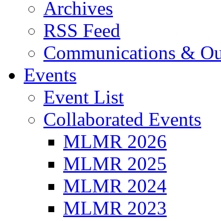
Archives
RSS Feed
Communications & Ou
Events
Event List
Collaborated Events
MLMR 2026
MLMR 2025
MLMR 2024
MLMR 2023