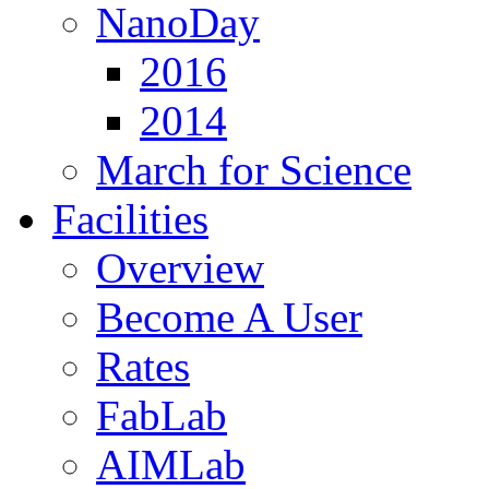
NanoDay
2016
2014
March for Science
Facilities
Overview
Become A User
Rates
FabLab
AIMLab