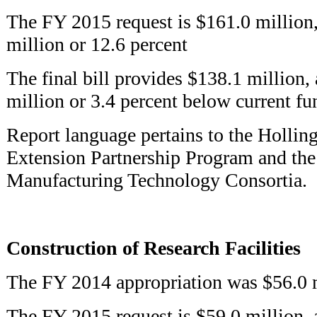
The FY 2015 request is $161.0 million,
million or 12.6 percent
The final bill provides $138.1 million, 
million or 3.4 percent below current f
Report language pertains to the Holli
Extension Partnership Program and th
Manufacturing Technology Consortia.
Construction of Research Facilities
The FY 2014 appropriation was $56.0 
The FY 2015 request is $59.0 million, 