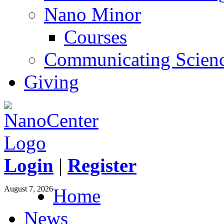
Nano Minor
Courses
Communicating Scien
Giving
Login
|
Register
August 7, 2026
Home
News