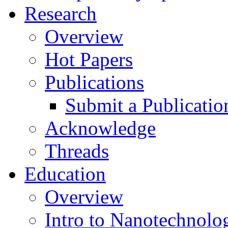
Research
Overview
Hot Papers
Publications
Submit a Publicatio
Acknowledge
Threads
Education
Overview
Intro to Nanotechnolo