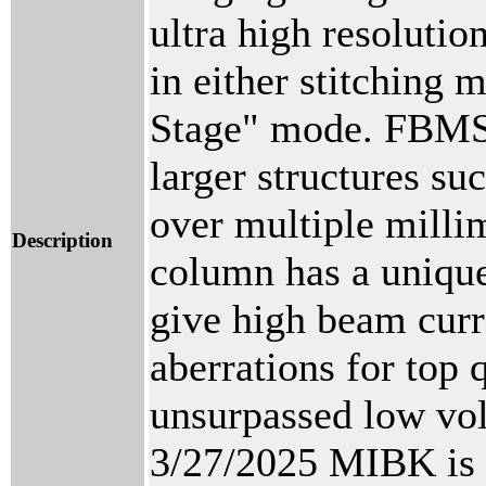
ultra high resolutio
in either stitchin
Stage" mode. FBMS e
larger structures su
over multiple millim
Description
column has a unique
give high beam curr
aberrations for top 
unsurpassed low vo
3/27/2025 MIBK is a