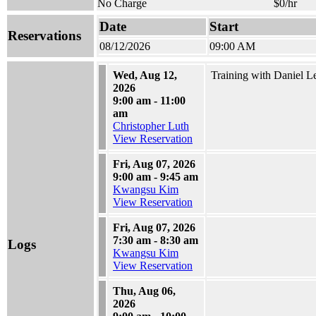
No Charge
$0/hr
Date
Start
Reservations
08/12/2026
09:00 AM
Wed, Aug 12,
Training with Daniel L
2026
9:00 am - 11:00
am
Christopher Luth
View Reservation
Fri, Aug 07, 2026
9:00 am - 9:45 am
Kwangsu Kim
View Reservation
Fri, Aug 07, 2026
7:30 am - 8:30 am
Logs
Kwangsu Kim
View Reservation
Thu, Aug 06,
2026