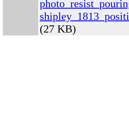
photo_resist_pouri
shipley_1813_posit
(27 KB)