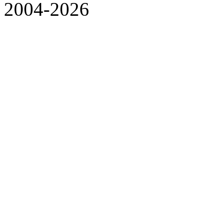
2004-2026