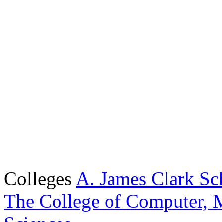
Colleges
A. James Clark Sc
The College of Computer, M