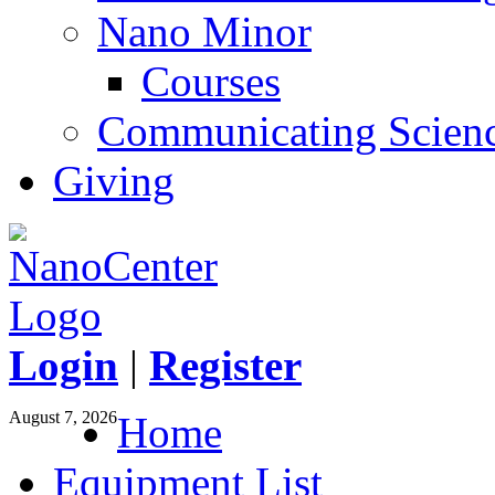
Nano Minor
Courses
Communicating Scien
Giving
Login
|
Register
August 7, 2026
Home
Equipment List