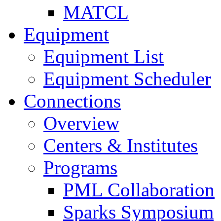
MATCL
Equipment
Equipment List
Equipment Scheduler
Connections
Overview
Centers & Institutes
Programs
PML Collaboration
Sparks Symposium