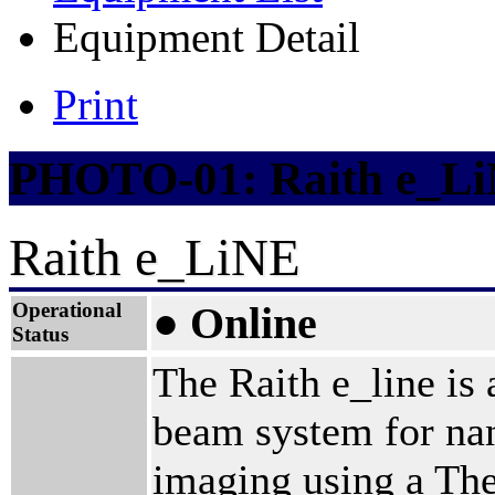
Equipment Detail
Print
PHOTO-01: Raith e_L
Raith e_LiNE
Operational
● Online
Status
The Raith e_line is a
beam system for nan
imaging using a The