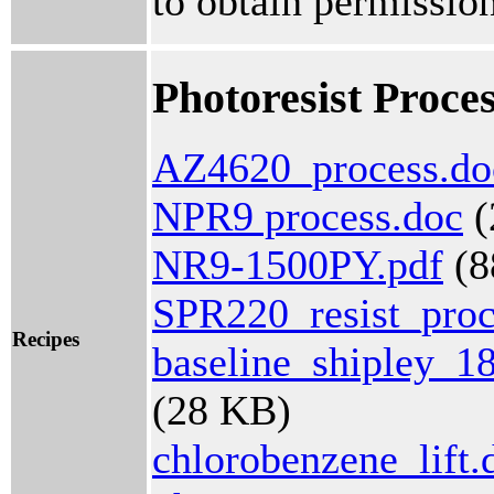
to obtain permission
Photoresist Proce
AZ4620_process.do
NPR9 process.doc
(
NR9-1500PY.pdf
(8
SPR220_resist_proc
Recipes
baseline_shipley_18
(28 KB)
chlorobenzene_lift.