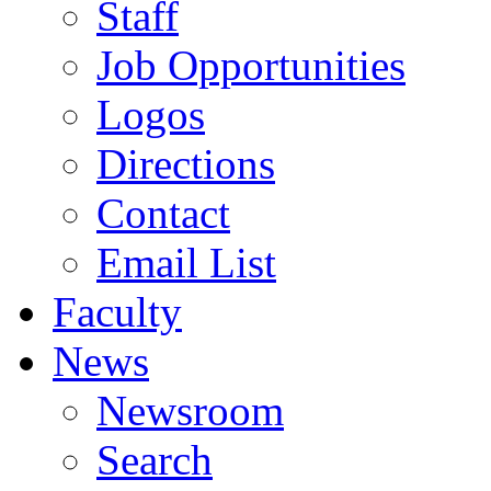
Staff
Job Opportunities
Logos
Directions
Contact
Email List
Faculty
News
Newsroom
Search