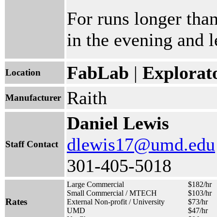
For runs longer than
in the evening and le
FabLab
|
Explorat
Location
Raith
Manufacturer
Daniel Lewis
dlewis17@umd.edu
Staff Contact
301-405-5018
Large Commercial
$182/hr
Small Commercial / MTECH
$103/hr
Rates
External Non-profit / University
$73/hr
UMD
$47/hr