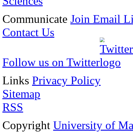
Sciences
Communicate
Join Email Li
Contact Us
Follow us on Twitter
Links
Privacy Policy
Sitemap
RSS
Copyright
University of M