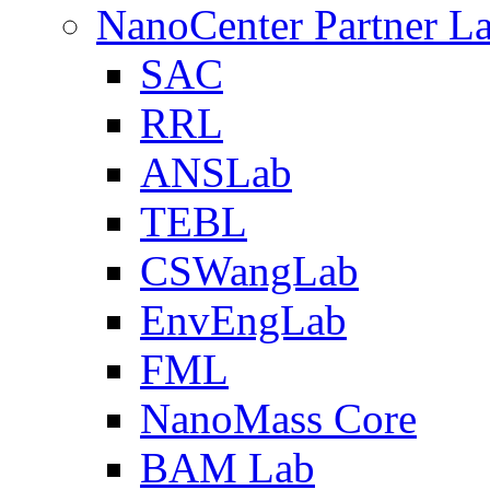
NanoCenter Partner L
SAC
RRL
ANSLab
TEBL
CSWangLab
EnvEngLab
FML
NanoMass Core
BAM Lab