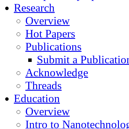
Research
Overview
Hot Papers
Publications
Submit a Publicatio
Acknowledge
Threads
Education
Overview
Intro to Nanotechnolo