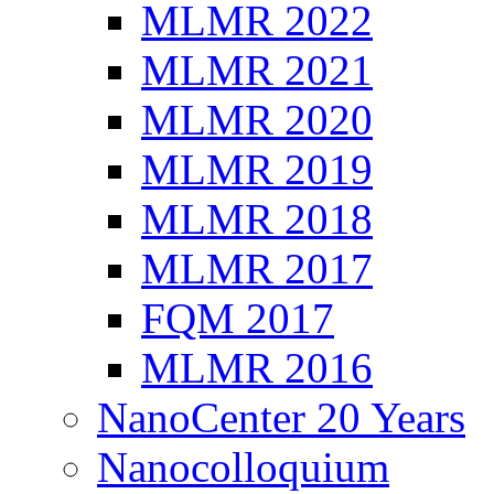
MLMR 2022
MLMR 2021
MLMR 2020
MLMR 2019
MLMR 2018
MLMR 2017
FQM 2017
MLMR 2016
NanoCenter 20 Years
Nanocolloquium