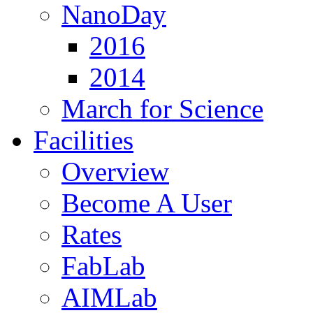
NanoDay
2016
2014
March for Science
Facilities
Overview
Become A User
Rates
FabLab
AIMLab