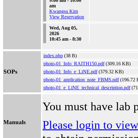
9:00 am - 10:00
am
Kwangsu Kim
View Reservation
Wed, Aug 05,
2026
10:45 am - 8:30
pm
Kaan Beyduz
index.php
View Reservation
(38 B)
photo-01_Info_RAITH150.pdf
(309.16 KB)
SOPs
photo-01_Info_e_LiNE.pdf
(379.32 KB)
photo-01_application_note_FBMS.pdf
(196.72 
photo-01_e_LiNE_technical_description.pdf
(71
You must have lab p
Please login to vie
Manuals