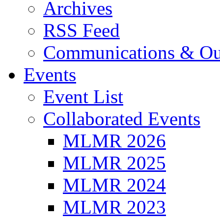
Archives
RSS Feed
Communications & Ou
Events
Event List
Collaborated Events
MLMR 2026
MLMR 2025
MLMR 2024
MLMR 2023