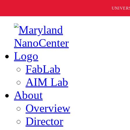
UNIVER
FabLab
AIM Lab
About
Overview
Director