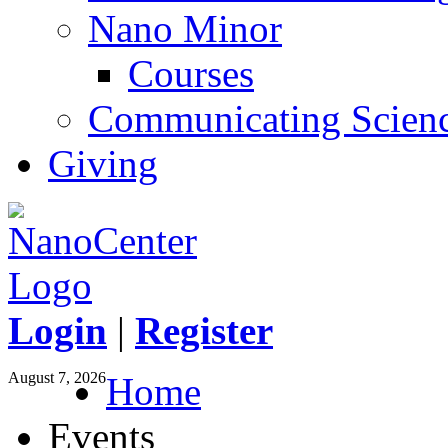
Nano Minor
Courses
Communicating Scien
Giving
Login
|
Register
August 7, 2026
Home
Events