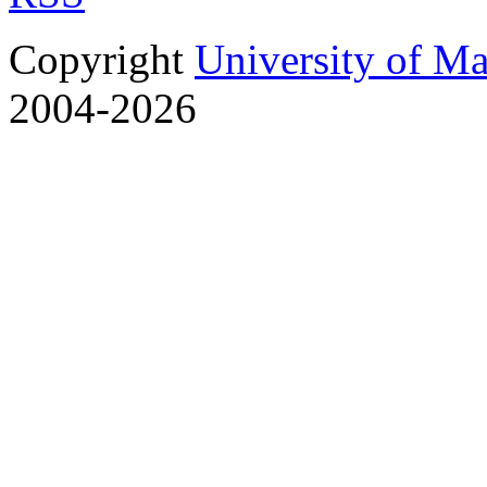
Copyright
University of M
2004-2026