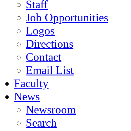
Staff
Job Opportunities
Logos
Directions
Contact
Email List
Faculty
News
Newsroom
Search