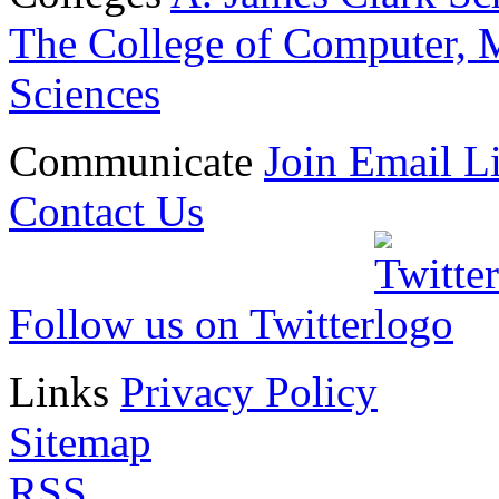
The College of Computer, M
Sciences
Communicate
Join Email Li
Contact Us
Follow us on Twitter
Links
Privacy Policy
Sitemap
RSS