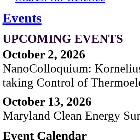
Events
UPCOMING EVENTS
October 2, 2026
NanoColloquium: Kornelius 
taking Control of Thermoel
October 13, 2026
Maryland Clean Energy S
Event Calendar