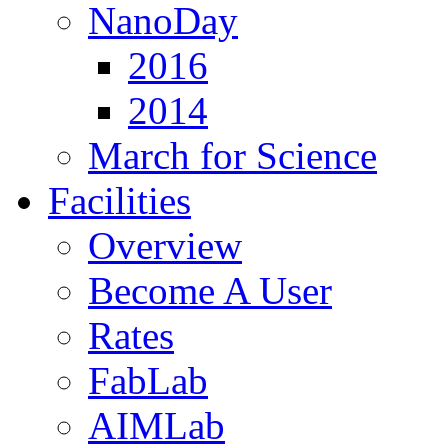
NanoDay
2016
2014
March for Science
Facilities
Overview
Become A User
Rates
FabLab
AIMLab