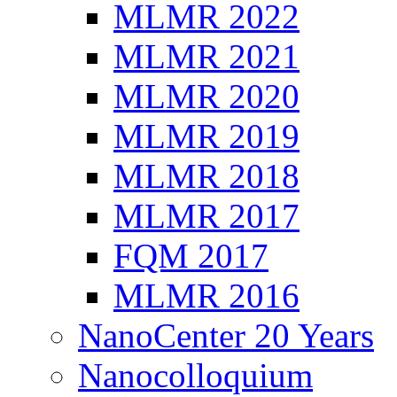
MLMR 2022
MLMR 2021
MLMR 2020
MLMR 2019
MLMR 2018
MLMR 2017
FQM 2017
MLMR 2016
NanoCenter 20 Years
Nanocolloquium