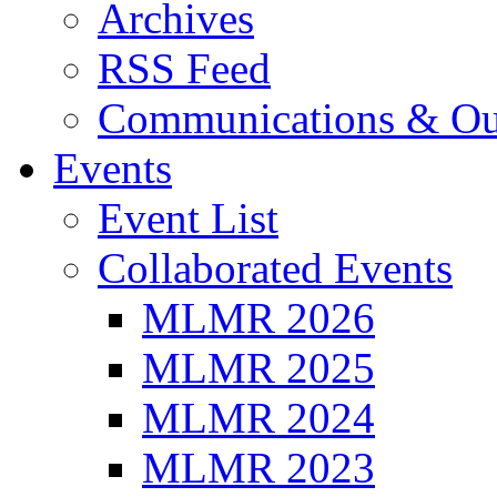
Archives
RSS Feed
Communications & Ou
Events
Event List
Collaborated Events
MLMR 2026
MLMR 2025
MLMR 2024
MLMR 2023