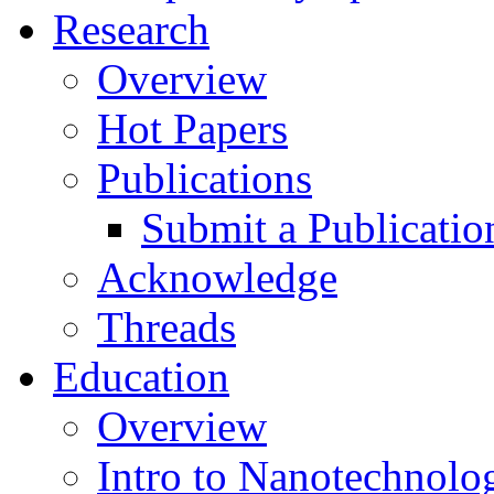
Research
Overview
Hot Papers
Publications
Submit a Publicatio
Acknowledge
Threads
Education
Overview
Intro to Nanotechnolo