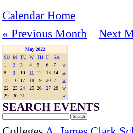
Calendar Home
« Previous Month
Next M
May 2022
SU
M
TU
W
TH
F
SA
1
2
3
4
5
6
7
w
8
9
10
11
12
13
14
w
15
16
17
18
19
20
21
w
22
23
24
25
26
27
28
w
29
30
31
w
SEARCH EVENTS
Colleges
A. James Clark Sc