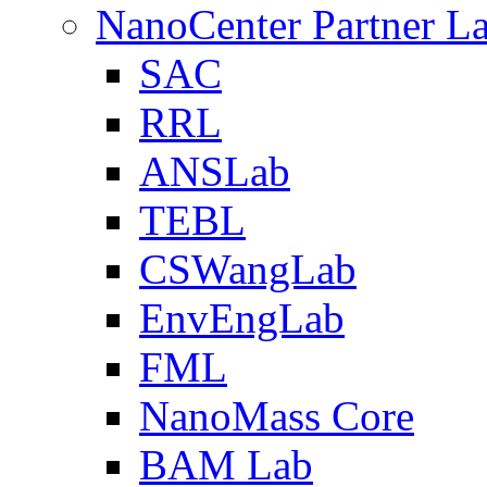
NanoCenter Partner L
SAC
RRL
ANSLab
TEBL
CSWangLab
EnvEngLab
FML
NanoMass Core
BAM Lab