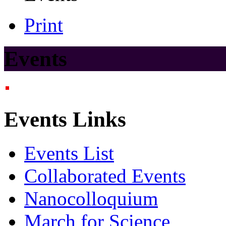
Print
Events
Events Links
Events List
Collaborated Events
Nanocolloquium
March for Science