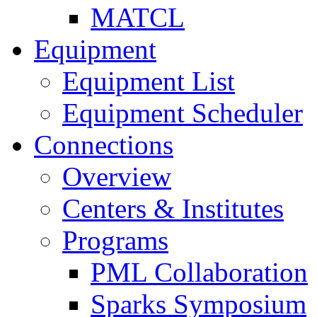
MATCL
Equipment
Equipment List
Equipment Scheduler
Connections
Overview
Centers & Institutes
Programs
PML Collaboration
Sparks Symposium