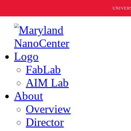
UNIVER
FabLab
AIM Lab
About
Overview
Director