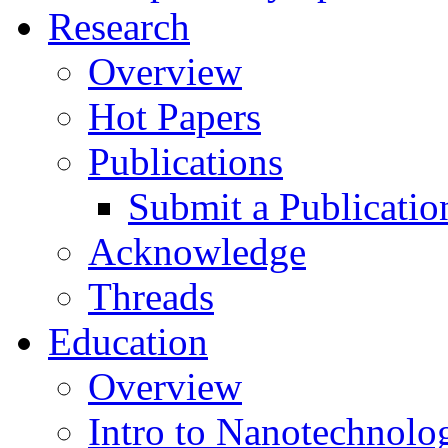
Research
Overview
Hot Papers
Publications
Submit a Publicatio
Acknowledge
Threads
Education
Overview
Intro to Nanotechnolo