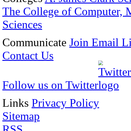
The College of Computer, M
Sciences
Communicate
Join Email Li
Contact Us
Follow us on Twitter
Links
Privacy Policy
Sitemap
RSS