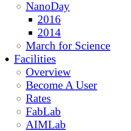
NanoDay
2016
2014
March for Science
Facilities
Overview
Become A User
Rates
FabLab
AIMLab