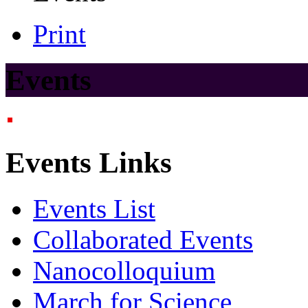
Print
Events
Events Links
Events List
Collaborated Events
Nanocolloquium
March for Science