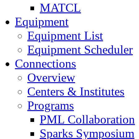
MATCL
Equipment
Equipment List
Equipment Scheduler
Connections
Overview
Centers & Institutes
Programs
PML Collaboration
Sparks Symposium