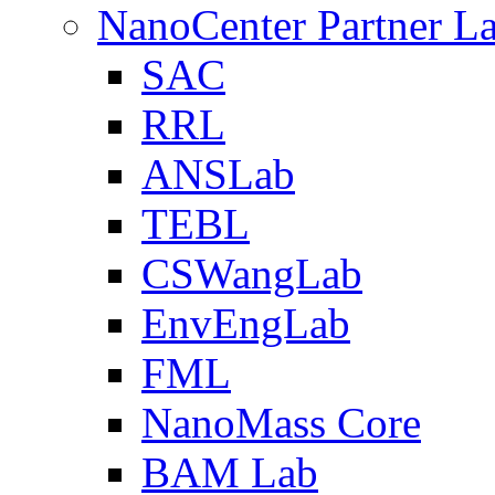
NanoCenter Partner L
SAC
RRL
ANSLab
TEBL
CSWangLab
EnvEngLab
FML
NanoMass Core
BAM Lab