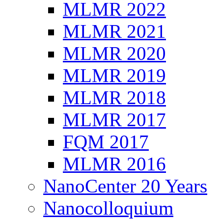
MLMR 2022
MLMR 2021
MLMR 2020
MLMR 2019
MLMR 2018
MLMR 2017
FQM 2017
MLMR 2016
NanoCenter 20 Years
Nanocolloquium