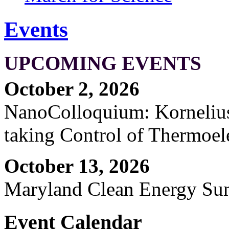
Events
UPCOMING EVENTS
October 2, 2026
NanoColloquium: Kornelius 
taking Control of Thermoel
October 13, 2026
Maryland Clean Energy S
Event Calendar