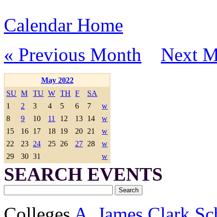
Calendar Home
« Previous Month
Next M
May 2022
SU
M
TU
W
TH
F
SA
1
2
3
4
5
6
7
w
8
9
10
11
12
13
14
w
15
16
17
18
19
20
21
w
22
23
24
25
26
27
28
w
29
30
31
w
SEARCH EVENTS
Colleges
A. James Clark Sc