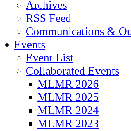
Archives
RSS Feed
Communications & Ou
Events
Event List
Collaborated Events
MLMR 2026
MLMR 2025
MLMR 2024
MLMR 2023