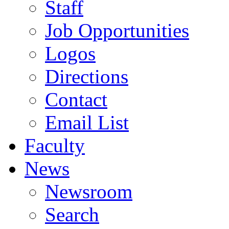
Staff
Job Opportunities
Logos
Directions
Contact
Email List
Faculty
News
Newsroom
Search