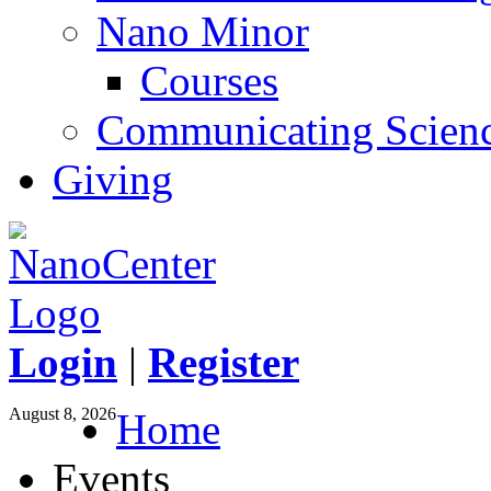
Nano Minor
Courses
Communicating Scien
Giving
Login
|
Register
August 8, 2026
Home
Events