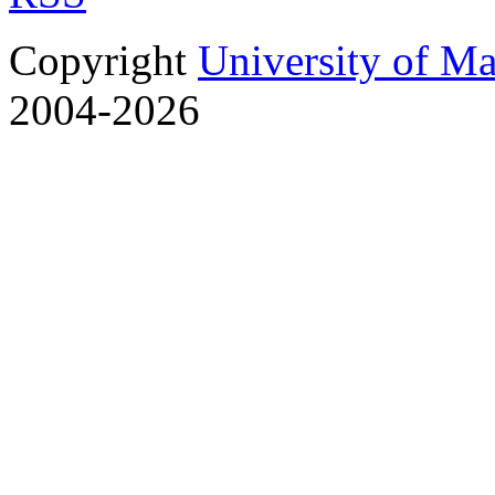
Copyright
University of M
2004-2026