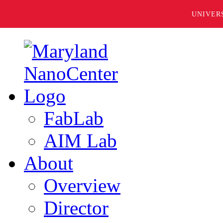
UNIVER
FabLab
AIM Lab
About
Overview
Director