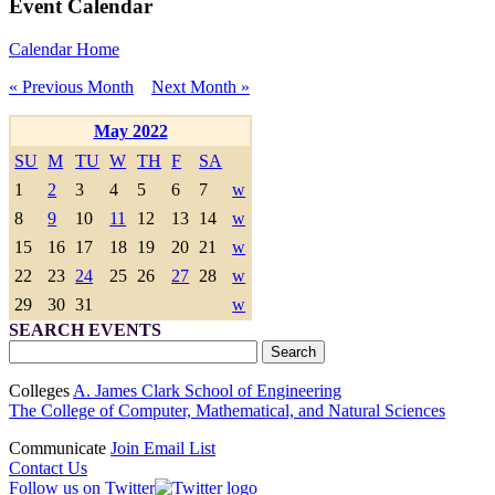
Event Calendar
Calendar Home
« Previous Month
Next Month »
May 2022
SU
M
TU
W
TH
F
SA
1
2
3
4
5
6
7
w
8
9
10
11
12
13
14
w
15
16
17
18
19
20
21
w
22
23
24
25
26
27
28
w
29
30
31
w
SEARCH EVENTS
Colleges
A. James Clark School of Engineering
The College of Computer, Mathematical, and Natural Sciences
Communicate
Join Email List
Contact Us
Follow us on Twitter