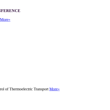
ONFERENCE
r
More»
rol of Thermoelectric Transport
More»