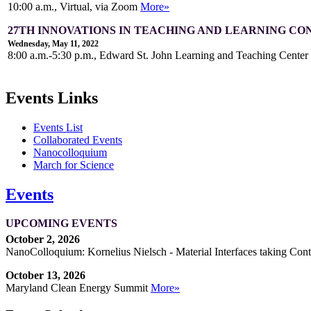
10:00 a.m., Virtual, via Zoom
More»
27TH INNOVATIONS IN TEACHING AND LEARNING C
Wednesday, May 11, 2022
8:00 a.m.-5:30 p.m., Edward St. John Learning and Teaching Cente
Events Links
Events List
Collaborated Events
Nanocolloquium
March for Science
Events
UPCOMING EVENTS
October 2, 2026
NanoColloquium: Kornelius Nielsch - Material Interfaces taking Cont
October 13, 2026
Maryland Clean Energy Summit
More»