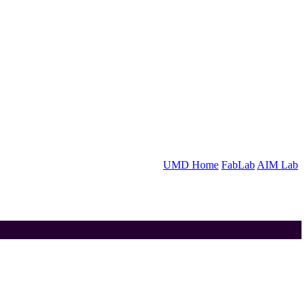
UMD Home
FabLab
AIM Lab