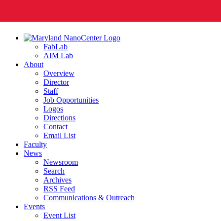
FabLab
AIM Lab
About
Overview
Director
Staff
Job Opportunities
Logos
Directions
Contact
Email List
Faculty
News
Newsroom
Search
Archives
RSS Feed
Communications & Outreach
Events
Event List