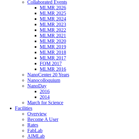
Collaborated Events
MLMR 2026
MLMR 2025
MLMR 2024
MLMR 2023
MLMR 2022
MLMR 2021
MLMR 2020
MLMR 2019
MLMR 2018
MLMR 2017
FQM 2017
MLMR 2016
NanoCenter 20 Years
Nanocolloquium
NanoDay
2016
2014
March for Science
Facilities
Overview
Become A User
Rates
FabLab
AIMLab