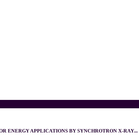
OR ENERGY APPLICATIONS BY SYNCHROTRON X-RAY...