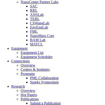
NanoCenter Partner Labs
SAC
RRL
ANSLab
TEBL
CSWangLab
EnvEngLab
FML
NanoMass Core
BAM Lab
MATCL
Equipment
Equipment List
Equipment Scheduler
Connections
Overview
Centers & Institutes
Programs
PML Collaboration
Sparks Symposium
Research
Overview
Hot Papers
Publications
Submit a Publication