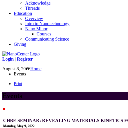
Acknowledge
Threads
Education
Overview
Intro to Nanotechnology
Nano Minor
Courses
Communicating Science
Giving
Login
|
Register
August 8, 2026
Home
Events
Print
Events
CHBE SEMINAR: REVEALING MATERIALS KINETICS F
Monday, May 9, 2022