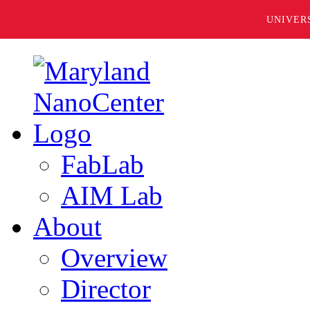
UNIVER
FabLab
AIM Lab
About
Overview
Director