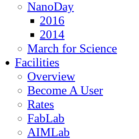
NanoDay
2016
2014
March for Science
Facilities
Overview
Become A User
Rates
FabLab
AIMLab