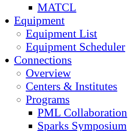
MATCL
Equipment
Equipment List
Equipment Scheduler
Connections
Overview
Centers & Institutes
Programs
PML Collaboration
Sparks Symposium