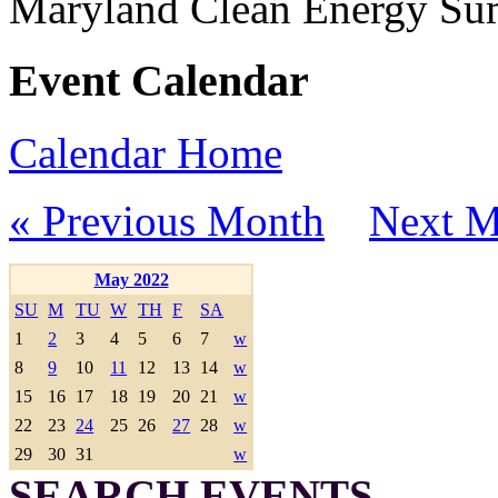
Maryland Clean Energy S
Event Calendar
Calendar Home
« Previous Month
Next M
May 2022
SU
M
TU
W
TH
F
SA
1
2
3
4
5
6
7
w
8
9
10
11
12
13
14
w
15
16
17
18
19
20
21
w
22
23
24
25
26
27
28
w
29
30
31
w
SEARCH EVENTS