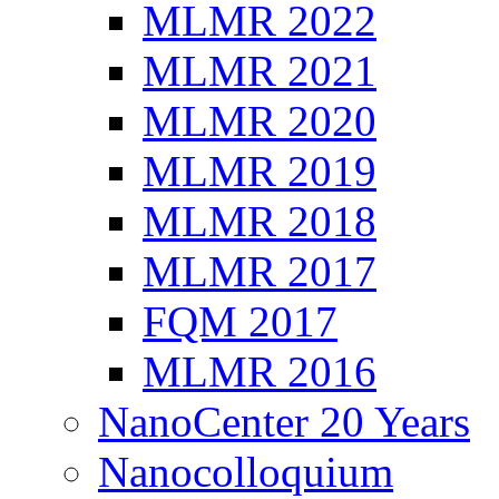
MLMR 2022
MLMR 2021
MLMR 2020
MLMR 2019
MLMR 2018
MLMR 2017
FQM 2017
MLMR 2016
NanoCenter 20 Years
Nanocolloquium