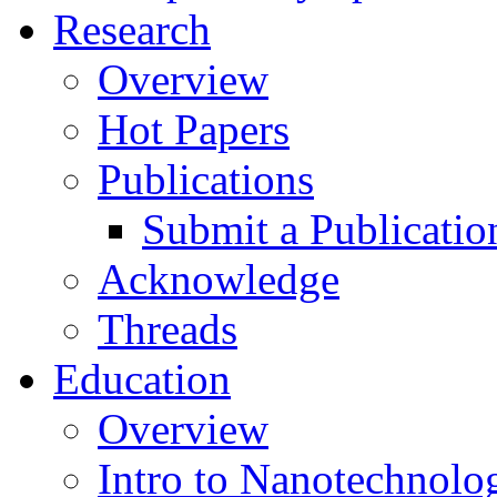
Research
Overview
Hot Papers
Publications
Submit a Publicatio
Acknowledge
Threads
Education
Overview
Intro to Nanotechnolo