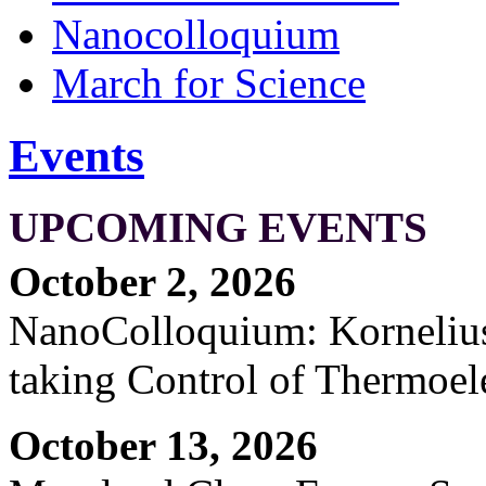
Nanocolloquium
March for Science
Events
UPCOMING EVENTS
October 2, 2026
NanoColloquium: Kornelius 
taking Control of Thermoel
October 13, 2026