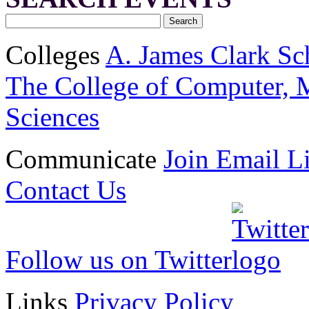
Colleges
A. James Clark Sc
The College of Computer, M
Sciences
Communicate
Join Email Li
Contact Us
Follow us on Twitter
Links
Privacy Policy