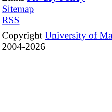
Sitemap
RSS
Copyright
University of M
2004-2026