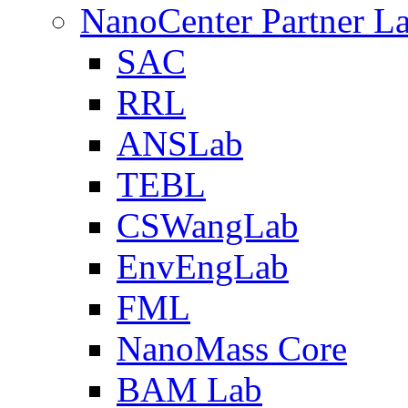
NanoCenter Partner L
SAC
RRL
ANSLab
TEBL
CSWangLab
EnvEngLab
FML
NanoMass Core
BAM Lab