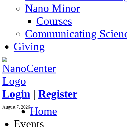
Nano Minor
Courses
Communicating Scien
Giving
Login
|
Register
August 7, 2026
Home
Events