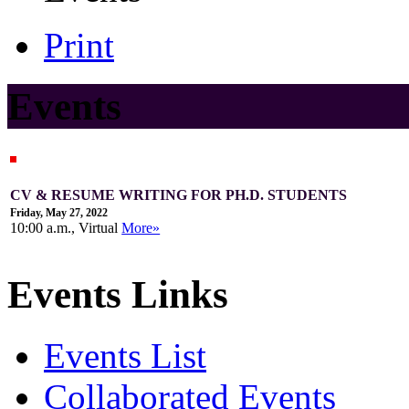
Print
Events
CV & RESUME WRITING FOR PH.D. STUDENTS
Friday, May 27, 2022
10:00 a.m., Virtual
More»
Events Links
Events List
Collaborated Events