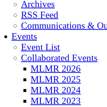
Archives
RSS Feed
Communications & Ou
Events
Event List
Collaborated Events
MLMR 2026
MLMR 2025
MLMR 2024
MLMR 2023