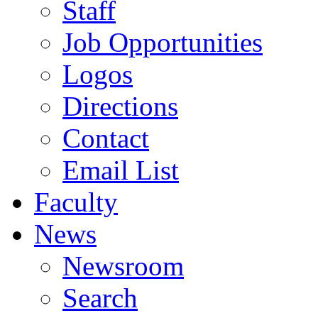
Staff
Job Opportunities
Logos
Directions
Contact
Email List
Faculty
News
Newsroom
Search