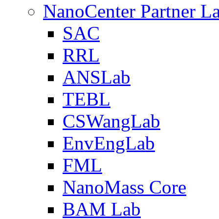
NanoCenter Partner L
SAC
RRL
ANSLab
TEBL
CSWangLab
EnvEngLab
FML
NanoMass Core
BAM Lab