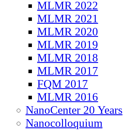
MLMR 2022
MLMR 2021
MLMR 2020
MLMR 2019
MLMR 2018
MLMR 2017
FQM 2017
MLMR 2016
NanoCenter 20 Years
Nanocolloquium