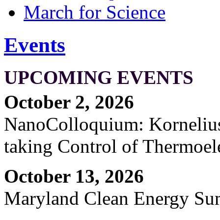
March for Science
Events
UPCOMING EVENTS
October 2, 2026
NanoColloquium: Kornelius 
taking Control of Thermoel
October 13, 2026
Maryland Clean Energy S