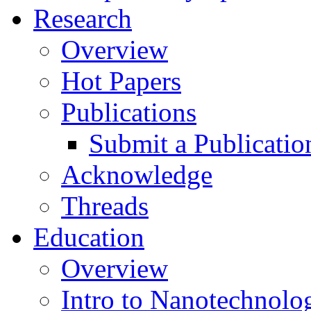
Research
Overview
Hot Papers
Publications
Submit a Publicatio
Acknowledge
Threads
Education
Overview
Intro to Nanotechnolo