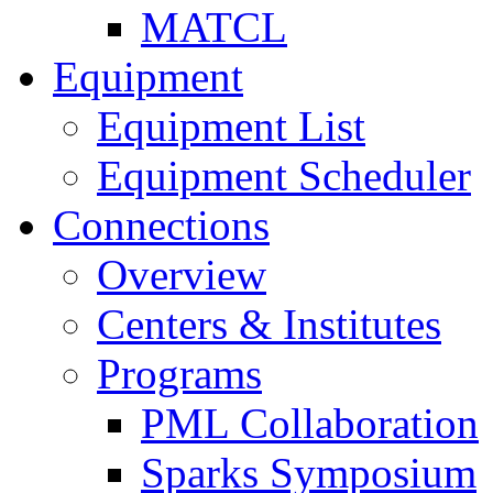
MATCL
Equipment
Equipment List
Equipment Scheduler
Connections
Overview
Centers & Institutes
Programs
PML Collaboration
Sparks Symposium