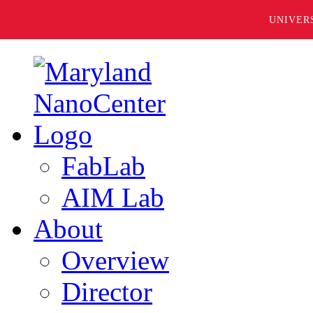
UNIVER
FabLab
AIM Lab
About
Overview
Director