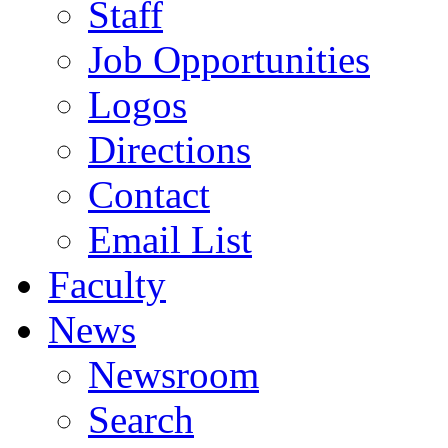
Staff
Job Opportunities
Logos
Directions
Contact
Email List
Faculty
News
Newsroom
Search