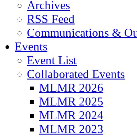
Archives
RSS Feed
Communications & Ou
Events
Event List
Collaborated Events
MLMR 2026
MLMR 2025
MLMR 2024
MLMR 2023