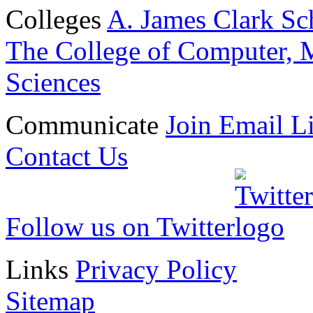
Colleges
A. James Clark Sc
The College of Computer, M
Sciences
Communicate
Join Email Li
Contact Us
Follow us on Twitter
Links
Privacy Policy
Sitemap