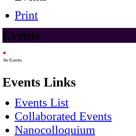
Print
Events
No Events
Events Links
Events List
Collaborated Events
Nanocolloquium