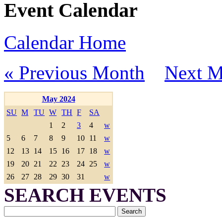
Event Calendar
Calendar Home
« Previous Month
Next M
May 2024
SU
M
TU
W
TH
F
SA
1
2
3
4
w
5
6
7
8
9
10
11
w
12
13
14
15
16
17
18
w
19
20
21
22
23
24
25
w
26
27
28
29
30
31
w
SEARCH EVENTS