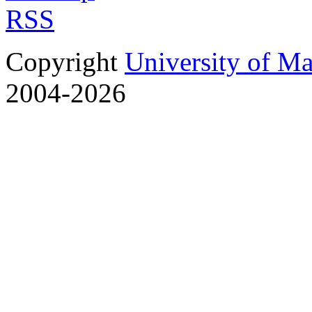
RSS
Copyright
University of M
2004-2026