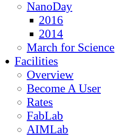
NanoDay
2016
2014
March for Science
Facilities
Overview
Become A User
Rates
FabLab
AIMLab