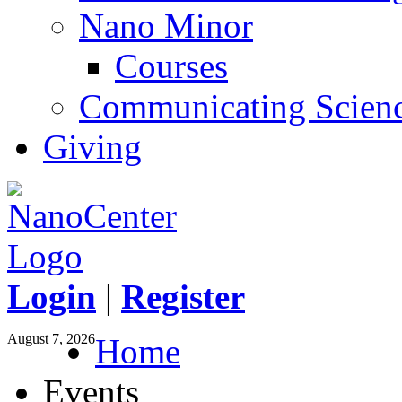
Nano Minor
Courses
Communicating Scien
Giving
Login
|
Register
August 7, 2026
Home
Events