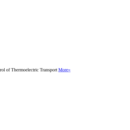
rol of Thermoelectric Transport
More»