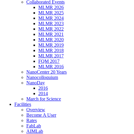
Collaborated Events
MLMR 2026
MLMR 2025
MLMR 2024
MLMR 2023
MLMR 2022
MLMR 2021
MLMR 2020
MLMR 2019
MLMR 2018
MLMR 2017
FQM 2017
MLMR 2016
NanoCenter 20 Years
Nanocolloquium
NanoDay
2016
2014
March for Science
Facilities
Overview
Become A User
Rates
FabLab
AIMLab