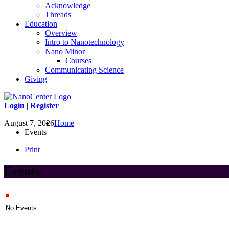
Acknowledge
Threads
Education
Overview
Intro to Nanotechnology
Nano Minor
Courses
Communicating Science
Giving
Login
|
Register
August 7, 2026
Home
Events
Print
Events
No Events