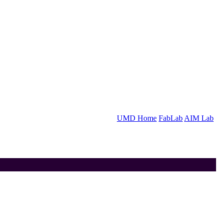
UMD Home
FabLab
AIM Lab