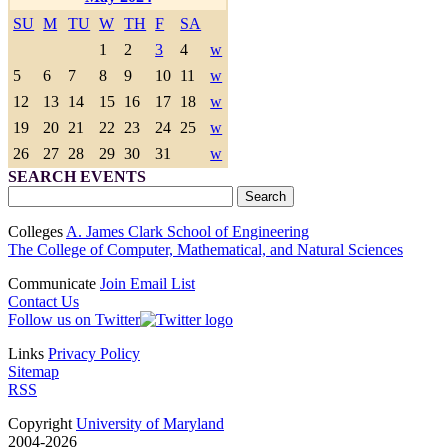
SU
M
TU
W
TH
F
SA
1
2
3
4
w
5
6
7
8
9
10
11
w
12
13
14
15
16
17
18
w
19
20
21
22
23
24
25
w
26
27
28
29
30
31
w
SEARCH EVENTS
Colleges
A. James Clark School of Engineering
The College of Computer, Mathematical, and Natural Sciences
Communicate
Join Email List
Contact Us
Follow us on Twitter
Links
Privacy Policy
Sitemap
RSS
Copyright
University of Maryland
2004-2026