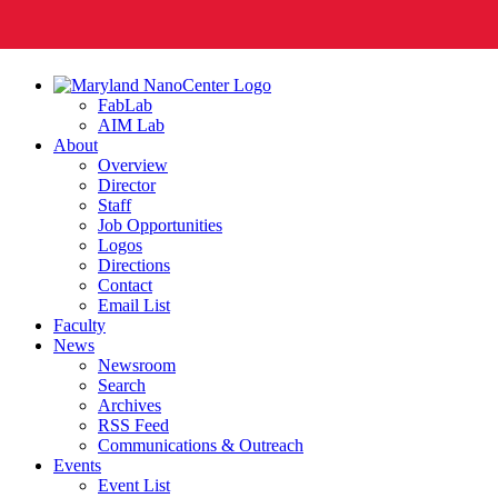
FabLab
AIM Lab
About
Overview
Director
Staff
Job Opportunities
Logos
Directions
Contact
Email List
Faculty
News
Newsroom
Search
Archives
RSS Feed
Communications & Outreach
Events
Event List