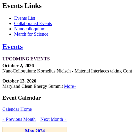
Events Links
Events List
Collaborated Events
Nanocolloquium
March for Science
Events
UPCOMING EVENTS
October 2, 2026
NanoColloquium: Kornelius Nielsch - Material Interfaces taking Cont
October 13, 2026
Maryland Clean Energy Summit
More»
Event Calendar
Calendar Home
« Previous Month
Next Month »
May 2024