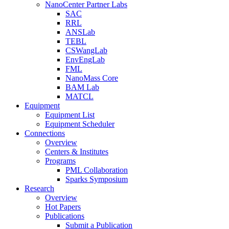
NanoCenter Partner Labs
SAC
RRL
ANSLab
TEBL
CSWangLab
EnvEngLab
FML
NanoMass Core
BAM Lab
MATCL
Equipment
Equipment List
Equipment Scheduler
Connections
Overview
Centers & Institutes
Programs
PML Collaboration
Sparks Symposium
Research
Overview
Hot Papers
Publications
Submit a Publication