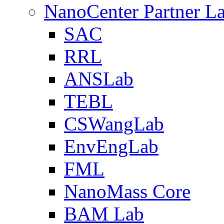
NanoCenter Partner L
SAC
RRL
ANSLab
TEBL
CSWangLab
EnvEngLab
FML
NanoMass Core
BAM Lab