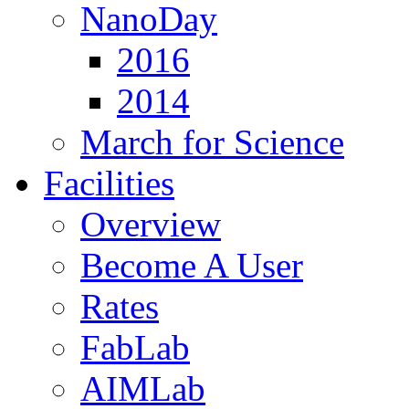
NanoDay
2016
2014
March for Science
Facilities
Overview
Become A User
Rates
FabLab
AIMLab