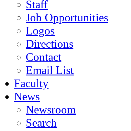
Staff
Job Opportunities
Logos
Directions
Contact
Email List
Faculty
News
Newsroom
Search