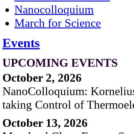
Nanocolloquium
March for Science
Events
UPCOMING EVENTS
October 2, 2026
NanoColloquium: Kornelius 
taking Control of Thermoel
October 13, 2026