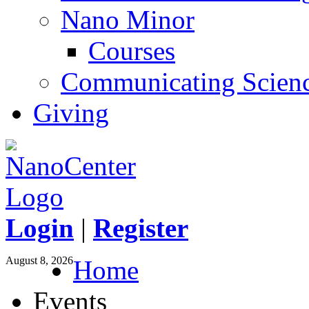
Nano Minor
Courses
Communicating Scien
Giving
Login
|
Register
August 8, 2026
Home
Events