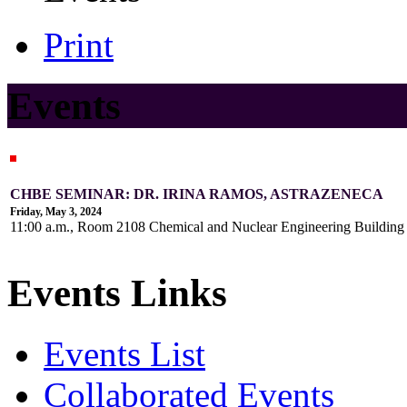
Print
Events
CHBE SEMINAR: DR. IRINA RAMOS, ASTRAZENECA
Friday, May 3, 2024
11:00 a.m., Room 2108 Chemical and Nuclear Engineering Buildin
Events Links
Events List
Collaborated Events