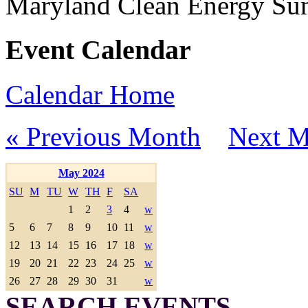
Maryland Clean Energy S
Event Calendar
Calendar Home
« Previous Month
Next M
May 2024
SU
M
TU
W
TH
F
SA
1
2
3
4
w
5
6
7
8
9
10
11
w
12
13
14
15
16
17
18
w
19
20
21
22
23
24
25
w
26
27
28
29
30
31
w
SEARCH EVENTS