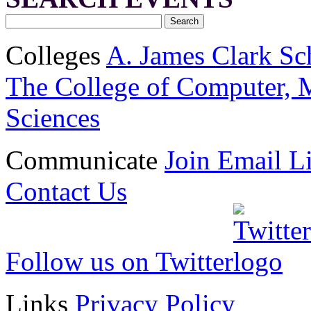
Colleges
A. James Clark Sc
The College of Computer, M
Sciences
Communicate
Join Email Li
Contact Us
Follow us on Twitter
Links
Privacy Policy