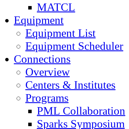
MATCL
Equipment
Equipment List
Equipment Scheduler
Connections
Overview
Centers & Institutes
Programs
PML Collaboration
Sparks Symposium