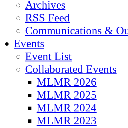
Archives
RSS Feed
Communications & Ou
Events
Event List
Collaborated Events
MLMR 2026
MLMR 2025
MLMR 2024
MLMR 2023