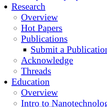
Research
Overview
Hot Papers
Publications
Submit a Publicatio
Acknowledge
Threads
Education
Overview
Intro to Nanotechnolo