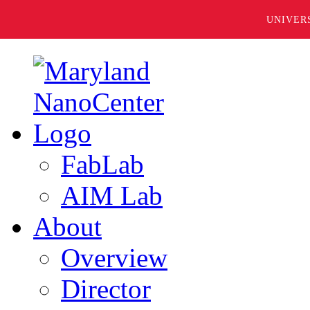
UNIVER
FabLab
AIM Lab
About
Overview
Director