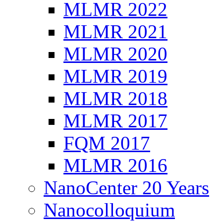
MLMR 2022
MLMR 2021
MLMR 2020
MLMR 2019
MLMR 2018
MLMR 2017
FQM 2017
MLMR 2016
NanoCenter 20 Years
Nanocolloquium