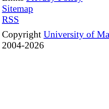
Sitemap
RSS
Copyright
University of M
2004-2026