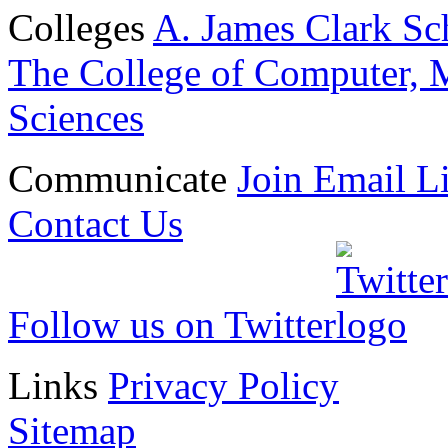
Colleges
A. James Clark Sc
The College of Computer, M
Sciences
Communicate
Join Email Li
Contact Us
Follow us on Twitter
Links
Privacy Policy
Sitemap