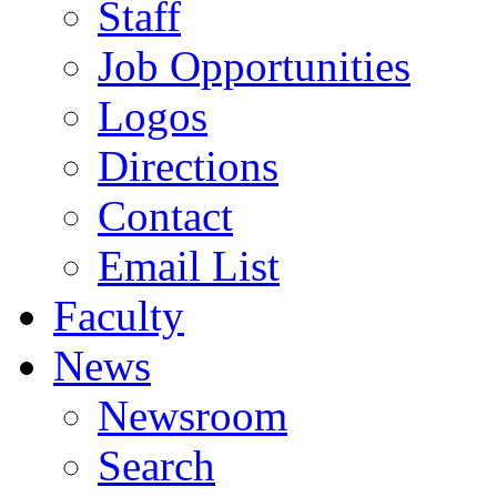
Staff
Job Opportunities
Logos
Directions
Contact
Email List
Faculty
News
Newsroom
Search