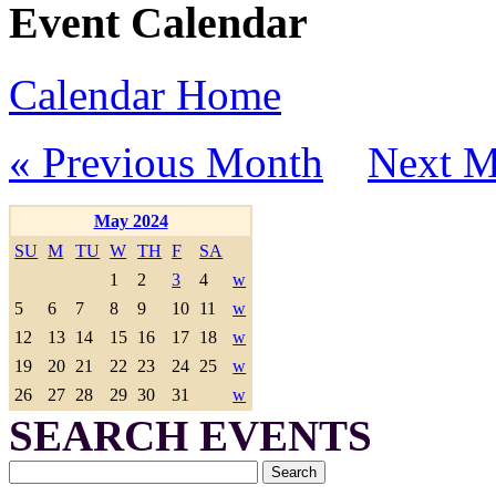
Event Calendar
Calendar Home
« Previous Month
Next M
May 2024
SU
M
TU
W
TH
F
SA
1
2
3
4
w
5
6
7
8
9
10
11
w
12
13
14
15
16
17
18
w
19
20
21
22
23
24
25
w
26
27
28
29
30
31
w
SEARCH EVENTS