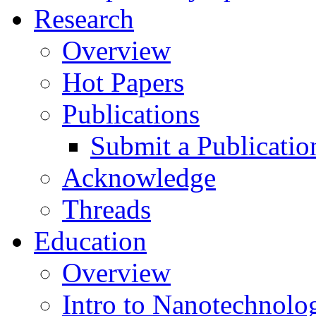
Research
Overview
Hot Papers
Publications
Submit a Publicatio
Acknowledge
Threads
Education
Overview
Intro to Nanotechnolo