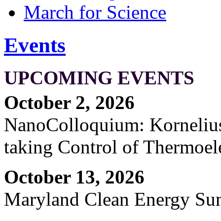
March for Science
Events
UPCOMING EVENTS
October 2, 2026
NanoColloquium: Kornelius 
taking Control of Thermoel
October 13, 2026
Maryland Clean Energy S