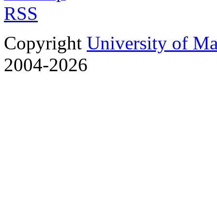
RSS
Copyright
University of M
2004-2026