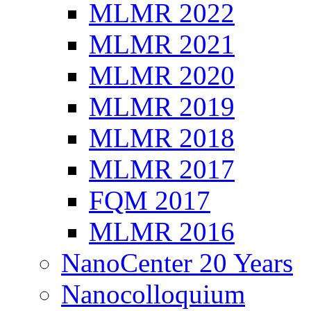
MLMR 2022
MLMR 2021
MLMR 2020
MLMR 2019
MLMR 2018
MLMR 2017
FQM 2017
MLMR 2016
NanoCenter 20 Years
Nanocolloquium