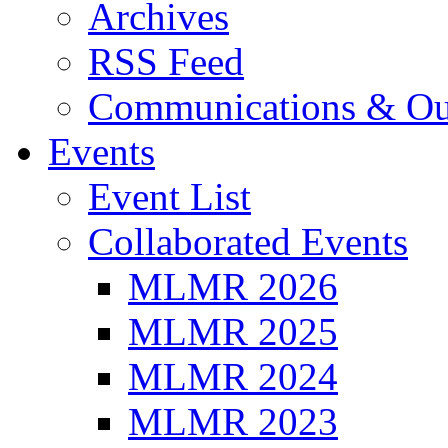
Archives
RSS Feed
Communications & Ou
Events
Event List
Collaborated Events
MLMR 2026
MLMR 2025
MLMR 2024
MLMR 2023