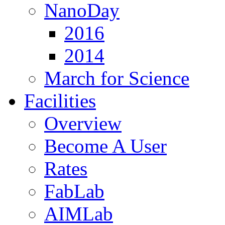
NanoDay
2016
2014
March for Science
Facilities
Overview
Become A User
Rates
FabLab
AIMLab