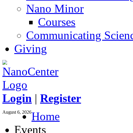
Nano Minor
Courses
Communicating Scien
Giving
Login
|
Register
August 6, 2026
Home
Events