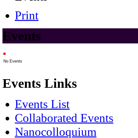
Print
Events
No Events
Events Links
Events List
Collaborated Events
Nanocolloquium