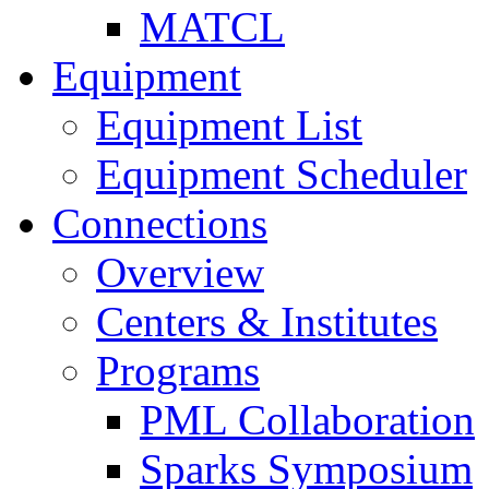
MATCL
Equipment
Equipment List
Equipment Scheduler
Connections
Overview
Centers & Institutes
Programs
PML Collaboration
Sparks Symposium