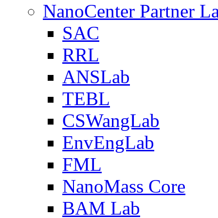
NanoCenter Partner L
SAC
RRL
ANSLab
TEBL
CSWangLab
EnvEngLab
FML
NanoMass Core
BAM Lab