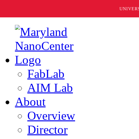
UNIVER
FabLab
AIM Lab
About
Overview
Director