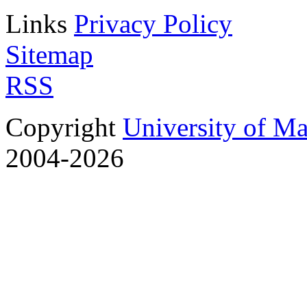
Links
Privacy Policy
Sitemap
RSS
Copyright
University of M
2004-2026