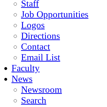
Staff
Job Opportunities
Logos
Directions
Contact
Email List
Faculty
News
Newsroom
Search