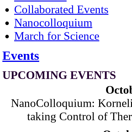
Collaborated Events
Nanocolloquium
March for Science
Events
UPCOMING EVENTS
Octob
NanoColloquium: Korneliu
taking Control of The