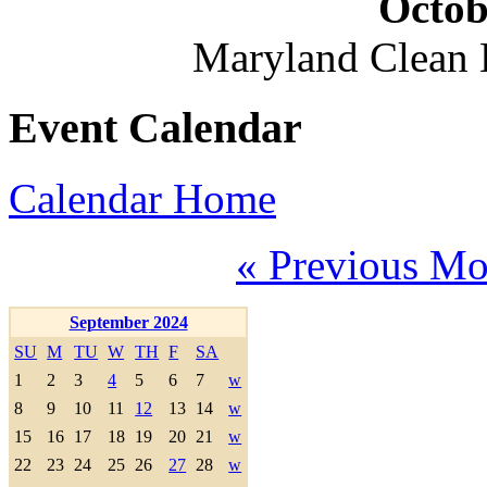
Octob
Maryland Clean
Event Calendar
Calendar Home
« Previous Mo
September 2024
SU
M
TU
W
TH
F
SA
1
2
3
4
5
6
7
w
8
9
10
11
12
13
14
w
15
16
17
18
19
20
21
w
22
23
24
25
26
27
28
w