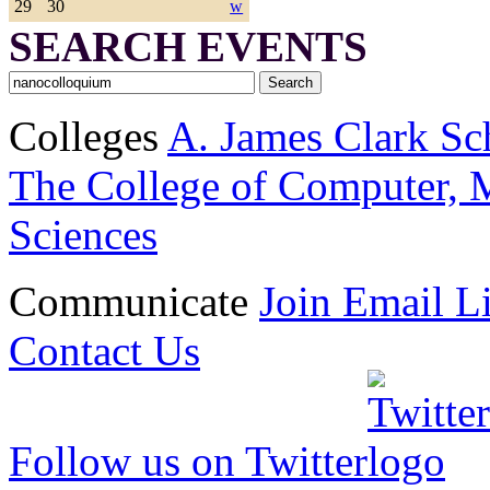
29
30
w
SEARCH EVENTS
Colleges
A. James Clark Sc
The College of Computer, M
Sciences
Communicate
Join Email Li
Contact Us
Follow us on Twitter