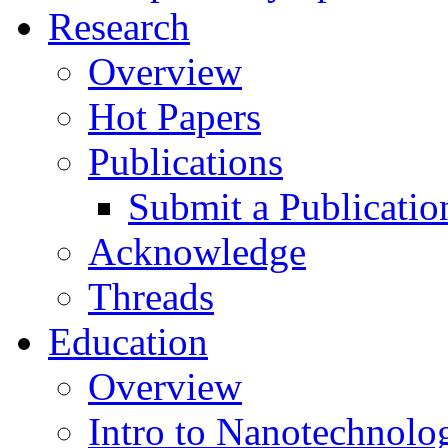
Research
Overview
Hot Papers
Publications
Submit a Publicatio
Acknowledge
Threads
Education
Overview
Intro to Nanotechnolo