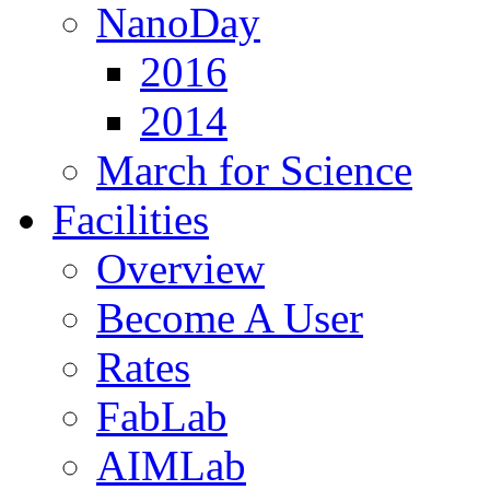
NanoDay
2016
2014
March for Science
Facilities
Overview
Become A User
Rates
FabLab
AIMLab