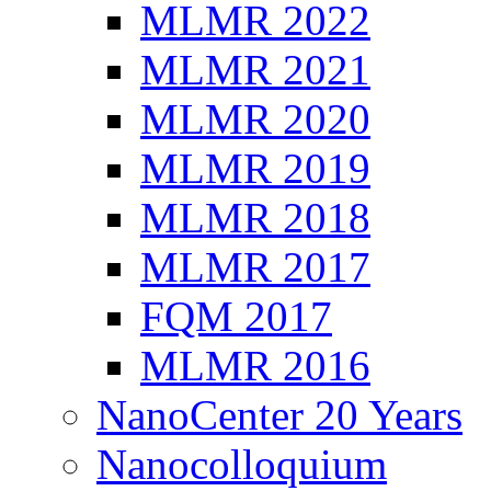
MLMR 2022
MLMR 2021
MLMR 2020
MLMR 2019
MLMR 2018
MLMR 2017
FQM 2017
MLMR 2016
NanoCenter 20 Years
Nanocolloquium