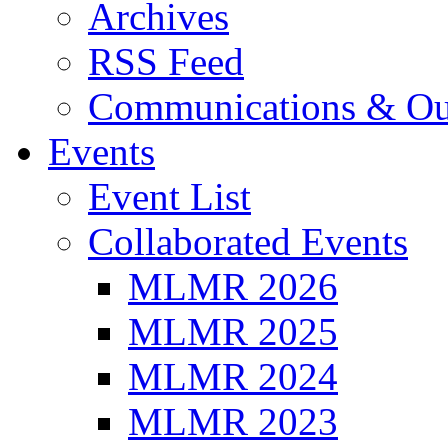
Archives
RSS Feed
Communications & Ou
Events
Event List
Collaborated Events
MLMR 2026
MLMR 2025
MLMR 2024
MLMR 2023