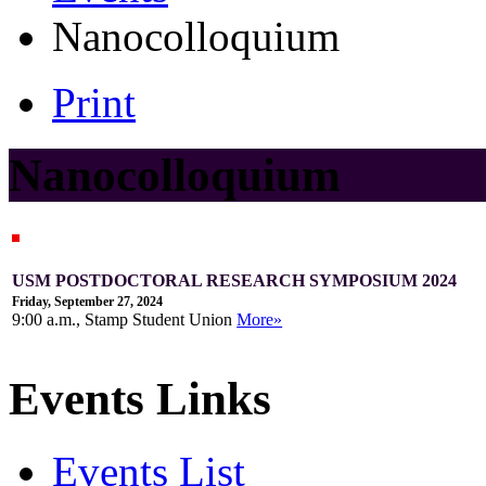
Nanocolloquium
Print
Nanocolloquium
USM POSTDOCTORAL RESEARCH SYMPOSIUM 2024
Friday, September 27, 2024
9:00 a.m., Stamp Student Union
More»
Events Links
Events List