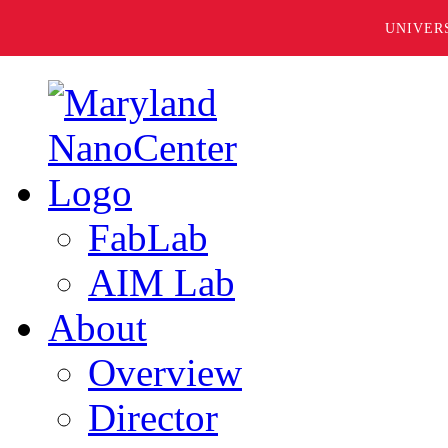
UNIVER
FabLab
AIM Lab
About
Overview
Director