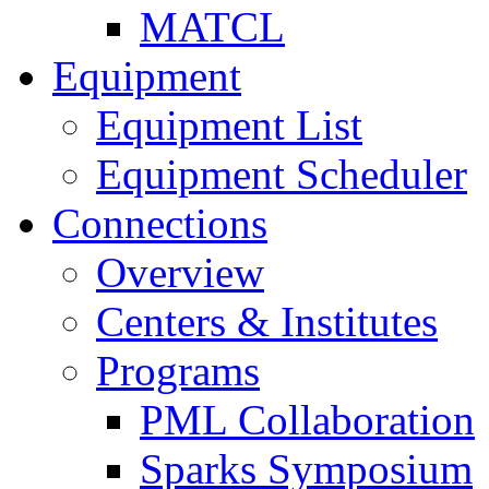
MATCL
Equipment
Equipment List
Equipment Scheduler
Connections
Overview
Centers & Institutes
Programs
PML Collaboration
Sparks Symposium