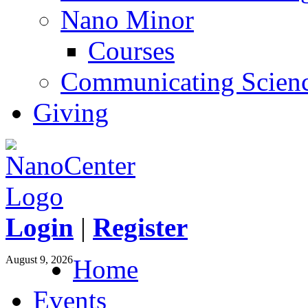
Nano Minor
Courses
Communicating Scien
Giving
Login
|
Register
August 9, 2026
Home
Events