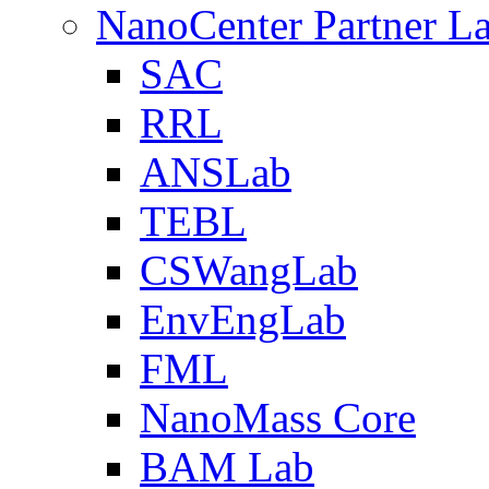
NanoCenter Partner L
SAC
RRL
ANSLab
TEBL
CSWangLab
EnvEngLab
FML
NanoMass Core
BAM Lab