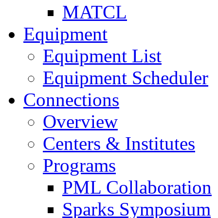
MATCL
Equipment
Equipment List
Equipment Scheduler
Connections
Overview
Centers & Institutes
Programs
PML Collaboration
Sparks Symposium