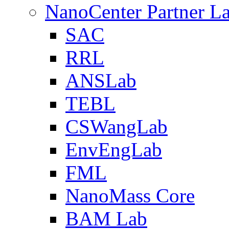
NanoCenter Partner L
SAC
RRL
ANSLab
TEBL
CSWangLab
EnvEngLab
FML
NanoMass Core
BAM Lab