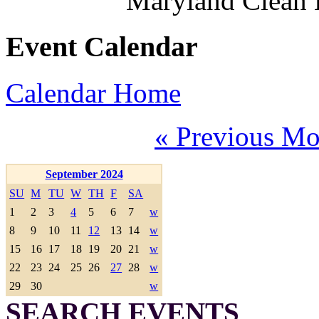
Maryland Clean
Event Calendar
Calendar Home
« Previous Mo
September 2024
SU
M
TU
W
TH
F
SA
1
2
3
4
5
6
7
w
8
9
10
11
12
13
14
w
15
16
17
18
19
20
21
w
22
23
24
25
26
27
28
w
29
30
w
SEARCH EVENTS