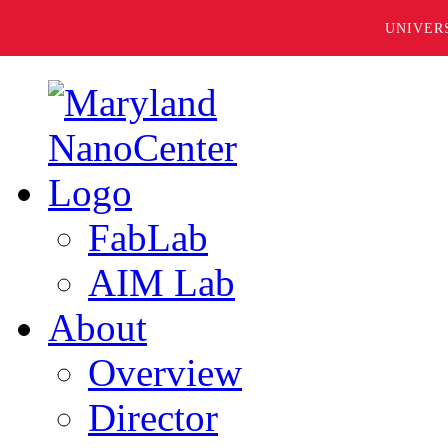
UNIVER
FabLab
AIM Lab
About
Overview
Director