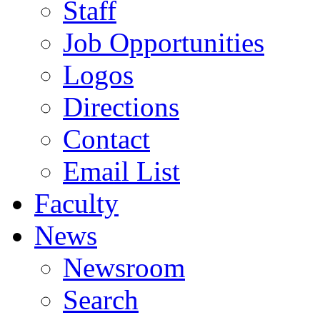
Staff
Job Opportunities
Logos
Directions
Contact
Email List
Faculty
News
Newsroom
Search