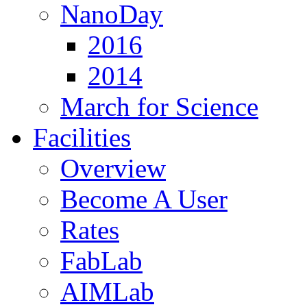
NanoDay
2016
2014
March for Science
Facilities
Overview
Become A User
Rates
FabLab
AIMLab