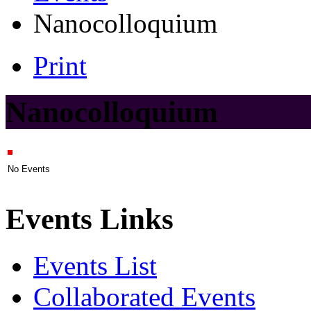
Nanocolloquium
Print
Nanocolloquium
No Events
Events Links
Events List
Collaborated Events