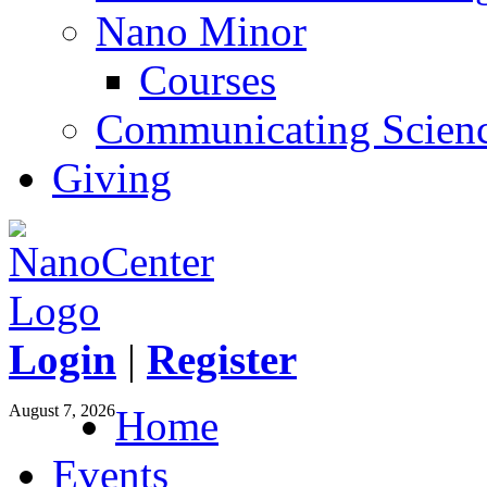
Nano Minor
Courses
Communicating Scien
Giving
Login
|
Register
August 7, 2026
Home
Events