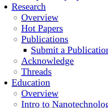
Research
Overview
Hot Papers
Publications
Submit a Publicatio
Acknowledge
Threads
Education
Overview
Intro to Nanotechnolo