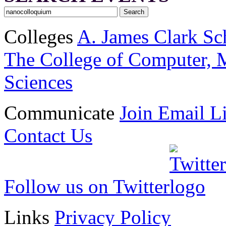
Colleges
A. James Clark Sc
The College of Computer, M
Sciences
Communicate
Join Email Li
Contact Us
Follow us on Twitter
Links
Privacy Policy