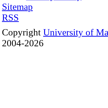
Sitemap
RSS
Copyright
University of M
2004-2026