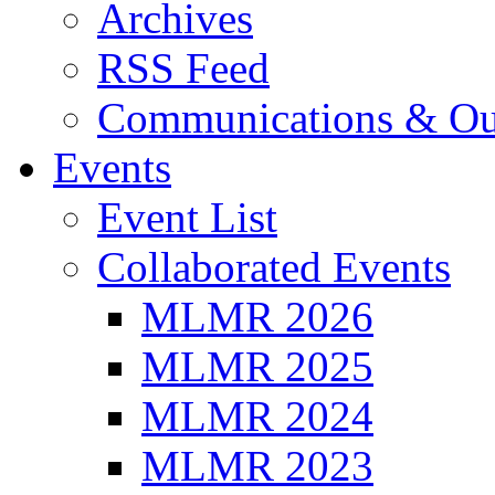
Archives
RSS Feed
Communications & Ou
Events
Event List
Collaborated Events
MLMR 2026
MLMR 2025
MLMR 2024
MLMR 2023