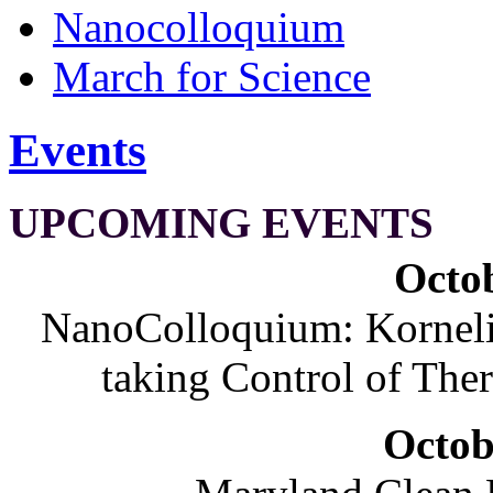
Nanocolloquium
March for Science
Events
UPCOMING EVENTS
Octob
NanoColloquium: Korneliu
taking Control of The
Octob