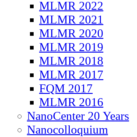
MLMR 2022
MLMR 2021
MLMR 2020
MLMR 2019
MLMR 2018
MLMR 2017
FQM 2017
MLMR 2016
NanoCenter 20 Years
Nanocolloquium