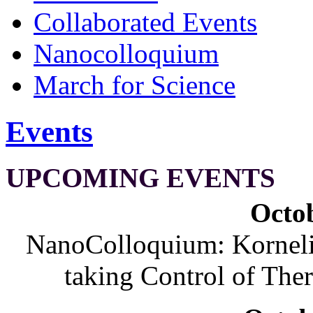
Collaborated Events
Nanocolloquium
March for Science
Events
UPCOMING EVENTS
Octob
NanoColloquium: Korneliu
taking Control of The