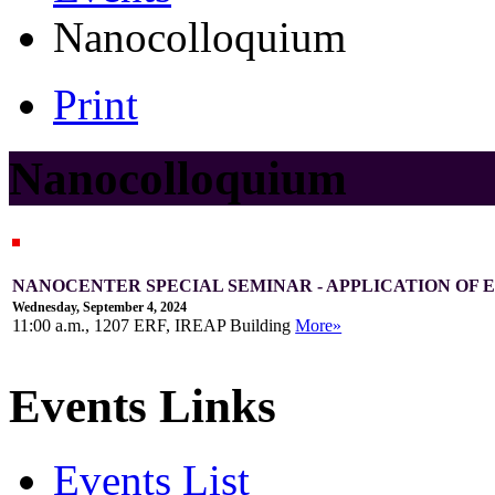
Nanocolloquium
Print
Nanocolloquium
NANOCENTER SPECIAL SEMINAR - APPLICATION OF
Wednesday, September 4, 2024
11:00 a.m., 1207 ERF, IREAP Building
More»
Events Links
Events List