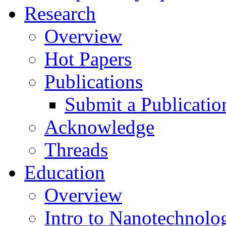
Research
Overview
Hot Papers
Publications
Submit a Publicatio
Acknowledge
Threads
Education
Overview
Intro to Nanotechnolo