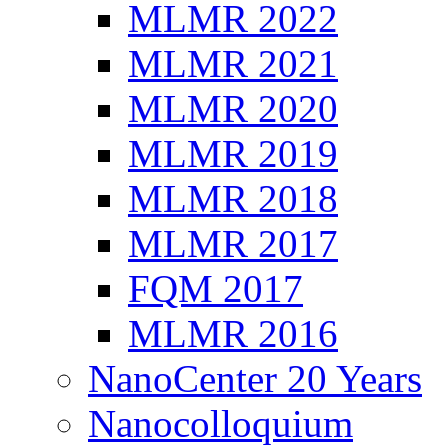
MLMR 2022
MLMR 2021
MLMR 2020
MLMR 2019
MLMR 2018
MLMR 2017
FQM 2017
MLMR 2016
NanoCenter 20 Years
Nanocolloquium