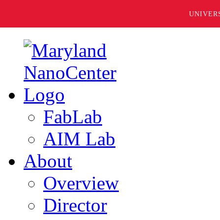
UNIVER
FabLab
AIM Lab
About
Overview
Director