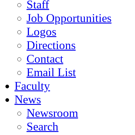
Staff
Job Opportunities
Logos
Directions
Contact
Email List
Faculty
News
Newsroom
Search