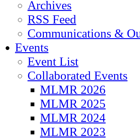
Archives
RSS Feed
Communications & Ou
Events
Event List
Collaborated Events
MLMR 2026
MLMR 2025
MLMR 2024
MLMR 2023