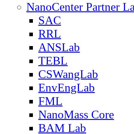
NanoCenter Partner L
SAC
RRL
ANSLab
TEBL
CSWangLab
EnvEngLab
FML
NanoMass Core
BAM Lab