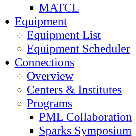
MATCL
Equipment
Equipment List
Equipment Scheduler
Connections
Overview
Centers & Institutes
Programs
PML Collaboration
Sparks Symposium