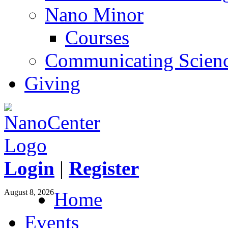
Nano Minor
Courses
Communicating Scien
Giving
Login
|
Register
August 8, 2026
Home
Events