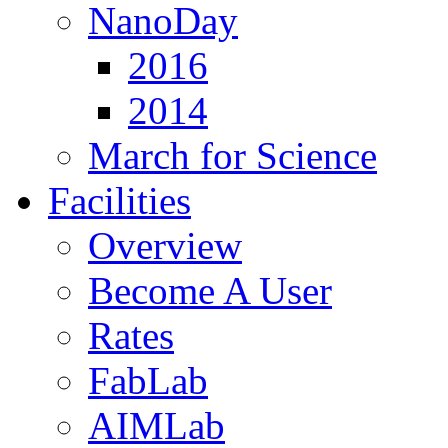
NanoDay
2016
2014
March for Science
Facilities
Overview
Become A User
Rates
FabLab
AIMLab