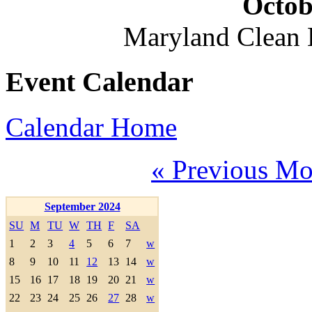
Octob
Maryland Clean
Event Calendar
Calendar Home
« Previous Mo
September 2024
SU
M
TU
W
TH
F
SA
1
2
3
4
5
6
7
w
8
9
10
11
12
13
14
w
15
16
17
18
19
20
21
w
22
23
24
25
26
27
28
w