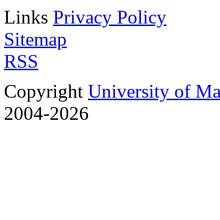
Links
Privacy Policy
Sitemap
RSS
Copyright
University of M
2004-2026