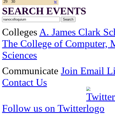
29
30
w
SEARCH EVENTS
Colleges
A. James Clark Sc
The College of Computer, M
Sciences
Communicate
Join Email Li
Contact Us
Follow us on Twitter