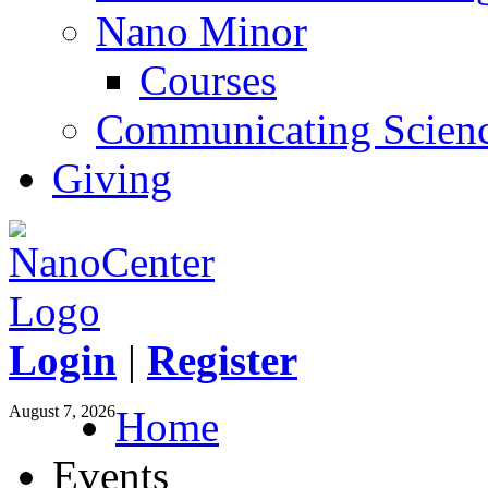
Nano Minor
Courses
Communicating Scien
Giving
Login
|
Register
August 7, 2026
Home
Events