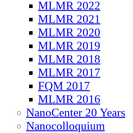
MLMR 2022
MLMR 2021
MLMR 2020
MLMR 2019
MLMR 2018
MLMR 2017
FQM 2017
MLMR 2016
NanoCenter 20 Years
Nanocolloquium