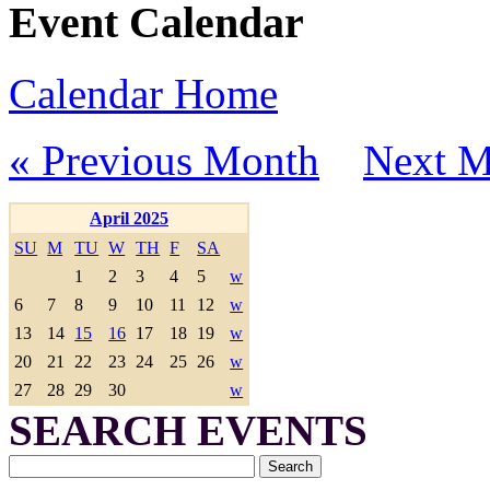
Event Calendar
Calendar Home
« Previous Month
Next M
April 2025
SU
M
TU
W
TH
F
SA
1
2
3
4
5
w
6
7
8
9
10
11
12
w
13
14
15
16
17
18
19
w
20
21
22
23
24
25
26
w
27
28
29
30
w
SEARCH EVENTS