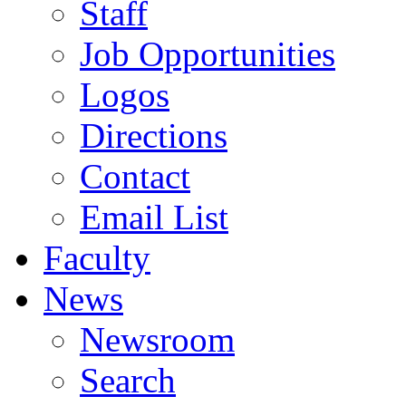
Staff
Job Opportunities
Logos
Directions
Contact
Email List
Faculty
News
Newsroom
Search