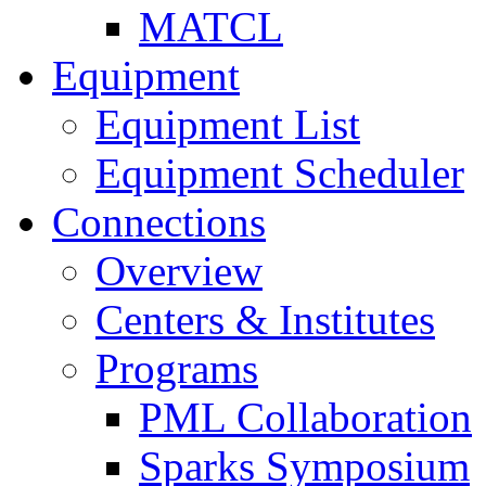
MATCL
Equipment
Equipment List
Equipment Scheduler
Connections
Overview
Centers & Institutes
Programs
PML Collaboration
Sparks Symposium