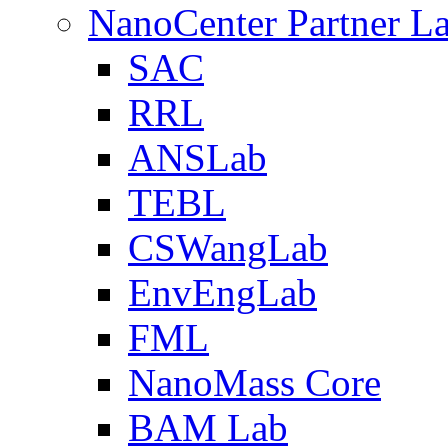
NanoCenter Partner L
SAC
RRL
ANSLab
TEBL
CSWangLab
EnvEngLab
FML
NanoMass Core
BAM Lab