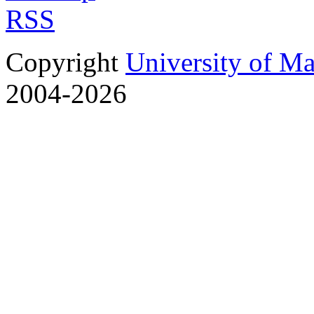
RSS
Copyright
University of M
2004-2026