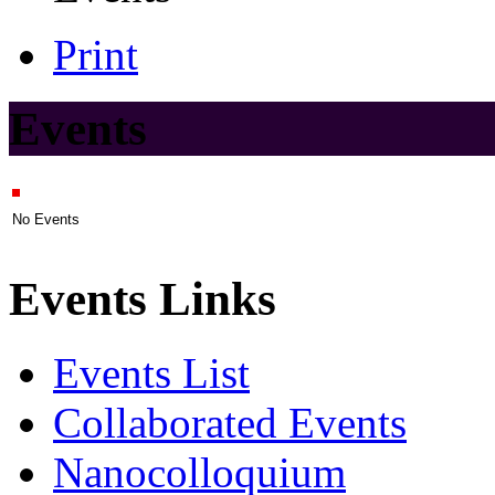
Print
Events
No Events
Events Links
Events List
Collaborated Events
Nanocolloquium