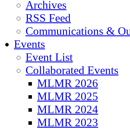
Archives
RSS Feed
Communications & Ou
Events
Event List
Collaborated Events
MLMR 2026
MLMR 2025
MLMR 2024
MLMR 2023