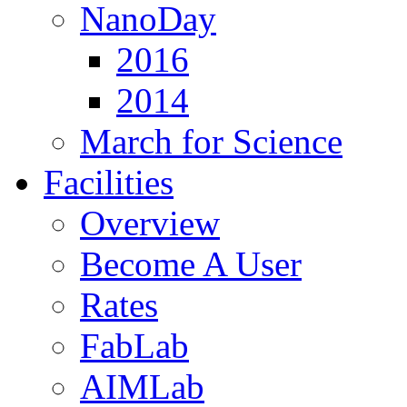
NanoDay
2016
2014
March for Science
Facilities
Overview
Become A User
Rates
FabLab
AIMLab