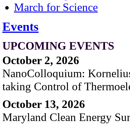
March for Science
Events
UPCOMING EVENTS
October 2, 2026
NanoColloquium: Kornelius 
taking Control of Thermoel
October 13, 2026
Maryland Clean Energy S