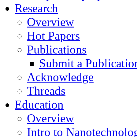
Research
Overview
Hot Papers
Publications
Submit a Publicatio
Acknowledge
Threads
Education
Overview
Intro to Nanotechnolo