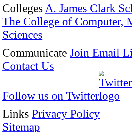
Colleges
A. James Clark Sc
The College of Computer, M
Sciences
Communicate
Join Email Li
Contact Us
Follow us on Twitter
Links
Privacy Policy
Sitemap