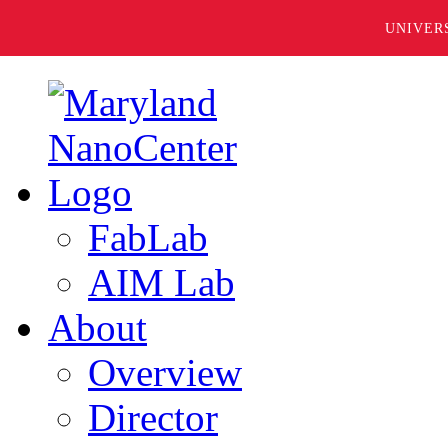
UNIVER
FabLab
AIM Lab
About
Overview
Director