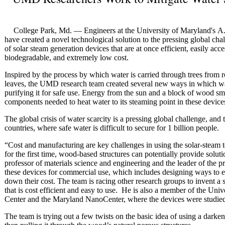
College Park, Md. — Engineers at the University of Maryland's A
have created a novel technological solution to the pressing global chal
of solar steam generation devices that are at once efficient, easily acc
biodegradable, and extremely low cost.
Inspired by the process by which water is carried through trees from r
leaves, the UMD research team created several new ways in which wa
purifying it for safe use. Energy from the sun and a block of wood sma
components needed to heat water to its steaming point in these device
The global crisis of water scarcity is a pressing global challenge, and 
countries, where safe water is difficult to secure for 1 billion people.
“Cost and manufacturing are key challenges in using the solar-steam 
for the first time, wood-based structures can potentially provide sol
professor of materials science and engineering and the leader of the pr
these devices for commercial use, which includes designing ways to e
down their cost. The team is racing other research groups to invent a 
that is cost efficient and easy to use. He is also a member of the Un
Center and the Maryland NanoCenter, where the devices were studied
The team is trying out a few twists on the basic idea of using a darke