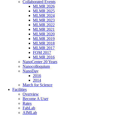
Collaborated Events
MLMR 2026
MLMR 2025
MLMR 2024
MLMR 2023
MLMR 2022
MLMR 2021
MLMR 2020
MLMR 2019
MLMR 2018
MLMR 2017
FQM 2017
MLMR 2016
NanoCenter 20 Years
Nanocolloquium
NanoDay
2016
2014
March for Science
Facilities
Overview
Become A User
Rates
FabLab
AIMLab