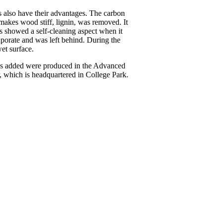
es also have their advantages. The carbon
makes wood stiff, lignin, was removed. It
es showed a self-cleaning aspect when it
aporate and was left behind. During the
wet surface.
was added were produced in the Advanced
which is headquartered in College Park.