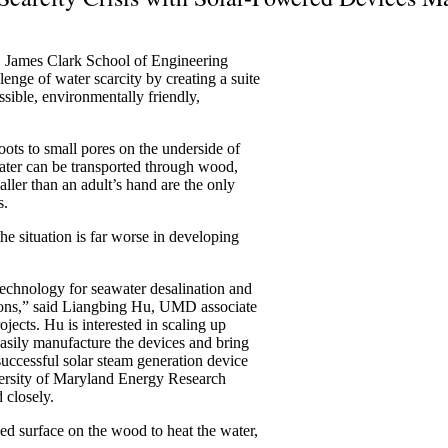
. James Clark School of Engineering
lenge of water scarcity by creating a suite
essible, environmentally friendly,
oots to small pores on the underside of
ter can be transported through wood,
ller than an adult’s hand are the only
s.
the situation is far worse in developing
technology for seawater desalination and
utions,” said Liangbing Hu, UMD associate
ojects. Hu is interested in scaling up
asily manufacture the devices and bring
successful solar steam generation device
iversity of Maryland Energy Research
 closely.
ned surface on the wood to heat the water,