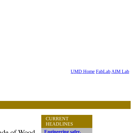
UMD Home
FabLab
AIM Lab
CURRENT
HEADLINES
Made of Wood
Engineering safer,