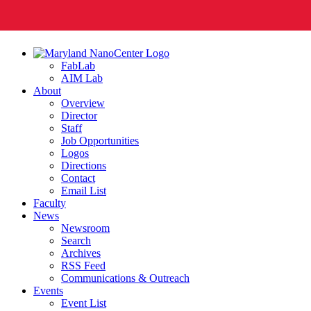
FabLab
AIM Lab
About
Overview
Director
Staff
Job Opportunities
Logos
Directions
Contact
Email List
Faculty
News
Newsroom
Search
Archives
RSS Feed
Communications & Outreach
Events
Event List