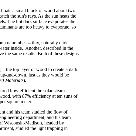
it floats a small block of wood about two
atch the sun's rays. As the sun heats the
ls. The hot dark surface evaporates the
taminants are too heavy to evaporate, so
bon nanotubes -- tiny, naturally dark
water inside. Another, described in the
eve the same results. Both of these designs
 -- the top layer of wood to create a dark
d up-and-down, just as they would be
d Materials
).
sured how efficient the solar steam
 wood, with 87% efficiency at ten suns of
 per square meter.
t and his team studied the flow of
engineering department, and his team
 of Wisconsin-Madison, headed by
tment, studied the light trapping in