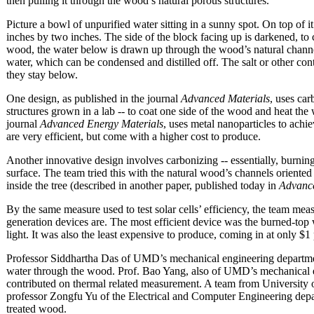
then pulling it through the wood’s natural porous structures.
Picture a bowl of unpurified water sitting in a sunny spot. On top of 
inches by two inches. The side of the block facing up is darkened, to c
wood, the water below is drawn up through the wood’s natural channe
water, which can be condensed and distilled off. The salt or other con
they stay below.
One design, as published in the journal
Advanced Materials
, uses car
structures grown in a lab -- to coat one side of the wood and heat the 
journal
Advanced Energy Materials
, uses metal nanoparticles to achi
are very efficient, but come with a higher cost to produce.
Another innovative design involves carbonizing -- essentially, burning
surface. The team tried this with the natural wood’s channels oriente
inside the tree (described in another paper, published today in
Advance
By the same measure used to test solar cells’ efficiency, the team mea
generation devices are. The most efficient device was the burned-top
light. It was also the least expensive to produce, coming in at only $1
Professor Siddhartha Das of UMD’s mechanical engineering departmen
water through the wood. Prof. Bao Yang, also of UMD’s mechanical 
contributed on thermal related measurement. A team from University
professor Zongfu Yu of the Electrical and Computer Engineering depar
treated wood.