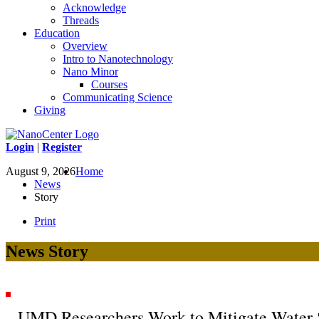
Acknowledge
Threads
Education
Overview
Intro to Nanotechnology
Nano Minor
Courses
Communicating Science
Giving
Login
|
Register
August 9, 2026
Home
News
Story
Print
News Story
UMD Researchers Work to Mitigate Water S