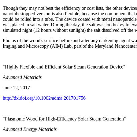
Though they may not best the efficiency or cost lists, the other devic
nanotube-topped version is also flexible, because the component that 
could be rolled into a tube. The device coated with metal nanoparticl
was placed in salt water. During the day, the salt was too heavy to ev
simulated night (12 hours without sunlight) the salt dissolved off the 
Photos of the wood's surface before and after any darkening agent 
Imging and Microscopy (AIM) Lab, part of the Maryland Nanocenter, 
"Highly Flexible and Efficient Solar Steam Generation Device"
Advanced Materials
June 12, 2017
http://dx.doi.org/10.1002/adma.201701756
"Plasmonic Wood for High-Efficiency Solar Steam Generation"
Advanced Energy Materials