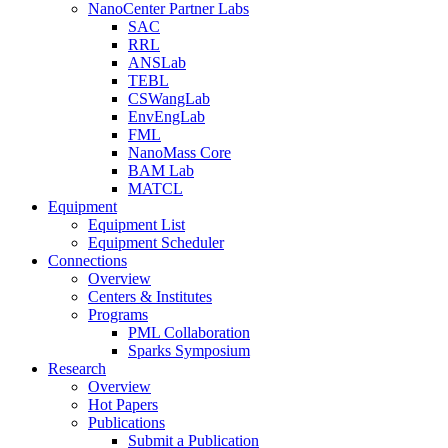
NanoCenter Partner Labs
SAC
RRL
ANSLab
TEBL
CSWangLab
EnvEngLab
FML
NanoMass Core
BAM Lab
MATCL
Equipment
Equipment List
Equipment Scheduler
Connections
Overview
Centers & Institutes
Programs
PML Collaboration
Sparks Symposium
Research
Overview
Hot Papers
Publications
Submit a Publication