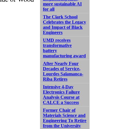
more sustainable AI
for all
The Clark School
Celebrates the Legacy
and Impact of Black
Engineers
UMD receives
transformative
battery
manufacturing award
After Nearly Four
Decades of Service,
Lourdes Salamanca-
Riba Retires
Intensive 4-Day
Electronics Failure
Analysis Course at
CALCE a Success
Former Chair of
Materials Science and
Engineering To Retire
from the University