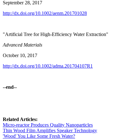
September 28, 2017
http://dx.doi.org/10.1002/aenm.201701028
"Artificial Tree for High-Efficiency Water Extraction"
Advanced Materials
October 10, 2017
http://dx.doi.org/10.1002/adma.201704107R1
--end--
Related Articles:
Micro-reactor Produces Quality Nanoparticles
Thin Wood Film Amplifies Speaker Technology
'Wood' You Like Some Fresh Water?