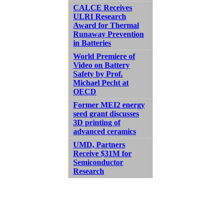
CALCE Receives
ULRI Research
Award for Thermal
Runaway Prevention
in Batteries
World Premiere of
Video on Battery
Safety by Prof.
Michael Pecht at
OECD
Former MEI2 energy
seed grant discusses
3D printing of
advanced ceramics
UMD, Partners
Receive $31M for
Semiconductor
Research