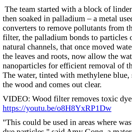
The team started with a block of lind
then soaked in palladium – a metal used 
converters to remove pollutants from th
filter, the palladium bonds to particles
natural channels, that once moved wate
the leaves and roots, now allow the wat
nanoparticles for efficient removal of th
The water, tinted with methylene blue,
the wood and comes out clear.
VIDEO: Wood filter removes toxic dye
https://youtu.be/o8H8YxRP1Dw
"This could be used in areas where was
dye particles," said Amy Gong, a mater