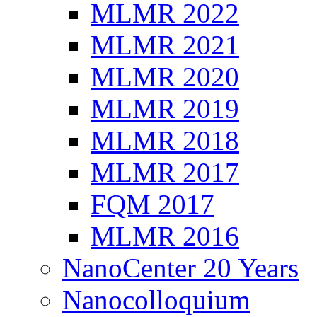
MLMR 2022
MLMR 2021
MLMR 2020
MLMR 2019
MLMR 2018
MLMR 2017
FQM 2017
MLMR 2016
NanoCenter 20 Years
Nanocolloquium