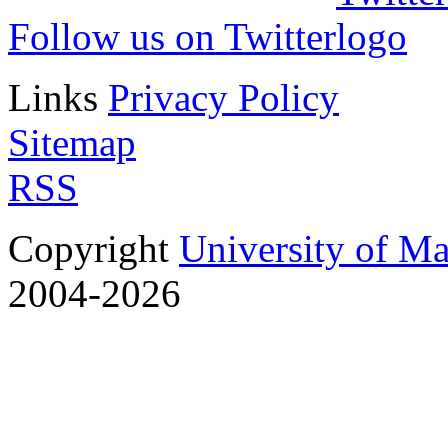
Follow us on Twitter
Links
Privacy Policy
Sitemap
RSS
Copyright
University of M
2004-2026