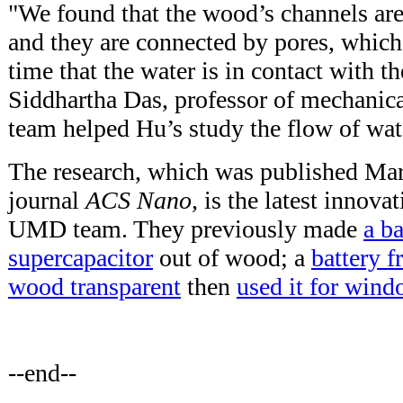
"We found that the wood’s channels are 
and they are connected by pores, which 
time that the water is in contact with t
Siddhartha Das, professor of mechanica
team helped Hu’s study the flow of wat
The research, which was published Mar
journal
ACS Nano,
is the latest innova
UMD team. They previously made
a ba
supercapacitor
out of wood; a
battery f
wood transparent
then
used it for win
--end--