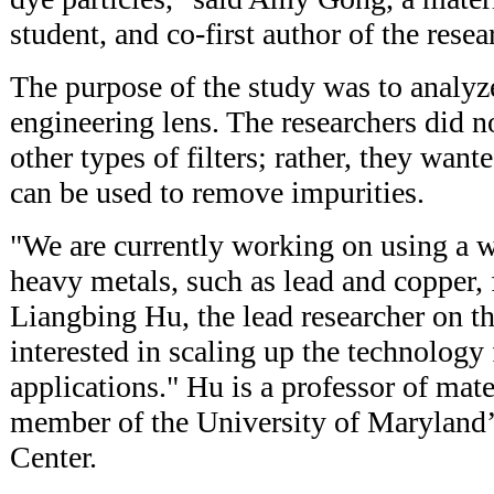
student, and co-first author of the resea
The purpose of the study was to analy
engineering lens. The researchers did no
other types of filters; rather, they wan
can be used to remove impurities.
"We are currently working on using a w
heavy metals, such as lead and copper, 
Liangbing Hu, the lead researcher on th
interested in scaling up the technology 
applications." Hu is a professor of mate
member of the University of Maryland
Center.