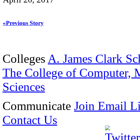
«Previous Story
Colleges
A. James Clark Sc
The College of Computer, M
Sciences
Communicate
Join Email Li
Contact Us