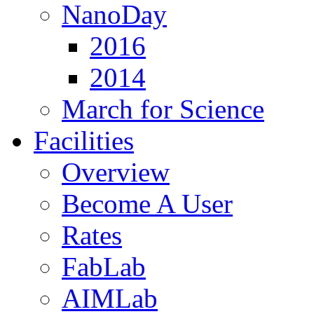
NanoDay
2016
2014
March for Science
Facilities
Overview
Become A User
Rates
FabLab
AIMLab