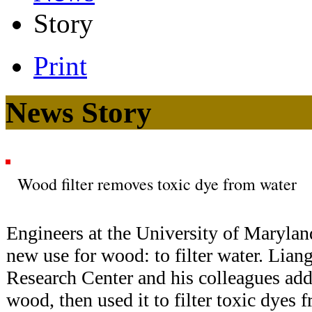
Story
Print
News Story
Wood filter removes toxic dye from water
Engineers at the University of Maryla
new use for wood: to filter water. Lia
Research Center and his colleagues add
wood, then used it to filter toxic dyes 