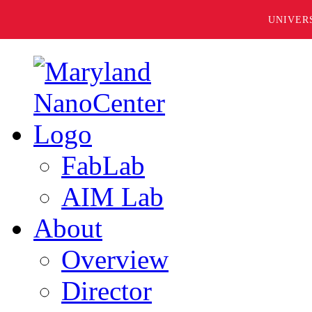
UNIVER
FabLab
AIM Lab
About
Overview
Director