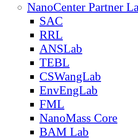
NanoCenter Partner L
SAC
RRL
ANSLab
TEBL
CSWangLab
EnvEngLab
FML
NanoMass Core
BAM Lab