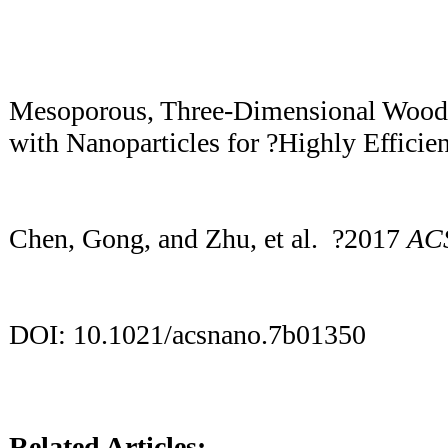
Mesoporous, Three-Dimensional Woo
with Nanoparticles for ?Highly Efficie
Chen, Gong, and Zhu, et al. ?2017
AC
DOI: 10.1021/acsnano.7b01350
Related Articles: