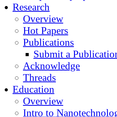
Research
Overview
Hot Papers
Publications
Submit a Publicatio
Acknowledge
Threads
Education
Overview
Intro to Nanotechnolo