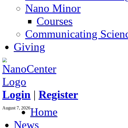
Nano Minor
Courses
Communicating Scien
Giving
Login
|
Register
August 7, 2026
Home
News