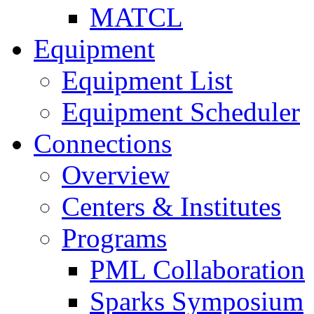
MATCL
Equipment
Equipment List
Equipment Scheduler
Connections
Overview
Centers & Institutes
Programs
PML Collaboration
Sparks Symposium