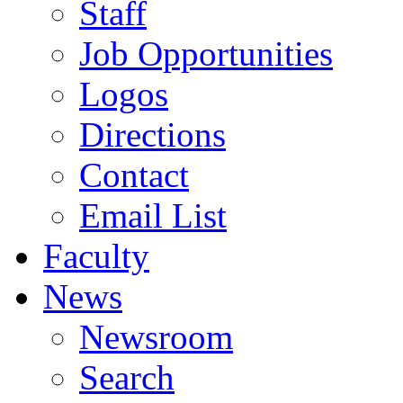
Staff
Job Opportunities
Logos
Directions
Contact
Email List
Faculty
News
Newsroom
Search