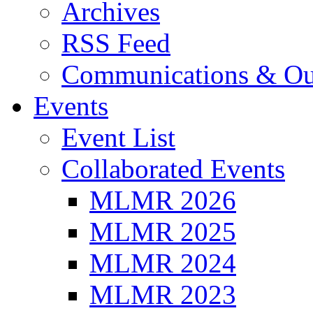
Archives
RSS Feed
Communications & Ou
Events
Event List
Collaborated Events
MLMR 2026
MLMR 2025
MLMR 2024
MLMR 2023