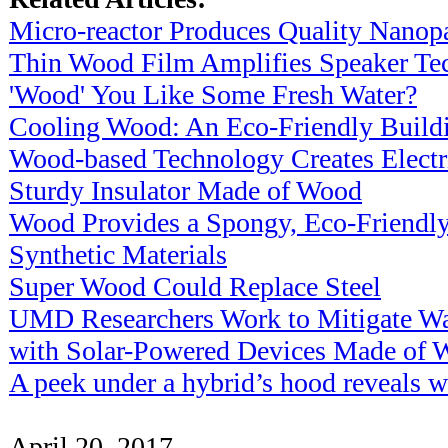
Micro-reactor Produces Quality Nanopa
Thin Wood Film Amplifies Speaker Te
'Wood' You Like Some Fresh Water?
Cooling Wood: An Eco-Friendly Buildi
Wood-based Technology Creates Electr
Sturdy Insulator Made of Wood
Wood Provides a Spongy, Eco-Friendly
Synthetic Materials
Super Wood Could Replace Steel
UMD Researchers Work to Mitigate Wat
with Solar-Powered Devices Made of 
A peek under a hybrid’s hood reveals 
April 20, 2017