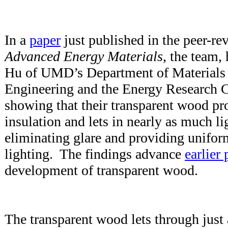
In a
paper
just published in the peer-re
Advanced Energy Materials
, the team,
Hu of UMD’s Department of Materials
Engineering and the Energy Research Ce
showing that their transparent wood pr
insulation and lets in nearly as much li
eliminating glare and providing unifor
lighting. The findings advance
earlier
development of transparent wood.
The transparent wood lets through just a 