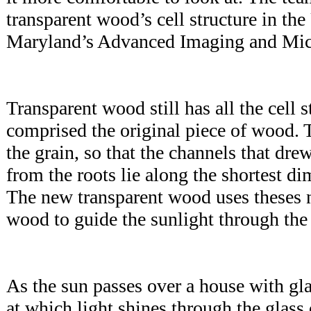
transparent wood’s cell structure in the
Maryland’s Advanced Imaging and Mi
Transparent wood still has all the cell s
comprised the original piece of wood. 
the grain, so that the channels that dre
from the roots lie along the shortest d
The new transparent wood uses theses n
wood to guide the sunlight through t
As the sun passes over a house with gl
at which light shines through the glass