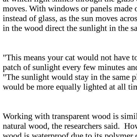
moves. With windows or panels made o
instead of glass, as the sun moves acros
in the wood direct the sunlight in the 
"This means your cat would not have to 
patch of sunlight every few minutes an
"The sunlight would stay in the same p
would be more equally lighted at all ti
Working with transparent wood is simi
natural wood, the researchers said. How
wood is waterproof due to its polymer 