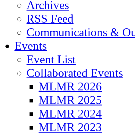
Archives
RSS Feed
Communications & Ou
Events
Event List
Collaborated Events
MLMR 2026
MLMR 2025
MLMR 2024
MLMR 2023