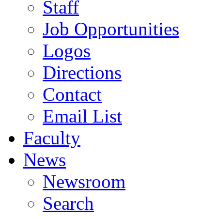
Staff
Job Opportunities
Logos
Directions
Contact
Email List
Faculty
News
Newsroom
Search