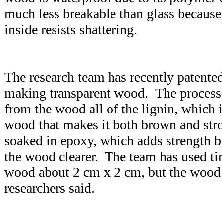
much less breakable than glass because 
inside resists shattering.
The research team has recently patented
making transparent wood. The process 
from the wood all of the lignin, which 
wood that makes it both brown and str
soaked in epoxy, which adds strength b
the wood clearer. The team has used ti
wood about 2 cm x 2 cm, but the wood 
researchers said.