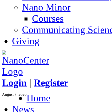
Nano Minor
Courses
Communicating Scien
Giving
Login
|
Register
August 7, 2026
Home
News