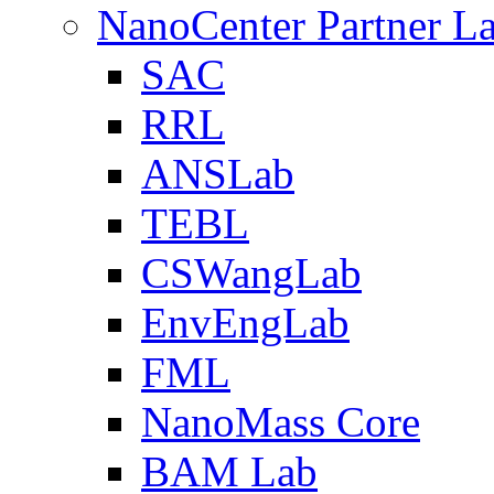
NanoCenter Partner L
SAC
RRL
ANSLab
TEBL
CSWangLab
EnvEngLab
FML
NanoMass Core
BAM Lab