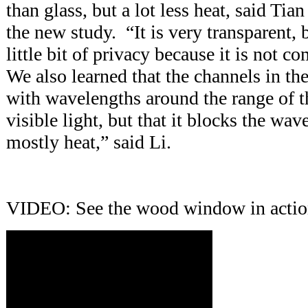
than glass, but a lot less heat, said Tian
the new study. “It is very transparent, b
little bit of privacy because it is not c
We also learned that the channels in th
with wavelengths around the range of 
visible light, but that it blocks the wav
mostly heat,” said Li.
VIDEO: See the wood window in acti