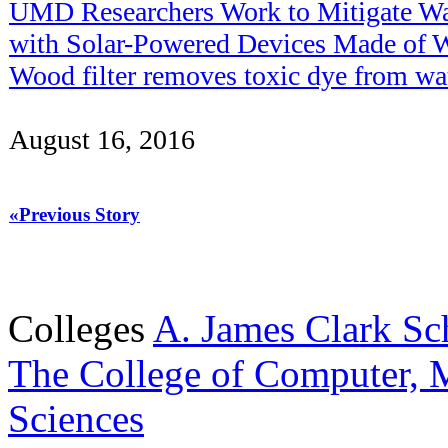
UMD Researchers Work to Mitigate Wat
with Solar-Powered Devices Made of 
Wood filter removes toxic dye from wa
August 16, 2016
«Previous Story
Colleges
A. James Clark Sc
The College of Computer, M
Sciences