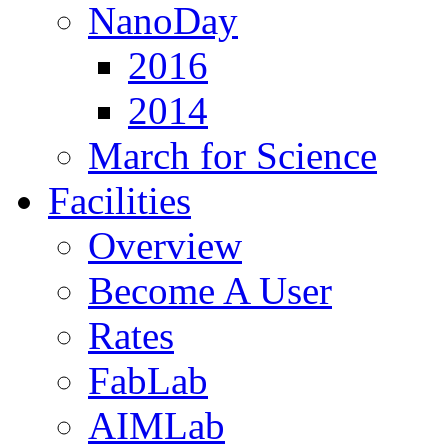
NanoDay
2016
2014
March for Science
Facilities
Overview
Become A User
Rates
FabLab
AIMLab