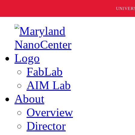
UNIVER
FabLab
AIM Lab
About
Overview
Director