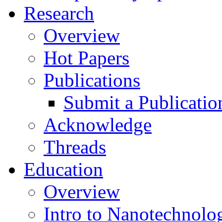
Research
Overview
Hot Papers
Publications
Submit a Publicatio
Acknowledge
Threads
Education
Overview
Intro to Nanotechnolo