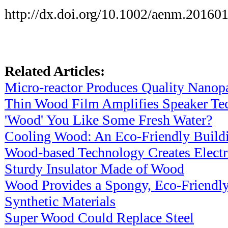
http://dx.doi.org/10.1002/aenm.20160
Related Articles:
Micro-reactor Produces Quality Nanopa
Thin Wood Film Amplifies Speaker Te
'Wood' You Like Some Fresh Water?
Cooling Wood: An Eco-Friendly Buildi
Wood-based Technology Creates Electr
Sturdy Insulator Made of Wood
Wood Provides a Spongy, Eco-Friendly
Synthetic Materials
Super Wood Could Replace Steel