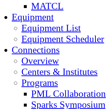
MATCL
Equipment
Equipment List
Equipment Scheduler
Connections
Overview
Centers & Institutes
Programs
PML Collaboration
Sparks Symposium