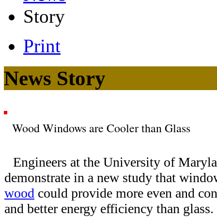
Story
Print
News Story
Wood Windows are Cooler than Glass
Engineers at the University of Mary
demonstrate in a new study that wind
wood
could provide more even and cons
and better energy efficiency than glas