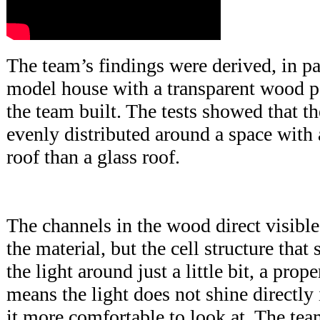
The team’s findings were derived, in par
model house with a transparent wood pan
the team built. The tests showed that t
evenly distributed around a space with
roof than a glass roof.
The channels in the wood direct visible
the material, but the cell structure that
the light around just a little bit, a prop
means the light does not shine directly
it more comfortable to look at. The te