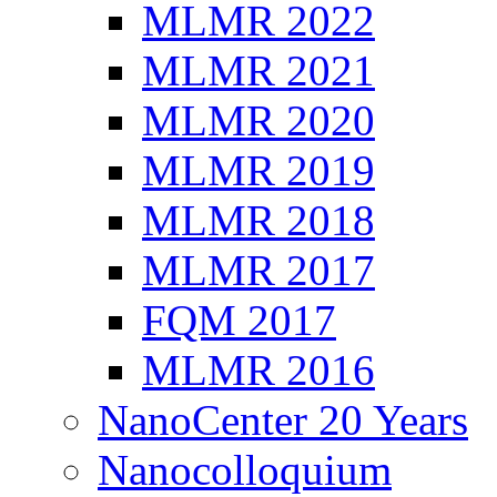
MLMR 2022
MLMR 2021
MLMR 2020
MLMR 2019
MLMR 2018
MLMR 2017
FQM 2017
MLMR 2016
NanoCenter 20 Years
Nanocolloquium