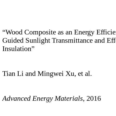
“Wood Composite as an Energy Efficien
Guided Sunlight Transmittance and Eff
Insulation”
Tian Li and Mingwei Xu, et al.
Advanced Energy Materials
, 2016