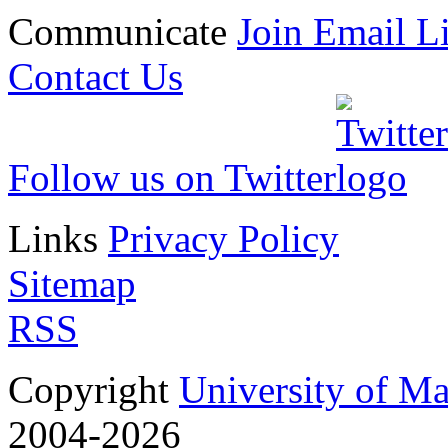
Communicate
Join Email Li
Contact Us
Follow us on Twitter
Links
Privacy Policy
Sitemap
RSS
Copyright
University of M
2004-2026