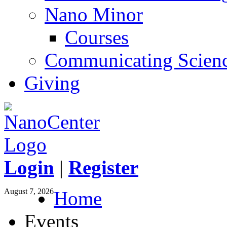
Nano Minor
Courses
Communicating Scien
Giving
Login
|
Register
August 7, 2026
Home
Events