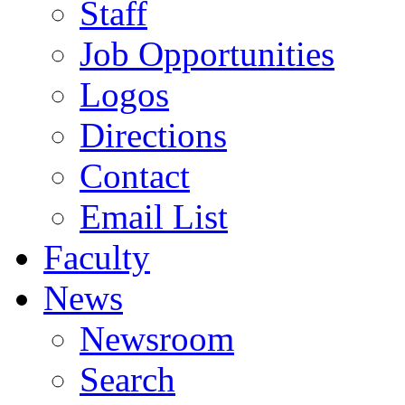
Staff
Job Opportunities
Logos
Directions
Contact
Email List
Faculty
News
Newsroom
Search