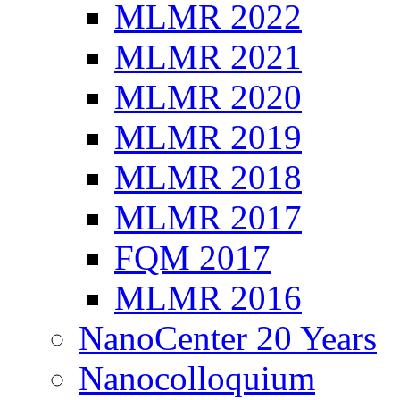
MLMR 2022
MLMR 2021
MLMR 2020
MLMR 2019
MLMR 2018
MLMR 2017
FQM 2017
MLMR 2016
NanoCenter 20 Years
Nanocolloquium