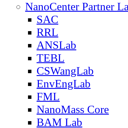
NanoCenter Partner L
SAC
RRL
ANSLab
TEBL
CSWangLab
EnvEngLab
FML
NanoMass Core
BAM Lab