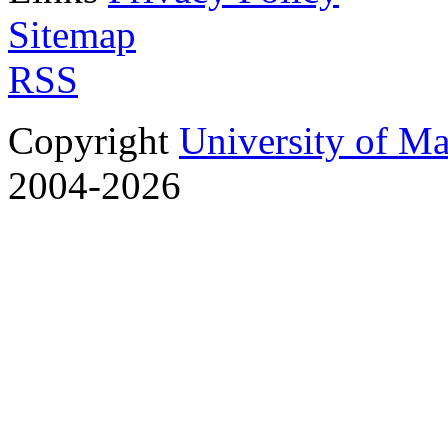
Sitemap
RSS
Copyright
University of M
2004-2026