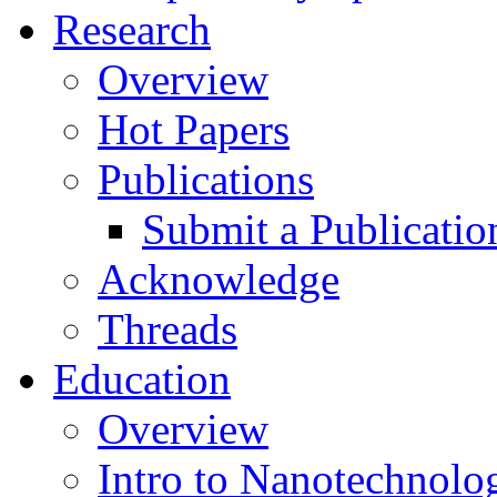
Research
Overview
Hot Papers
Publications
Submit a Publicatio
Acknowledge
Threads
Education
Overview
Intro to Nanotechnolo