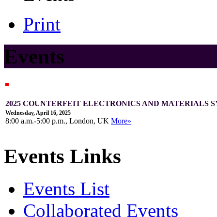
Print
Events
2025 COUNTERFEIT ELECTRONICS AND MATERIALS S
Wednesday, April 16, 2025
8:00 a.m.-5:00 p.m., London, UK
More»
Events Links
Events List
Collaborated Events