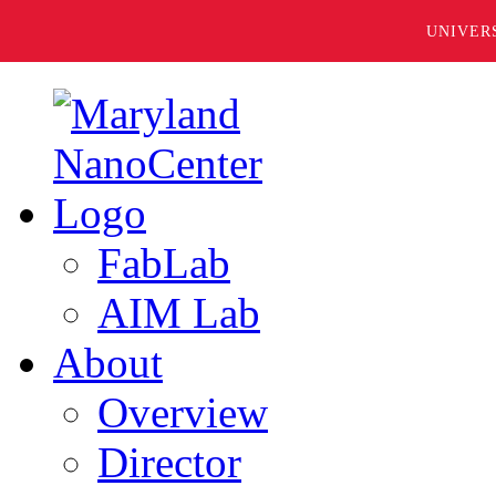
UNIVER
FabLab
AIM Lab
About
Overview
Director