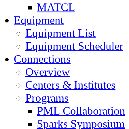
MATCL
Equipment
Equipment List
Equipment Scheduler
Connections
Overview
Centers & Institutes
Programs
PML Collaboration
Sparks Symposium