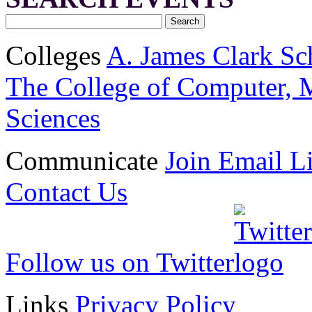
Colleges
A. James Clark Sc
The College of Computer, M
Sciences
Communicate
Join Email Li
Contact Us
Follow us on Twitter
Links
Privacy Policy