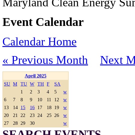
Maryland Clean Energy S
Event Calendar
Calendar Home
« Previous Month
Next M
April 2025
SU
M
TU
W
TH
F
SA
1
2
3
4
5
w
6
7
8
9
10
11
12
w
13
14
15
16
17
18
19
w
20
21
22
23
24
25
26
w
27
28
29
30
w
SEARCH EVENTS