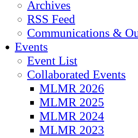
Archives
RSS Feed
Communications & Ou
Events
Event List
Collaborated Events
MLMR 2026
MLMR 2025
MLMR 2024
MLMR 2023