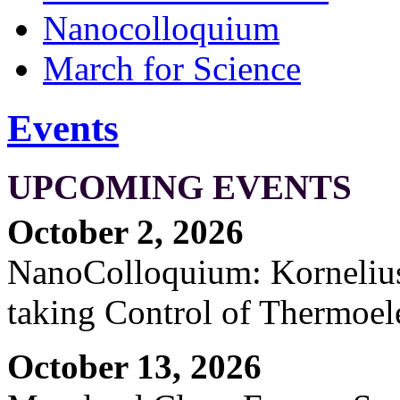
Nanocolloquium
March for Science
Events
UPCOMING EVENTS
October 2, 2026
NanoColloquium: Kornelius 
taking Control of Thermoel
October 13, 2026