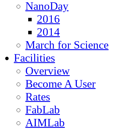
NanoDay
2016
2014
March for Science
Facilities
Overview
Become A User
Rates
FabLab
AIMLab