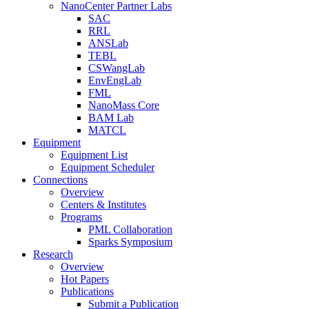
NanoCenter Partner Labs
SAC
RRL
ANSLab
TEBL
CSWangLab
EnvEngLab
FML
NanoMass Core
BAM Lab
MATCL
Equipment
Equipment List
Equipment Scheduler
Connections
Overview
Centers & Institutes
Programs
PML Collaboration
Sparks Symposium
Research
Overview
Hot Papers
Publications
Submit a Publication