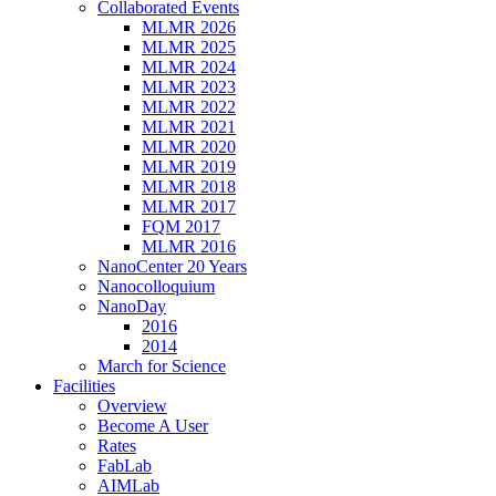
Collaborated Events
MLMR 2026
MLMR 2025
MLMR 2024
MLMR 2023
MLMR 2022
MLMR 2021
MLMR 2020
MLMR 2019
MLMR 2018
MLMR 2017
FQM 2017
MLMR 2016
NanoCenter 20 Years
Nanocolloquium
NanoDay
2016
2014
March for Science
Facilities
Overview
Become A User
Rates
FabLab
AIMLab