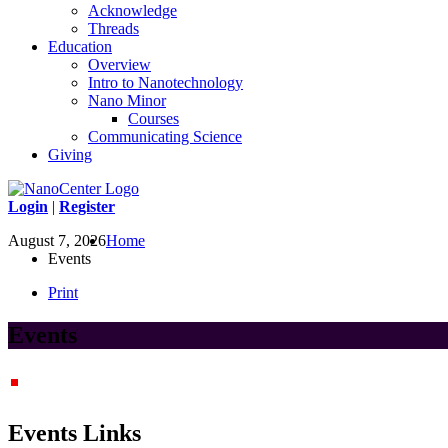
Acknowledge
Threads
Education
Overview
Intro to Nanotechnology
Nano Minor
Courses
Communicating Science
Giving
Login
|
Register
August 7, 2026
Home
Events
Print
Events
Events Links