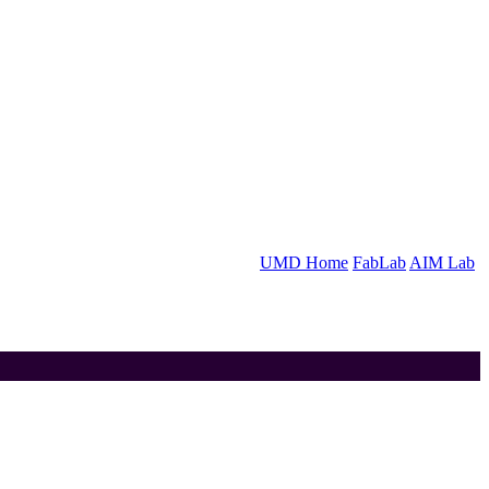
UMD Home
FabLab
AIM Lab