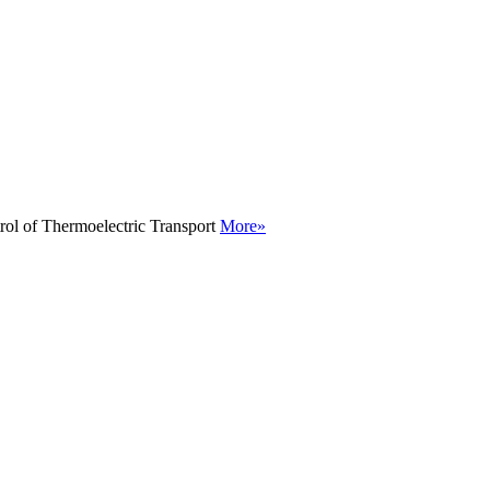
rol of Thermoelectric Transport
More»