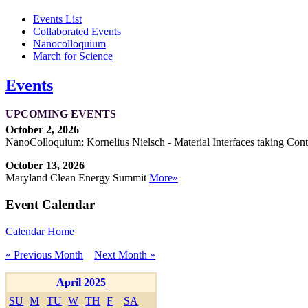
Events List
Collaborated Events
Nanocolloquium
March for Science
Events
UPCOMING EVENTS
October 2, 2026
NanoColloquium: Kornelius Nielsch - Material Interfaces taking Cont
October 13, 2026
Maryland Clean Energy Summit
More»
Event Calendar
Calendar Home
« Previous Month
Next Month »
April 2025
SU
M
TU
W
TH
F
SA