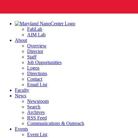
FabLab
AIM Lab
About
Overview
Director
Staff
Job Opportunities
Logos
Directions
Contact
Email List
Faculty
News
Newsroom
Search
Archives
RSS Feed
Communications & Outreach
Events
Event List