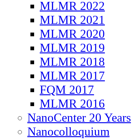
MLMR 2022
MLMR 2021
MLMR 2020
MLMR 2019
MLMR 2018
MLMR 2017
FQM 2017
MLMR 2016
NanoCenter 20 Years
Nanocolloquium