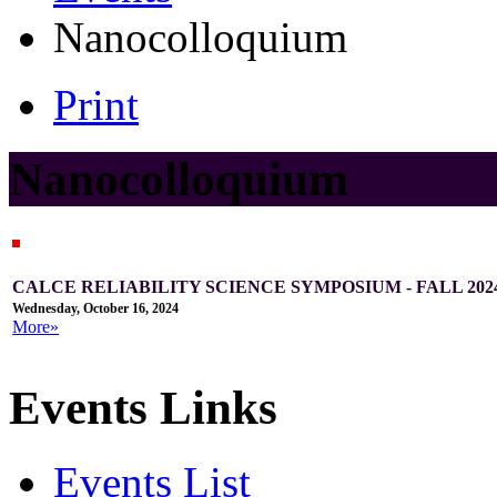
Nanocolloquium
Print
Nanocolloquium
CALCE RELIABILITY SCIENCE SYMPOSIUM - FALL 202
Wednesday, October 16, 2024
More»
Events Links
Events List