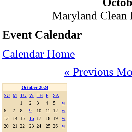
Octob
Maryland Clean
Event Calendar
Calendar Home
« Previous Mo
October 2024
SU
M
TU
W
TH
F
SA
1
2
3
4
5
w
6
7
8
9
10
11
12
w
13
14
15
16
17
18
19
w
20
21
22
23
24
25
26
w