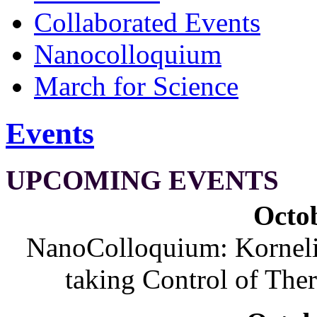
Collaborated Events
Nanocolloquium
March for Science
Events
UPCOMING EVENTS
Octob
NanoColloquium: Korneliu
taking Control of The