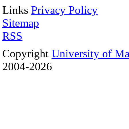
Links
Privacy Policy
Sitemap
RSS
Copyright
University of M
2004-2026