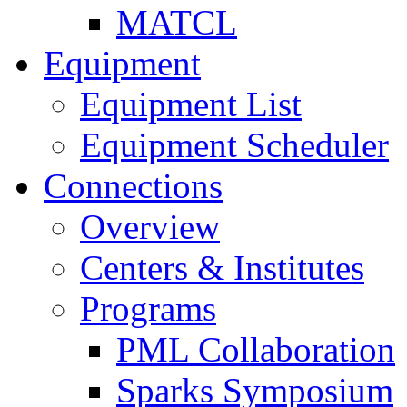
MATCL
Equipment
Equipment List
Equipment Scheduler
Connections
Overview
Centers & Institutes
Programs
PML Collaboration
Sparks Symposium