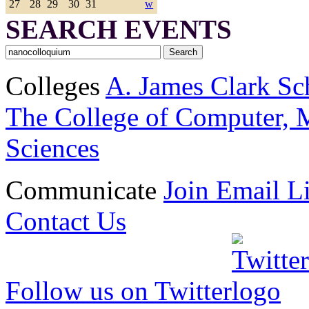
27
28
29
30
31
w
SEARCH EVENTS
Colleges
A. James Clark Sc
The College of Computer, M
Sciences
Communicate
Join Email Li
Contact Us
Follow us on Twitter