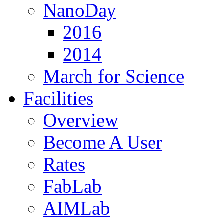
NanoDay
2016
2014
March for Science
Facilities
Overview
Become A User
Rates
FabLab
AIMLab