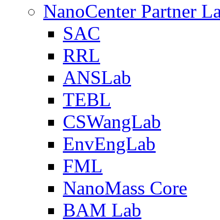
NanoCenter Partner L
SAC
RRL
ANSLab
TEBL
CSWangLab
EnvEngLab
FML
NanoMass Core
BAM Lab