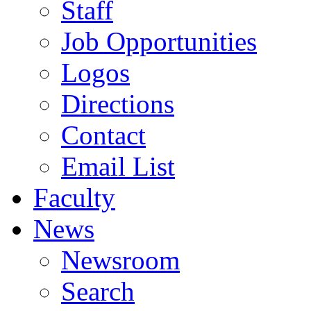
Staff
Job Opportunities
Logos
Directions
Contact
Email List
Faculty
News
Newsroom
Search