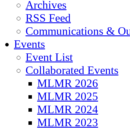
Archives
RSS Feed
Communications & Ou
Events
Event List
Collaborated Events
MLMR 2026
MLMR 2025
MLMR 2024
MLMR 2023