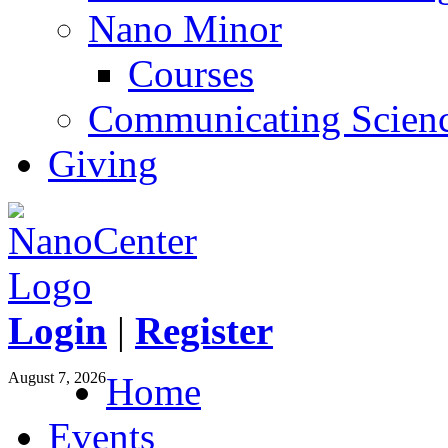
Nano Minor
Courses
Communicating Scien
Giving
Login
|
Register
August 7, 2026
Home
Events