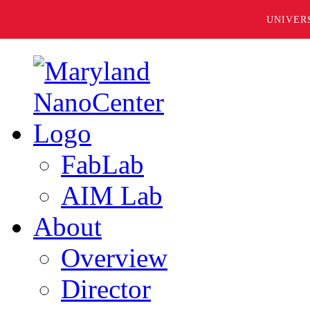
UNIVER
FabLab
AIM Lab
About
Overview
Director