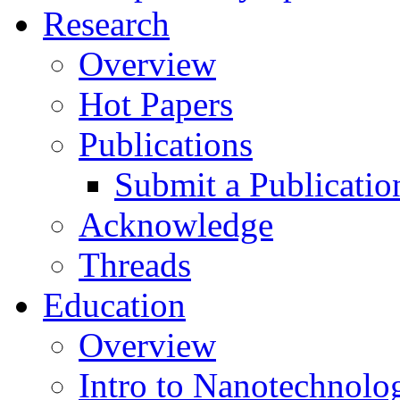
Research
Overview
Hot Papers
Publications
Submit a Publicatio
Acknowledge
Threads
Education
Overview
Intro to Nanotechnolo