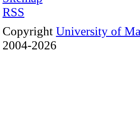
RSS
Copyright
University of M
2004-2026