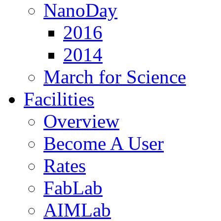
NanoDay
2016
2014
March for Science
Facilities
Overview
Become A User
Rates
FabLab
AIMLab