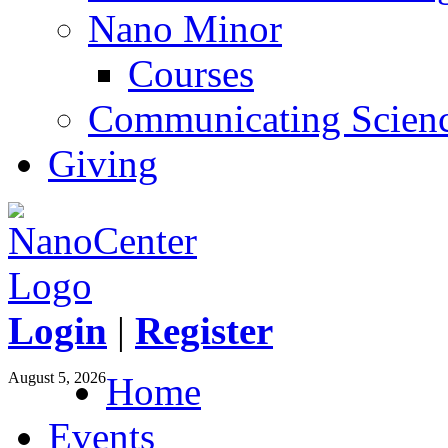
Nano Minor
Courses
Communicating Scien
Giving
Login
|
Register
August 5, 2026
Home
Events