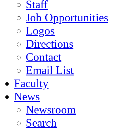
Staff
Job Opportunities
Logos
Directions
Contact
Email List
Faculty
News
Newsroom
Search