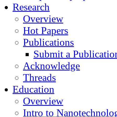
Research
Overview
Hot Papers
Publications
Submit a Publicatio
Acknowledge
Threads
Education
Overview
Intro to Nanotechnolo