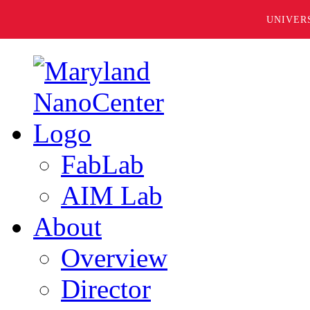
UNIVER
FabLab
AIM Lab
About
Overview
Director