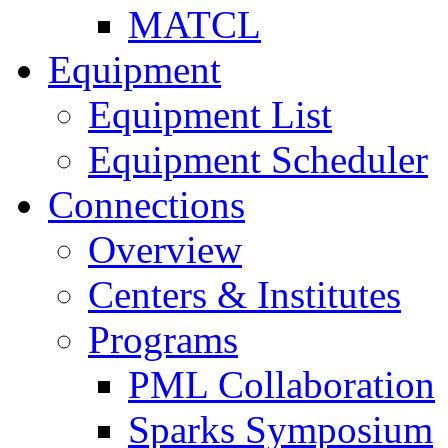
MATCL
Equipment
Equipment List
Equipment Scheduler
Connections
Overview
Centers & Institutes
Programs
PML Collaboration
Sparks Symposium