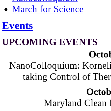
March for Science
Events
UPCOMING EVENTS
Octob
NanoColloquium: Korneliu
taking Control of The
Octob
Maryland Clean