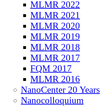
MLMR 2022
MLMR 2021
MLMR 2020
MLMR 2019
MLMR 2018
MLMR 2017
FQM 2017
MLMR 2016
NanoCenter 20 Years
Nanocolloquium