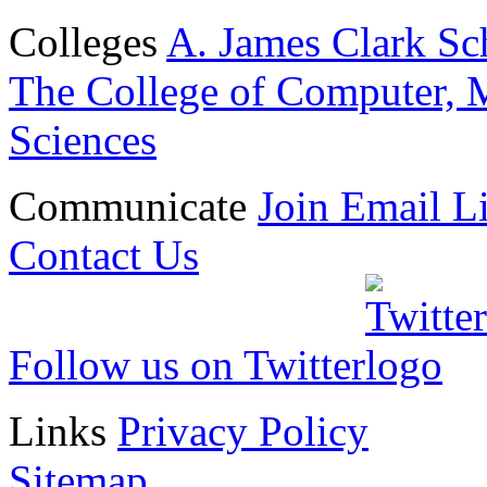
Colleges
A. James Clark Sc
The College of Computer, M
Sciences
Communicate
Join Email Li
Contact Us
Follow us on Twitter
Links
Privacy Policy
Sitemap