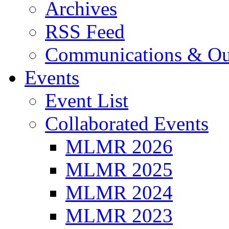
Archives
RSS Feed
Communications & Ou
Events
Event List
Collaborated Events
MLMR 2026
MLMR 2025
MLMR 2024
MLMR 2023