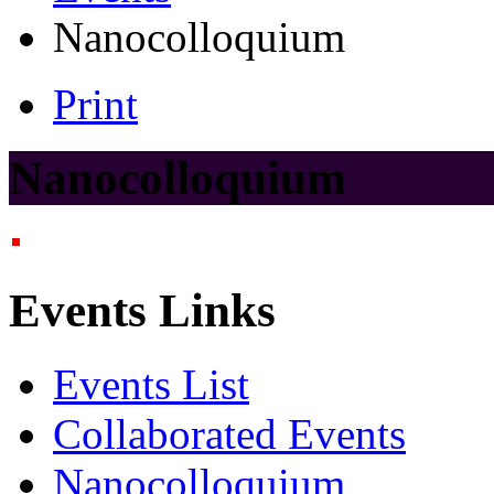
Nanocolloquium
Print
Nanocolloquium
Events Links
Events List
Collaborated Events
Nanocolloquium