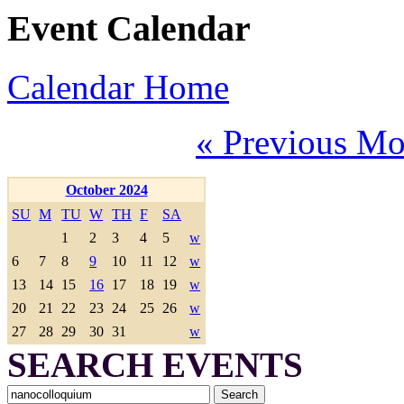
Event Calendar
Calendar Home
« Previous Mo
October 2024
SU
M
TU
W
TH
F
SA
1
2
3
4
5
w
6
7
8
9
10
11
12
w
13
14
15
16
17
18
19
w
20
21
22
23
24
25
26
w
27
28
29
30
31
w
SEARCH EVENTS