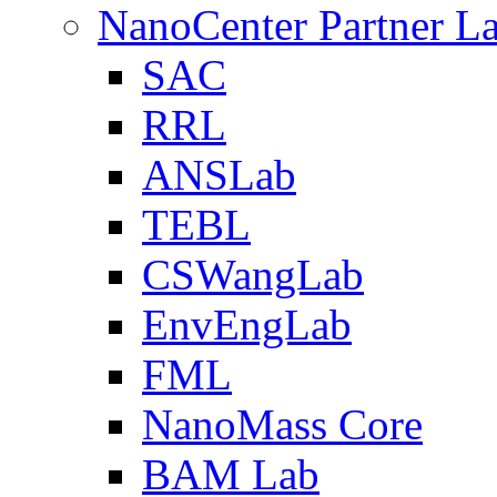
NanoCenter Partner L
SAC
RRL
ANSLab
TEBL
CSWangLab
EnvEngLab
FML
NanoMass Core
BAM Lab