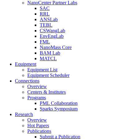
NanoCenter Partner Labs
SAC
RRL
ANSLab
TEBL
CSWangLab
EnvEngLab
FML
NanoMass Core
BAM Lab
MATCL
Equipment
Equipment List
Equipment Scheduler
Connections
Overview
Centers & Institutes
Programs
PML Collaboration
Sparks Symposium
Research
Overview
Hot Papers
Publications
Submit a Publication