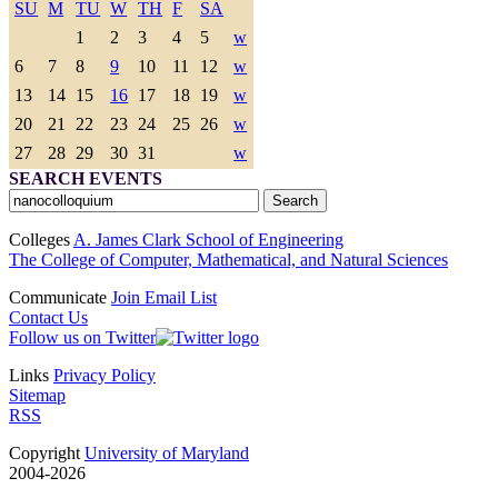
SU
M
TU
W
TH
F
SA
1
2
3
4
5
w
6
7
8
9
10
11
12
w
13
14
15
16
17
18
19
w
20
21
22
23
24
25
26
w
27
28
29
30
31
w
SEARCH EVENTS
Colleges
A. James Clark School of Engineering
The College of Computer, Mathematical, and Natural Sciences
Communicate
Join Email List
Contact Us
Follow us on Twitter
Links
Privacy Policy
Sitemap
RSS
Copyright
University of Maryland
2004-2026