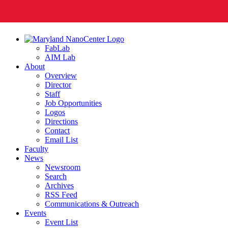
FabLab
AIM Lab
About
Overview
Director
Staff
Job Opportunities
Logos
Directions
Contact
Email List
Faculty
News
Newsroom
Search
Archives
RSS Feed
Communications & Outreach
Events
Event List