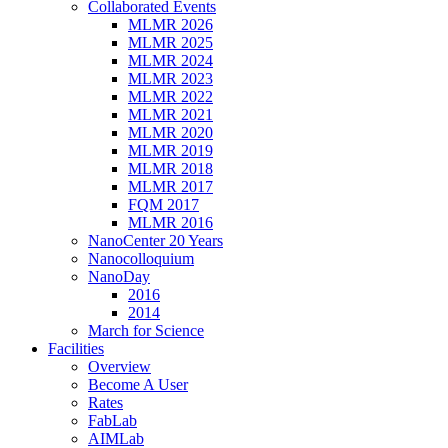
Collaborated Events
MLMR 2026
MLMR 2025
MLMR 2024
MLMR 2023
MLMR 2022
MLMR 2021
MLMR 2020
MLMR 2019
MLMR 2018
MLMR 2017
FQM 2017
MLMR 2016
NanoCenter 20 Years
Nanocolloquium
NanoDay
2016
2014
March for Science
Facilities
Overview
Become A User
Rates
FabLab
AIMLab