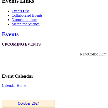
Events Links
Events List
Collaborated Events
Nanocolloquium
March for Science
Events
UPCOMING EVENTS
NanoColloquium: K
Event Calendar
Calendar Home
October 2024