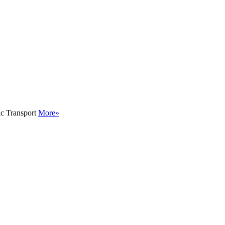
ic Transport
More»