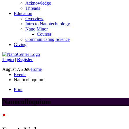
Acknowledge
Threads
Education
Overview
Intro to Nanotechnology
Nano Minor
Courses
Communicating Science
Giving
Login
|
Register
August 7, 2026
Home
Events
Nanocolloquium
Print
Nanocolloquium