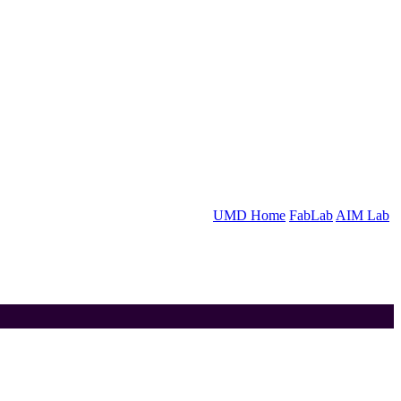
UMD Home
FabLab
AIM Lab