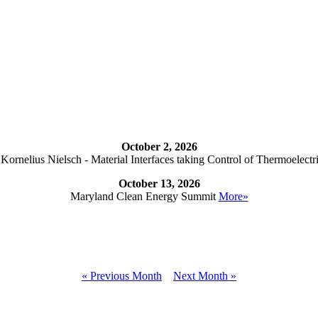
October 2, 2026
ornelius Nielsch - Material Interfaces taking Control of Thermoelectr
October 13, 2026
Maryland Clean Energy Summit
More»
« Previous Month
Next Month »