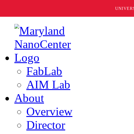
UNIVER
FabLab
AIM Lab
About
Overview
Director