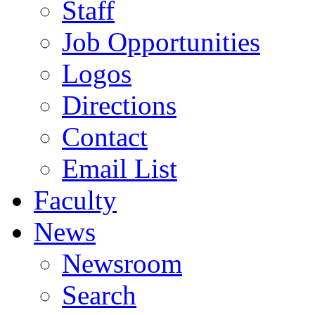
Staff
Job Opportunities
Logos
Directions
Contact
Email List
Faculty
News
Newsroom
Search