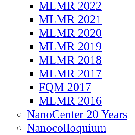
MLMR 2022
MLMR 2021
MLMR 2020
MLMR 2019
MLMR 2018
MLMR 2017
FQM 2017
MLMR 2016
NanoCenter 20 Years
Nanocolloquium