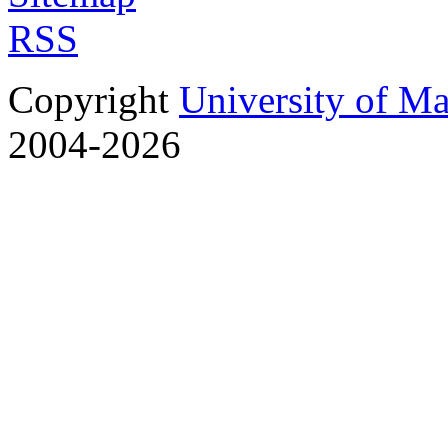
RSS
Copyright
University of M
2004-2026