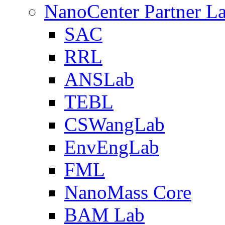
NanoCenter Partner L
SAC
RRL
ANSLab
TEBL
CSWangLab
EnvEngLab
FML
NanoMass Core
BAM Lab