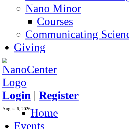
Nano Minor
Courses
Communicating Scien
Giving
Login
|
Register
August 6, 2026
Home
Events