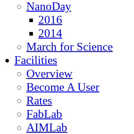
NanoDay
2016
2014
March for Science
Facilities
Overview
Become A User
Rates
FabLab
AIMLab