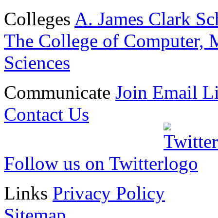
Colleges
A. James Clark Sc
The College of Computer, M
Sciences
Communicate
Join Email Li
Contact Us
Follow us on Twitter
Links
Privacy Policy
Sitemap