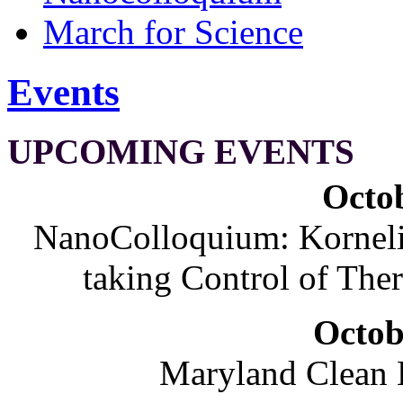
March for Science
Events
UPCOMING EVENTS
Octob
NanoColloquium: Korneliu
taking Control of The
Octob
Maryland Clean