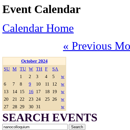
Event Calendar
Calendar Home
« Previous Mo
October 2024
SU
M
TU
W
TH
F
SA
1
2
3
4
5
w
6
7
8
9
10
11
12
w
13
14
15
16
17
18
19
w
20
21
22
23
24
25
26
w
27
28
29
30
31
w
SEARCH EVENTS