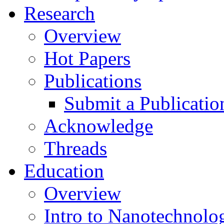
Research
Overview
Hot Papers
Publications
Submit a Publicatio
Acknowledge
Threads
Education
Overview
Intro to Nanotechnolo