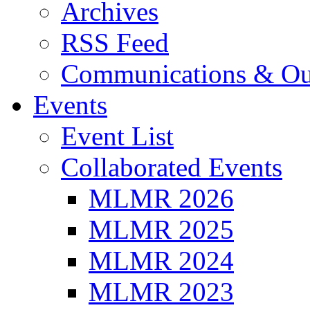
Archives
RSS Feed
Communications & Ou
Events
Event List
Collaborated Events
MLMR 2026
MLMR 2025
MLMR 2024
MLMR 2023