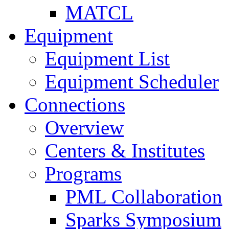
MATCL
Equipment
Equipment List
Equipment Scheduler
Connections
Overview
Centers & Institutes
Programs
PML Collaboration
Sparks Symposium