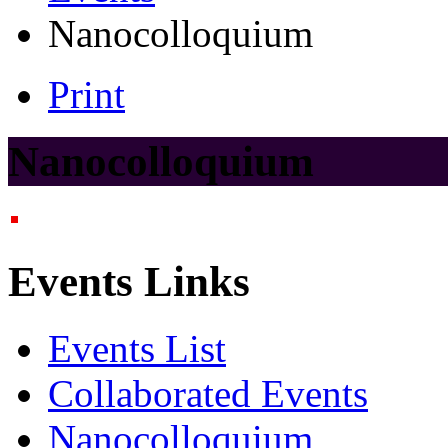
Nanocolloquium
Print
Nanocolloquium
Events Links
Events List
Collaborated Events
Nanocolloquium