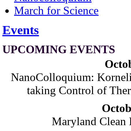
March for Science
Events
UPCOMING EVENTS
Octob
NanoColloquium: Korneliu
taking Control of The
Octob
Maryland Clean