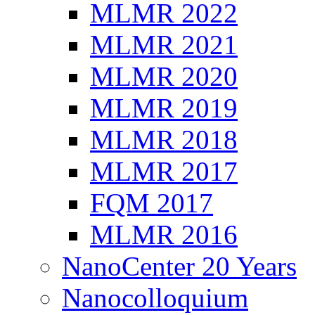
MLMR 2022
MLMR 2021
MLMR 2020
MLMR 2019
MLMR 2018
MLMR 2017
FQM 2017
MLMR 2016
NanoCenter 20 Years
Nanocolloquium