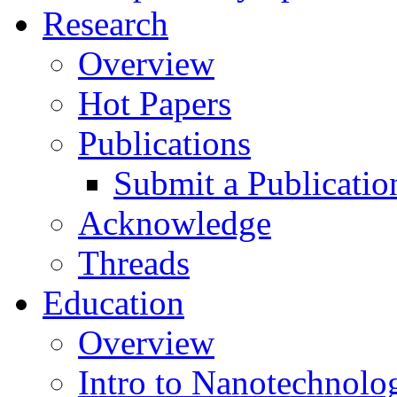
Research
Overview
Hot Papers
Publications
Submit a Publicatio
Acknowledge
Threads
Education
Overview
Intro to Nanotechnolo