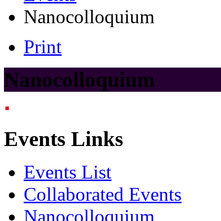
Nanocolloquium
Print
Nanocolloquium
Events Links
Events List
Collaborated Events
Nanocolloquium