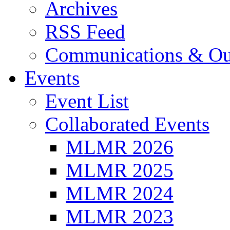
Archives
RSS Feed
Communications & Ou
Events
Event List
Collaborated Events
MLMR 2026
MLMR 2025
MLMR 2024
MLMR 2023