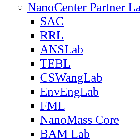
NanoCenter Partner L
SAC
RRL
ANSLab
TEBL
CSWangLab
EnvEngLab
FML
NanoMass Core
BAM Lab