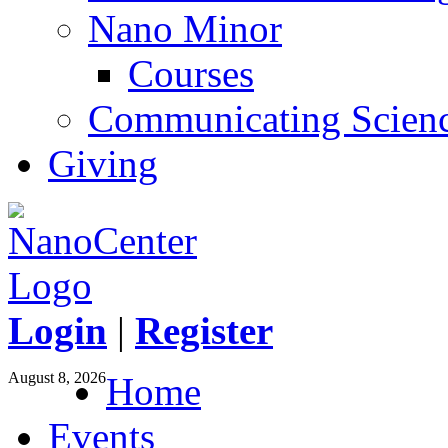
Nano Minor
Courses
Communicating Scien
Giving
Login
|
Register
August 8, 2026
Home
Events