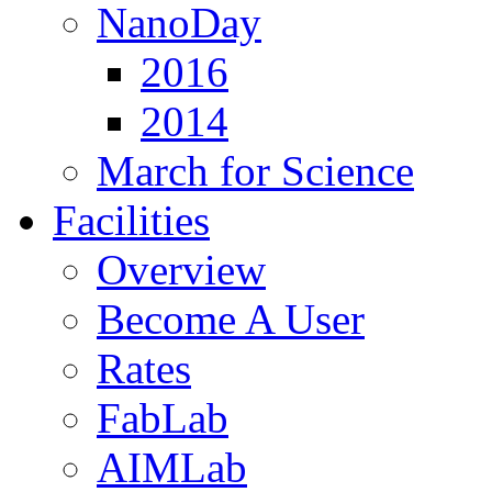
NanoDay
2016
2014
March for Science
Facilities
Overview
Become A User
Rates
FabLab
AIMLab