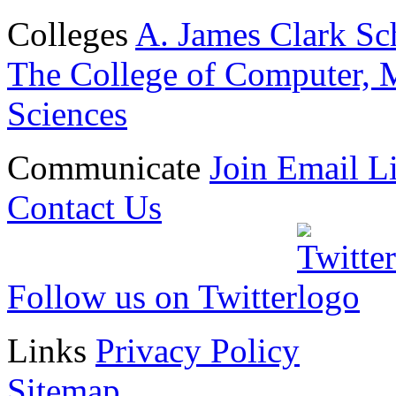
Colleges
A. James Clark Sc
The College of Computer, M
Sciences
Communicate
Join Email Li
Contact Us
Follow us on Twitter
Links
Privacy Policy
Sitemap