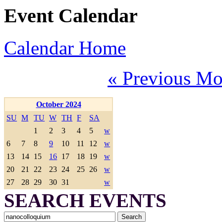
Event Calendar
Calendar Home
« Previous Mo
October 2024
SU
M
TU
W
TH
F
SA
1
2
3
4
5
w
6
7
8
9
10
11
12
w
13
14
15
16
17
18
19
w
20
21
22
23
24
25
26
w
27
28
29
30
31
w
SEARCH EVENTS