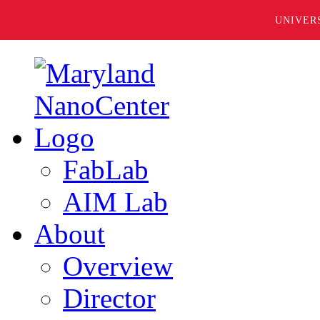
UNIVER
FabLab
AIM Lab
About
Overview
Director