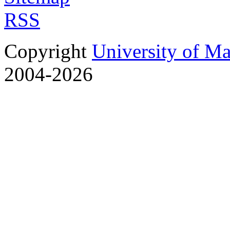
RSS
Copyright
University of M
2004-2026