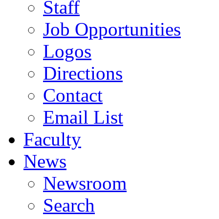
Staff
Job Opportunities
Logos
Directions
Contact
Email List
Faculty
News
Newsroom
Search