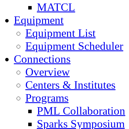
MATCL
Equipment
Equipment List
Equipment Scheduler
Connections
Overview
Centers & Institutes
Programs
PML Collaboration
Sparks Symposium